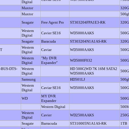
Digital
Maxtor
320
Maxtor
500g
Seagate
Free Agent Pro
ST303204FPA1E3-RK
320
Western
Cavier SE16
WD5000AAKS
500
Digital
Seagate
Baracuda
ST303204N1A1AS-RK
320
Western
IT
Caviar
WD5000AAKS
500
Digital
Western
"My DVR
WD5000F032
500
Digital
Expander"
-BUS-DTS-
Western
HD 500G|WD 7K 16M SATA2
500
Digital
WD5000AAKS
Samsung
HD501LJ
500g
Western
Caviar SE16
WD5000AAKS
500
Digital
MY DVR
WD
500
Expander
Western Digital
500
Western
Cavier
WD2500AAKS
250
Digital
Seagate
Barracuda
ST310005N1A1AS-RK
1TB