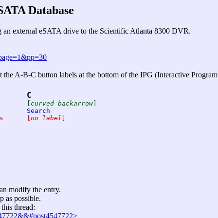
eSATA Database
 an external eSATA drive to the Scientific Atlanta 8300 DVR.
&page=1&pp=30
 the A-B-C button labels at the bottom of the IPG (Interactive Program
C
Browse By	Date		[
curved backarrow
]
Time		Theme		Search
Access Menu	Find Shows	[
no label
]
can modify the entry.
p as possible.
this thread:
4547722&&#post4547722>