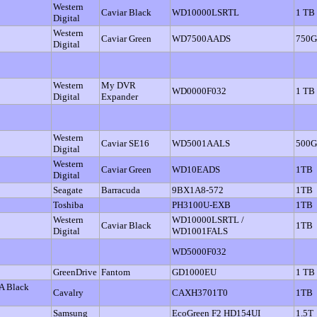
Western
Caviar Black
WD10000LSRTL
1 TB
Digital
Western
Caviar Green
WD7500AADS
750
Digital
Western
My DVR
WD0000F032
1 TB
Digital
Expander
Western
Caviar SE16
WD5001AALS
500
Digital
Western
Caviar Green
WD10EADS
1TB
Digital
Seagate
Barracuda
9BX1A8-572
1TB
Toshiba
PH3100U-EXB
1TB
Western
WD10000LSRTL /
Caviar Black
1TB
Digital
WD1001FALS
WD5000F032
GreenDrive
Fantom
GD1000EU
1 TB
A Black
Cavalry
CAXH3701T0
1TB
Samsung
EcoGreen F2 HD154UI
1.5T