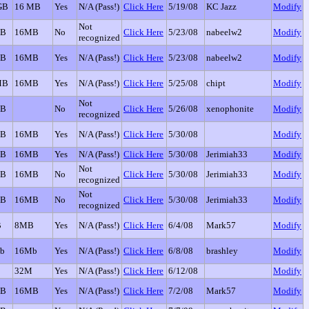
GB
16 MB
Yes
N/A (Pass!)
Click Here
5/19/08
KC Jazz
Modify
Not
GB
16MB
No
Click Here
5/23/08
nabeelw2
Modify
recognized
GB
16MB
Yes
N/A (Pass!)
Click Here
5/23/08
nabeelw2
Modify
MB
16MB
Yes
N/A (Pass!)
Click Here
5/25/08
chipt
Modify
Not
GB
No
Click Here
5/26/08
xenophonite
Modify
recognized
GB
16MB
Yes
N/A (Pass!)
Click Here
5/30/08
Modify
GB
16MB
Yes
N/A (Pass!)
Click Here
5/30/08
Jerimiah33
Modify
Not
GB
16MB
No
Click Here
5/30/08
Jerimiah33
Modify
recognized
Not
GB
16MB
No
Click Here
5/30/08
Jerimiah33
Modify
recognized
B
8MB
Yes
N/A (Pass!)
Click Here
6/4/08
Mark57
Modify
b
16Mb
Yes
N/A (Pass!)
Click Here
6/8/08
brashley
Modify
32M
Yes
N/A (Pass!)
Click Here
6/12/08
Modify
GB
16MB
Yes
N/A (Pass!)
Click Here
7/2/08
Mark57
Modify