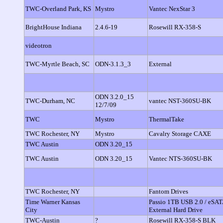
TWC-Overland Park, KS
Mystro
Vantec NexStar 3
BrightHouse Indiana
2.4.6-19
Rosewill RX-358-S
videotron
TWC-Myrtle Beach, SC
ODN-3.1.3_3
External
ODN 3.2.0_15
TWC-Durham, NC
vantec NST-360SU-BK
12/7/09
TWC
Mystro
ThermalTake
TWC Rochester, NY
Mystro
Cavalry Storage CAXE
TWC Austin
ODN 3.20_15
TWC Austin
ODN 3.20_15
Vantec NTS-360SU-BK
TWC Rochester, NY
Fantom Drives
Time Warner Kansas
Passio 1TB USB 2.0 / eSAT
City
External Hard Drive
TWC-Austin
?
Rosewill RX-358-S BLK