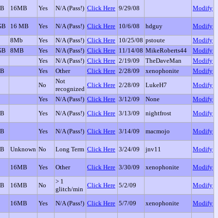
GB
16MB
Yes
N/A (Pass!)
Click Here
9/29/08
Modify
GB
16 MB
Yes
N/A (Pass!)
Click Here
10/6/08
hdguy
Modify
8Mb
Yes
N/A (Pass!)
Click Here
10/25/08
pstoute
Modify
GB
8MB
Yes
N/A (Pass!)
Click Here
11/14/08
MikeRoberts44
Modify
Yes
N/A (Pass!)
Click Here
2/19/09
TheDaveMan
Modify
GB
Yes
Other
Click Here
2/28/09
xenophonite
Modify
Not
No
Click Here
2/28/09
LukeH7
Modify
recognized
Yes
N/A (Pass!)
Click Here
3/12/09
None
Modify
GB
Yes
N/A (Pass!)
Click Here
3/13/09
nightfrost
Modify
GB
Yes
N/A (Pass!)
Click Here
3/14/09
macmojo
Modify
GB
Unknown
No
Long Term
Click Here
3/24/09
jnv11
Modify
16MB
Yes
Other
Click Here
3/30/09
xenophonite
Modify
> 1
GB
16MB
No
Click Here
5/2/09
Modify
glitch/min
16MB
Yes
N/A (Pass!)
Click Here
5/7/09
xenophonite
Modify