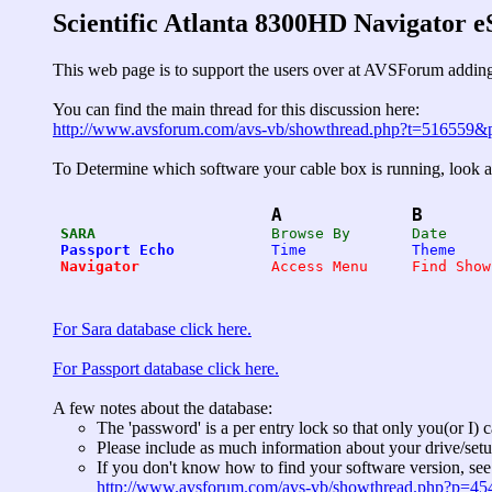
Scientific Atlanta 8300HD Navigator 
This web page is to support the users over at AVSForum adding
You can find the main thread for this discussion here:
http://www.avsforum.com/avs-vb/showthread.php?t=516559
To Determine which software your cable box is running, look at
A
B
SARA
Passport Echo
Navigator
For Sara database click here.
For Passport database click here.
A few notes about the database:
The 'password' is a per entry lock so that only you(or I) 
Please include as much information about your drive/setu
If you don't know how to find your software version, see 
http://www.avsforum.com/avs-vb/showthread.php?p=