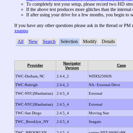
To completely test your setup, please record two HD stre
If the above test produces more glitches than the internal
If after using your drive for a few months, you begin 
If you have any other questions please ask in the thread or PM 
xnappo
All
New
Search
Selection
Modify
Details
No entries found.
Navigator
Provider
Case
Version
TWC-Durham, NC
2.4.4_2
WDXS2500JS
TWC-Raleigh
2.4.4_2
NA - External Drive
TWC-NYC(Manhattan)
2.4.5_4
External
TWC-NYC(Manhattan)
2.4.5_4
External
TWC-San Diego
2.4.5_4
Moving Star
TWC_Brooklyn_NY
2.4.5_4
Seagate
TWC_BROOKLYN
2.4.5_4
vantec NST-360SU-BK