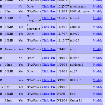
GB
No
Other
Click Here
10/25/07
rooobosmith
Modify
b
16m
Yes
N/A (Pass!)
Click Here
11/2/07
8300hdc_tester
Modify
Not
GB
16MB
No
Click Here
11/6/07
indy29
Modify
recognized
> 1
GB
16MB
Yes
Click Here
11/6/07
edlivian
Modify
glitch/min
GB
16MB
Yes
Other
Click Here
11/7/07
indy29
Modify
GB
16MB
Yes
N/A (Pass!)
Click Here
11/13/07
indy29
Modify
GB
Unknown
Yes
N/A (Pass!)
Click Here
1/14/08
nitro
Modify
GB
No
Other
Click Here
1/19/08
louisw
Modify
b
16mb
Yes
N/A (Pass!)
Click Here
1/26/08
goldmund
Modify
GB
16MB
Yes
Other
Click Here
1/28/08
wx27
Modify
GB
Yes
N/A (Pass!)
Click Here
3/19/08
RDO-CA
Modify
MB
8MB
Yes
N/A (Pass!)
Click Here
4/19/08
Modify
GB
16MB
Yes
N/A (Pass!)
Click Here
5/8/08
bpc4
Modify
32mb
Yes
N/A (Pass!)
Click Here
5/12/08
Guitar Ed
Modify