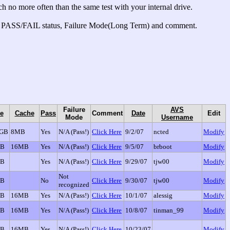
 no more often than the same test with your internal drive.
your PASS/FAIL status, Failure Mode(Long Term) and comment.
Failure
AVS
e
Cache
Pass
Comment
Date
Edit
Mode
Username
0GB
8MB
Yes
N/A (Pass!)
Click Here
9/2/07
ncted
Modify
GB
16MB
Yes
N/A (Pass!)
Click Here
9/5/07
brboot
Modify
GB
Yes
N/A (Pass!)
Click Here
9/29/07
tjw00
Modify
Not
GB
No
Click Here
9/30/07
tjw00
Modify
recognized
GB
16MB
Yes
N/A (Pass!)
Click Here
10/1/07
alessig
Modify
GB
16MB
Yes
N/A (Pass!)
Click Here
10/8/07
tinman_99
Modify
GB
16MB
Yes
N/A (Pass!)
Click Here
10/23/07
Modify