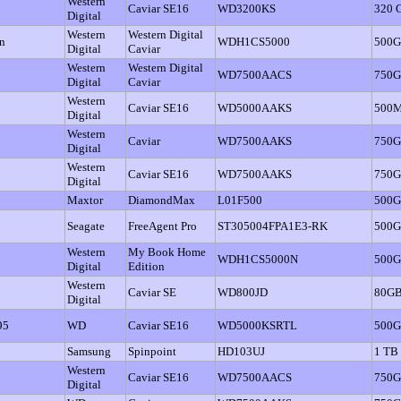
Western
Caviar SE16
WD3200KS
320 
Digital
Western
Western Digital
n
WDH1CS5000
500
Digital
Caviar
Western
Western Digital
WD7500AACS
750
Digital
Caviar
Western
Caviar SE16
WD5000AAKS
500
Digital
Western
Caviar
WD7500AAKS
750
Digital
Western
Caviar SE16
WD7500AAKS
750
Digital
Maxtor
DiamondMax
L01F500
500
Seagate
FreeAgent Pro
ST305004FPA1E3-RK
500
Western
My Book Home
WDH1CS5000N
500
Digital
Edition
Western
Caviar SE
WD800JD
80G
Digital
95
WD
Caviar SE16
WD5000KSRTL
500G
Samsung
Spinpoint
HD103UJ
1 TB
Western
Caviar SE16
WD7500AACS
750
Digital