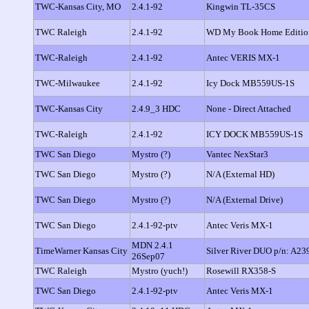
TWC-Kansas City, MO
2.4.1-92
Kingwin TL-35CS
TWC Raleigh
2.4.1-92
WD My Book Home Editio
TWC-Raleigh
2.4.1-92
Antec VERIS MX-1
TWC-Milwaukee
2.4.1-92
Icy Dock MB559US-1S
TWC-Kansas City
2.4.9_3 HDC
None - Direct Attached
TWC-Raleigh
2.4.1-92
ICY DOCK MB559US-1S
TWC San Diego
Mystro (?)
Vantec NexStar3
TWC San Diego
Mystro (?)
N/A (External HD)
TWC San Diego
Mystro (?)
N/A (External Drive)
TWC San Diego
2.4.1-92-ptv
Antec Veris MX-1
MDN 2.4.1
TimeWarner Kansas City
Silver River DUO p/n: A23
26Sep07
TWC Raleigh
Mystro (yuch!)
Rosewill RX358-S
TWC San Diego
2.4.1-92-ptv
Antec Veris MX-1