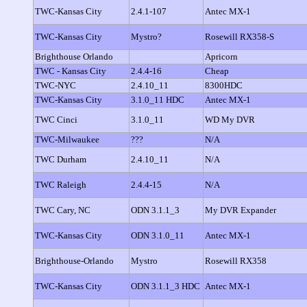
TWC-Kansas City
2.4.1-107
Antec MX-1
TWC-Kansas City
Mystro?
Rosewill RX358-S
Brighthouse Orlando
Apricorn
TWC - Kansas City
2.4.4-16
Cheap
TWC-NYC
2.4.10_11
8300HDC
TWC-Kansas City
3.1.0_11 HDC
Antec MX-1
TWC Cinci
3.1.0_11
WD My DVR
TWC-Milwaukee
???
N/A
TWC Durham
2.4.10_11
N/A
TWC Raleigh
2.4.4-15
N/A
TWC Cary, NC
ODN 3.1.1_3
My DVR Expander
TWC-Kansas City
ODN 3.1.0_11
Antec MX-1
Brighthouse-Orlando
Mystro
Rosewill RX358
TWC-Kansas City
ODN 3.1.1_3 HDC
Antec MX-1