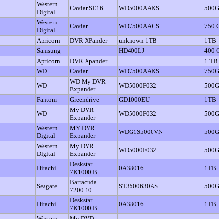
Western
Caviar SE16
WD5000AAKS
500
Digital
Western
Caviar
WD7500AACS
750 
Digital
Apricorn
DVR XPander
unknown 1TB
1TB
Samsung
HD400LJ
400 
Apricorn
DVR Xpander
1 TB
WD
Caviar
WD7500AAKS
750
WD My DVR
WD
WD5000F032
500G
Expander
Fantom
Greendrive
GD1000EU
1TB
My DVR
WD
WD5000F032
500
Expander
Western
MY DVR
WDG1S5000VN
500
Digital
Expander
Western
My DVR
WD5000F032
500
Digital
Expander
Deskstar
Hitachi
0A38016
1TB
7K1000.B
Barracuda
Seagate
ST3500630AS
500
7200.10
Deskstar
Hitachi
0A38016
1TB
7K1000.B
Western
My DVD