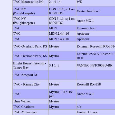
TWC Mooresville,NC
2.4.4-14
WD
TWC NY
ODN 3.1.1_sp1 on
Vantec NexStar 3
(Poughkeepsie)
8300HDC
TWC NY
ODN 3.1.1_sp1 on
Antec MX-1
(Poughkeepsie)
8300HDC
TWC
MDN
Enermax Jazz
TWC
MDN 2.4.4-16
Apricorn
TWC
MDN 2.4.4-16
Apricorn
TWC-Overland Park, KS
Mystro
External, Rosewill RX-358
External eSATA, Rosewill
TWC-Overland Park, KS
Mystro
BLK
Bright House Network -
3.1.1_3
VANTEC NST-360SU-BK
Tampa Bay
TWC Newport NC
TWC - Kansas City
Mystro
Rosewill RX-358
Mystro, 2.4.6-19-
TWC
Antec MX-1
pvt
Time Warner
Mystro
TWC Charlotte
Mystro
n/a
TWC-Milwaukee
Fantom Drives