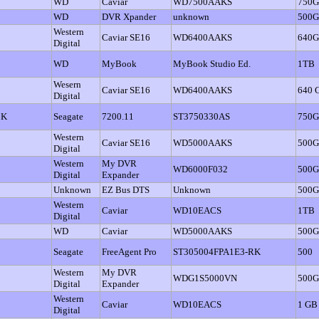
WD
Caviar
WD7500AAKS
750
WD
DVR Xpander
unknown
500
Western
Caviar SE16
WD6400AAKS
640
Digital
WD
MyBook
MyBook Studio Ed.
1TB
Wesern
Caviar SE16
WD6400AAKS
640 
Digital
BK
Seagate
7200.11
ST3750330AS
750
Western
Caviar SE16
WD5000AAKS
500
Digital
Western
My DVR
WD6000F032
500
Digital
Expander
Unknown
EZ Bus DTS
Unknown
500
Western
Caviar
WD10EACS
1TB
Digital
WD
Caviar
WD5000AAKS
500
Seagate
FreeAgent Pro
ST305004FPA1E3-RK
500
Western
My DVR
WDG1S5000VN
500
Digital
Expander
Western
Caviar
WD10EACS
1 GB
Digital