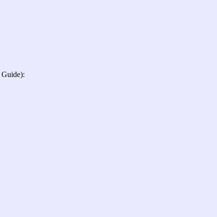
 Guide):