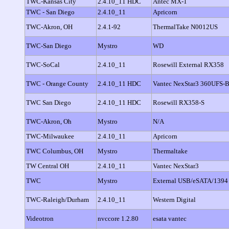
TWC-Kansas City
2.4.10_11 HDC
Antec MX-1
TWC - San Diego
2.4.10_11
Apricorn
TWC-Akron, OH
2.4.1-92
ThermalTake N0012US
TWC-San Diego
Mystro
WD
TWC-SoCal
2.4.10_11
Rosewill External RX358
TWC - Orange County
2.4.10_11 HDC
Vantec NexStar3 360UFS-
TWC San Diego
2.4.10_11 HDC
Rosewill RX358-S
TWC-Akron, Oh
Mystro
N/A
TWC-Milwaukee
2.4.10_11
Apricorn
TWC Columbus, OH
Mystro
Thermaltake
TW Central OH
2.4.10_11
Vantec NexStar3
TWC
Mystro
External USB/eSATA/1394
TWC-Raleigh/Durham
2.4.10_11
Western Digital
Videotron
nvccore 1.2.80
esata vantec