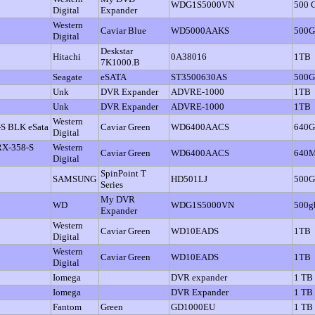
WDG1S5000VN
500 
Digital
Expander
Western
Caviar Blue
WD5000AAKS
500
Digital
Deskstar
Hitachi
0A38016
1TB
7K1000.B
Seagate
eSATA
ST3500630AS
500
Unk
DVR Expander
ADVRE-1000
1TB
Unk
DVR Expander
ADVRE-1000
1TB
Western
-S BLK eSata
Caviar Green
WD6400AACS
640
Digital
 RX-358-S
Western
Caviar Green
WD6400AACS
640
Digital
SpinPoint T
SAMSUNG
HD501LJ
500
Series
My DVR
WD
WDG1S5000VN
500g
Expander
Western
Caviar Green
WD10EADS
1TB
Digital
Western
Caviar Green
WD10EADS
1TB
Digital
Iomega
DVR expander
1 TB
Iomega
DVR Expander
1 TB
Fantom
Green
GD1000EU
1 TB