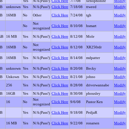
GB
Yes
N/A (Pass!)
Click Here
7/7/08
xenophonite
Modify
GB
unknown
Yes
N/A (Pass!)
Click Here
7/18/08
ttweed
Modify
GB
16MB
No
Other
Click Here
7/24/08
tgh
Modify
Not
No
Click Here
8/10/08
hsmart
Modify
recognized
GB
16 MB
Yes
N/A (Pass!)
Click Here
8/12/08
Mole
Modify
Not
GB
16MB
No
Click Here
8/12/08
XR250rdr
Modify
recognized
GB
16MB
Yes
N/A (Pass!)
Click Here
8/14/08
mdpatter
Modify
GB
unknown
Yes
N/A (Pass!)
Click Here
8/20/08
Becky
Modify
GB
Unkown
Yes
N/A (Pass!)
Click Here
8/21/08
johno
Modify
256
Yes
N/A (Pass!)
Click Here
8/28/08
driverwannabe
Modify
GB
16GB
Yes
N/A (Pass!)
Click Here
8/30/08
phousley
Modify
Not
16
No
Click Here
9/6/08
Pastor Ken
Modify
recognized
GB
Yes
N/A (Pass!)
Click Here
9/18/08
PedjaR
Modify
16 MB
Yes
N/A (Pass!)
Click Here
9/22/08
ronarsen
Modify