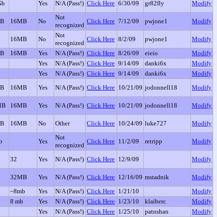
Gb
Yes
N/A (Pass!)
Click Here
6/30/09
gr82fly
Modify
Not
GB
16MB
No
Click Here
7/12/09
pwjone1
Modify
recognized
Not
16MB
No
Click Here
8/2/09
pwjone1
Modify
recognized
GB
16MB
Yes
N/A (Pass!)
Click Here
8/26/09
eieio
Modify
Yes
N/A (Pass!)
Click Here
9/14/09
danki6x
Modify
Yes
N/A (Pass!)
Click Here
9/14/09
danki6x
Modify
GB
16MB
Yes
N/A (Pass!)
Click Here
10/21/09
jodonnell18
Modify
MB
16MB
Yes
N/A (Pass!)
Click Here
10/21/09
jodonnell18
Modify
GB
16MB
No
Other
Click Here
10/24/09
luke727
Modify
Not
b
Yes
Click Here
11/2/09
retripp
Modify
recognized
32
Yes
N/A (Pass!)
Click Here
12/9/09
Modify
32MB
Yes
N/A (Pass!)
Click Here
12/16/09
mstadnik
Modify
~8mb
Yes
N/A (Pass!)
Click Here
1/21/10
Modify
8 mb
Yes
N/A (Pass!)
Click Here
1/23/10
klaiberc
Modify
Yes
N/A (Pass!)
Click Here
1/25/10
patnshan
Modify