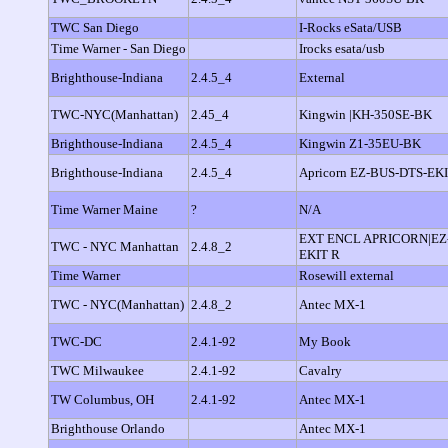
TWC San Diego
I-Rocks eSata/USB
Time Warner - San Diego
Irocks esata/usb
Brighthouse-Indiana
2.4.5_4
External
TWC-NYC(Manhattan)
2.45_4
Kingwin |KH-350SE-BK
Brighthouse-Indiana
2.4.5_4
Kingwin Z1-35EU-BK
Brighthouse-Indiana
2.4.5_4
Apricorn EZ-BUS-DTS-EK
Time Warner Maine
?
N/A
EXT ENCL APRICORN|EZ
TWC - NYC Manhattan
2.4.8_2
EKIT R
Time Warner
Rosewill external
TWC - NYC(Manhattan)
2.4.8_2
Antec MX-1
TWC-DC
2.4.1-92
My Book
TWC Milwaukee
2.4.1-92
Cavalry
TW Columbus, OH
2.4.1-92
Antec MX-1
Brighthouse Orlando
Antec MX-1