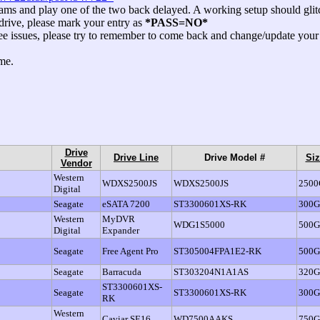
ams and play one of the two back delayed. A working setup should glitch
 drive, please mark your entry as
*PASS=NO*
to see issues, please try to remember to come back and change/update 
me.
Drive
Drive Line
Drive Model #
Siz
Vendor
Western
WDXS2500JS
WDXS2500JS
250
Digital
Seagate
eSATA 7200
ST3300601XS-RK
300
Western
MyDVR
WDG1S5000
500
Digital
Expander
Seagate
Free Agent Pro
ST305004FPA1E2-RK
500
Seagate
Barracuda
ST303204N1A1AS
320
ST3300601XS-
Seagate
ST3300601XS-RK
300
RK
Western
Caviar SE16
WD7500AAKS
750