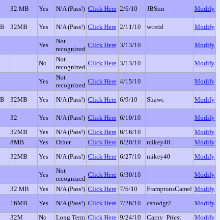
32 MB
Yes
N/A (Pass!)
Click Here
2/6/10
JBSim
Modify
GB
32MB
Yes
N/A (Pass!)
Click Here
2/11/10
wtreid
Modify
Not
Yes
Click Here
3/13/10
Modify
recognized
Not
No
Click Here
3/13/10
Modify
recognized
Not
Yes
Click Here
4/15/10
Modify
recognized
GB
32MB
Yes
N/A (Pass!)
Click Here
6/9/10
Shawc
Modify
32
Yes
N/A (Pass!)
Click Here
6/10/10
Modify
32MB
Yes
N/A (Pass!)
Click Here
6/16/10
Modify
8MB
Yes
Other
Click Here
6/20/10
mikey40
Modify
32MB
Yes
N/A (Pass!)
Click Here
6/27/10
mikey40
Modify
Not
Yes
Click Here
6/30/10
Modify
recognized
32 MB
Yes
N/A (Pass!)
Click Here
7/6/10
FramptonsCamel
Modify
16MB
Yes
N/A (Pass!)
Click Here
7/26/10
csnodgr2
Modify
32M
No
Long Term
Click Here
9/24/10
Carny_Priest
Modify