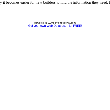
 it becomes easier for new builders to find the information they need. Fe
powered in 0.00s by baseportal.com
Get your own Web Database - for FREE!