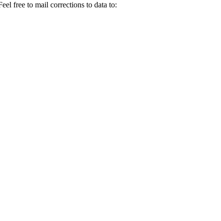
el free to mail corrections to data to: