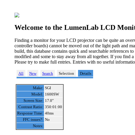
Welcome to the LumenLab LCD Monit
Finding a monitor for your LCD projector can be quite an over
controller boards) cannot be moved out of the light path and ma
build, this database contains quick and searchable references t
modified and some to stay away from all together. If you find a
Please try to make full entries. Entries with no useful informa
All
New
Search
Selection
Details
Make:
SGI
Model:
1600SW
Screen Size:
17.0"
Contrast Ratio:
350:01:00
Response Time:
40ms
FFC issues?:
No
Notes: