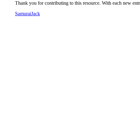
Thank you for contributing to this resource. With each new entry
SamuraiJack