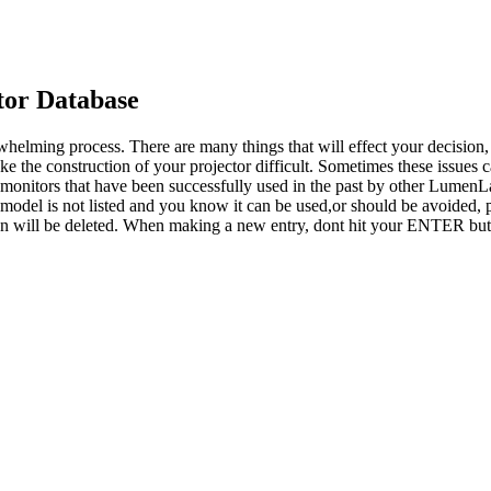
or Database
whelming process. There are many things that will effect your decision
ke the construction of your projector difficult. Sometimes these issues
o monitors that have been successfully used in the past by other LumenL
 model is not listed and you know it can be used,or should be avoided, p
tion will be deleted. When making a new entry, dont hit your ENTER but