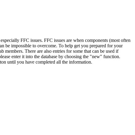
, especially FFC issues. FFC issues are when components (most often
 can be impossible to overcome. To help get you prepared for your
ab members. There are also entries for some that can be used if
lease enter it into the database by choosing the "new" function.
ton until you have completed all the information.