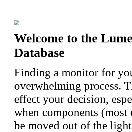
Welcome to the Lum
Database
Finding a monitor for yo
overwhelming process. Th
effect your decision, esp
when components (most of
be moved out of the ligh