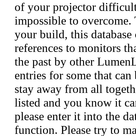
of your projector difficu
impossible to overcome. 
your build, this database
references to monitors th
the past by other Lumen
entries for some that can
stay away from all togeth
listed and you know it ca
please enter it into the 
function. Please try to ma