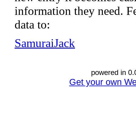
information they need. Fe
data to:
SamuraiJack
powered in 0.
Get your own We