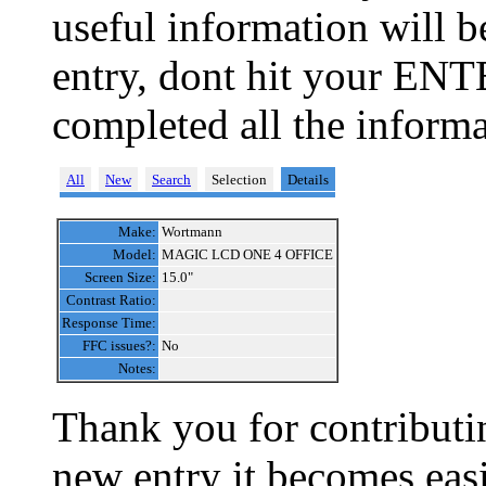
useful information will 
entry, dont hit your ENT
completed all the informa
All
New
Search
Selection
Details
Make:
Wortmann
Model:
MAGIC LCD ONE 4 OFFICE
Screen Size:
15.0"
Contrast Ratio:
Response Time:
FFC issues?:
No
Notes:
Thank you for contributin
new entry it becomes easi