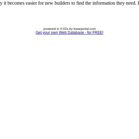
 it becomes easier for new builders to find the information they need. Fe
powered in 0.02s by baseportal.com
Get your own Web Database - for FREE!