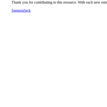
Thank you for contributing to this resource. With each new entry
SamuraiJack