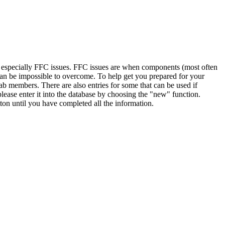
, especially FFC issues. FFC issues are when components (most often
 can be impossible to overcome. To help get you prepared for your
ab members. There are also entries for some that can be used if
lease enter it into the database by choosing the "new" function.
ton until you have completed all the information.