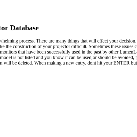
or Database
whelming process. There are many things that will effect your decision
ke the construction of your projector difficult. Sometimes these issues
o monitors that have been successfully used in the past by other LumenL
 model is not listed and you know it can be used,or should be avoided, p
tion will be deleted. When making a new entry, dont hit your ENTER but