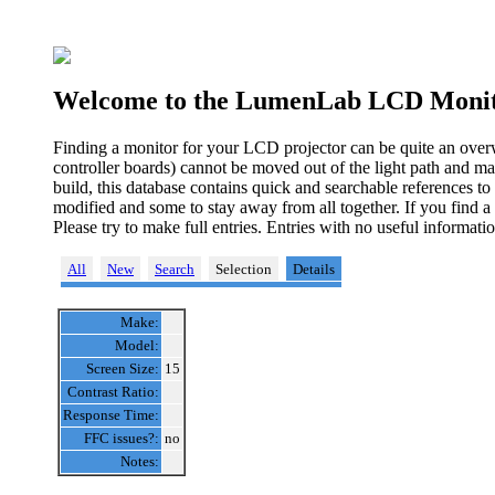
Welcome to the LumenLab LCD Monit
Finding a monitor for your LCD projector can be quite an over
controller boards) cannot be moved out of the light path and ma
build, this database contains quick and searchable references t
modified and some to stay away from all together. If you find a
Please try to make full entries. Entries with no useful informa
All
New
Search
Selection
Details
Make:
Model:
Screen Size:
15
Contrast Ratio:
Response Time:
FFC issues?:
no
Notes: