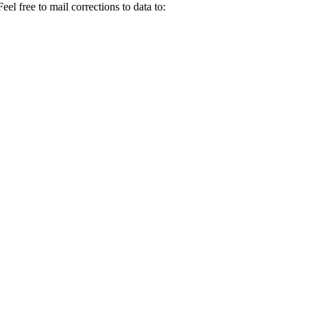
el free to mail corrections to data to: