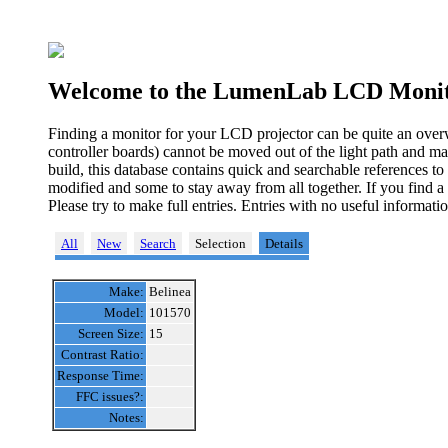
Welcome to the LumenLab LCD Monit
Finding a monitor for your LCD projector can be quite an over
controller boards) cannot be moved out of the light path and ma
build, this database contains quick and searchable references t
modified and some to stay away from all together. If you find a
Please try to make full entries. Entries with no useful informa
All
New
Search
Selection
Details
Make:
Belinea
Model:
101570
Screen Size:
15
Contrast Ratio:
Response Time:
FFC issues?:
Notes: