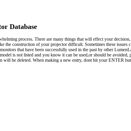
or Database
whelming process. There are many things that will effect your decision
ke the construction of your projector difficult. Sometimes these issues
o monitors that have been successfully used in the past by other LumenL
 model is not listed and you know it can be used,or should be avoided, p
tion will be deleted. When making a new entry, dont hit your ENTER but