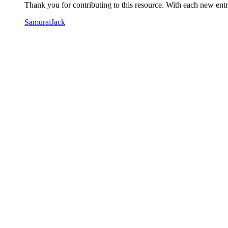
Thank you for contributing to this resource. With each new entry
SamuraiJack