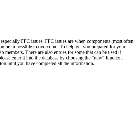
, especially FFC issues. FFC issues are when components (most often
 can be impossible to overcome. To help get you prepared for your
ab members. There are also entries for some that can be used if
lease enter it into the database by choosing the "new" function.
ton until you have completed all the information.