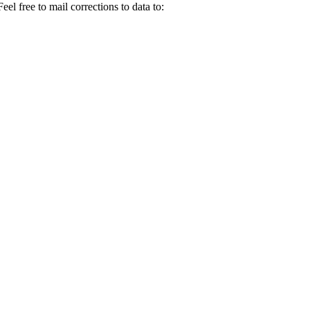
el free to mail corrections to data to: