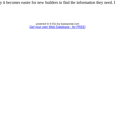
 it becomes easier for new builders to find the information they need. Fe
powered in 0.01s by baseportal.com
Get your own Web Database - for FREE!