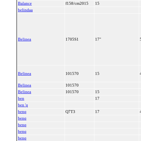
Balance
f158/cm2015
15
belindaa
Belinea
1705S1
17"
Belinea
101570
15
Belinea
101570
Belinea
101570
15
ben
17
ben 'q
benq
Q7T3
17
benq
benq
benq
benq