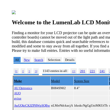
Welcome to the LumenLab LCD Monit
Finding a monitor for your LCD projector can be quite an over
controller boards) cannot be moved out of the light path and ma
build, this database contains quick and searchable references t
modified and some to stay away from all together. If you find a
Please try to make full entries. Entries with no useful informa
All
New
Search
Selection
Details
1143 entries in all:
|<
<
>
>|
<<
201
221
241
Make
Model
Screen Size
AU Optronics
B084SN02
8.4"
AUO
avixe
AwUQktCKJZPHWpSQBw
nLMrrNdckacjA
lduskcNgGgUniMKUtTh