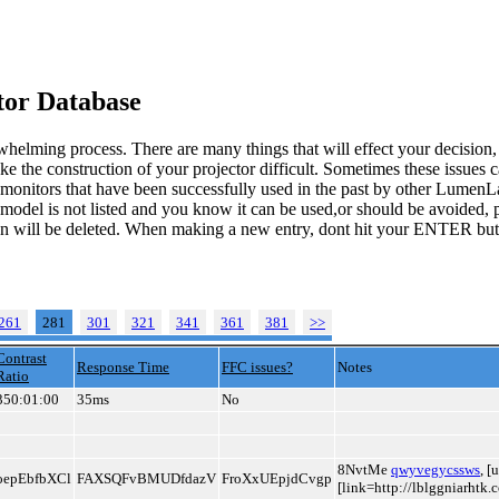
or Database
whelming process. There are many things that will effect your decision
ke the construction of your projector difficult. Sometimes these issues
o monitors that have been successfully used in the past by other LumenL
 model is not listed and you know it can be used,or should be avoided, p
tion will be deleted. When making a new entry, dont hit your ENTER but
261
281
301
321
341
361
381
>>
Contrast
Response Time
FFC issues?
Notes
Ratio
350:01:00
35ms
No
8NvtMe
qwyvegycssws
, 
oepEbfbXCl
FAXSQFvBMUDfdazV
FroXxUEpjdCvgp
[link=http://lblggniarhtk.