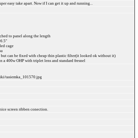
uper easy take apart. Now if I can get it up and running...
ached to panel along the length
 6.5"
aled cage
su
 but can be fixed with cheap thin plastic filter(it looked ok without it)
on a 400w OHP with triplet lens and standard fresnel
liki/tasiemka_101570.jpg
nice screen ribben conection.