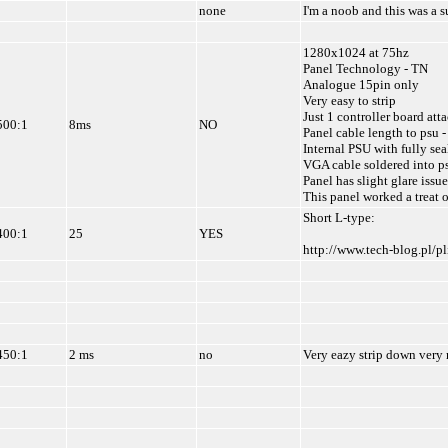
none
I'm a noob and this was a s
1280x1024 at 75hz
Panel Technology - TN
Analogue 15pin only
Very easy to strip
Just 1 controller board att
500:1
8ms
NO
Panel cable length to psu -
Internal PSU with fully se
VGA cable soldered into p
Panel has slight glare issue
This panel worked a treat 
Short L-type:
400:1
25
YES
http://www.tech-blog.pl/p
450:1
2 ms
no
Very eazy strip down very 