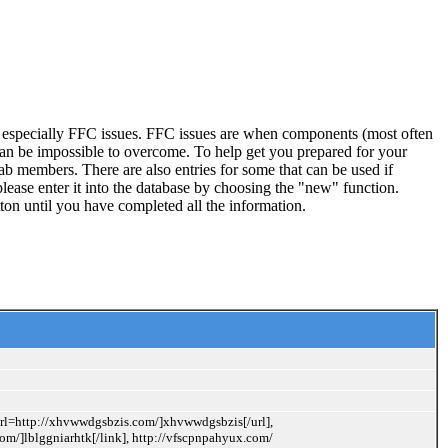
, especially FFC issues. FFC issues are when components (most often
 can be impossible to overcome. To help get you prepared for your
ab members. There are also entries for some that can be used if
lease enter it into the database by choosing the "new" function.
ton until you have completed all the information.
[url=http://xhvwwdgsbzis.com/]xhvwwdgsbzis[/url],
com/]lblggniarhtk[/link], http://vfscpnpahyux.com/