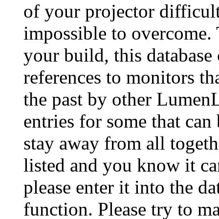
of your projector difficu
impossible to overcome. 
your build, this database
references to monitors th
the past by other Lumen
entries for some that can
stay away from all togeth
listed and you know it ca
please enter it into the 
function. Please try to ma