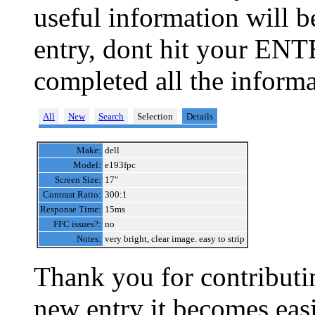
useful information will 
entry, dont hit your ENT
completed all the informa
All
New
Search
Selection
Details
Make:
dell
Model:
e193fpc
Screen Size:
17"
Contrast Ratio:
300:1
Response Time:
15ms
FFC issues?:
no
Notes:
very bright, clear image. easy to strip
Thank you for contributin
new entry it becomes easi