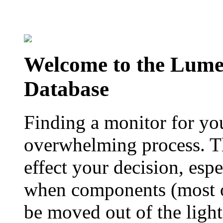
Welcome to the Lum
Database
Finding a monitor for yo
overwhelming process. Th
effect your decision, esp
when components (most of
be moved out of the ligh