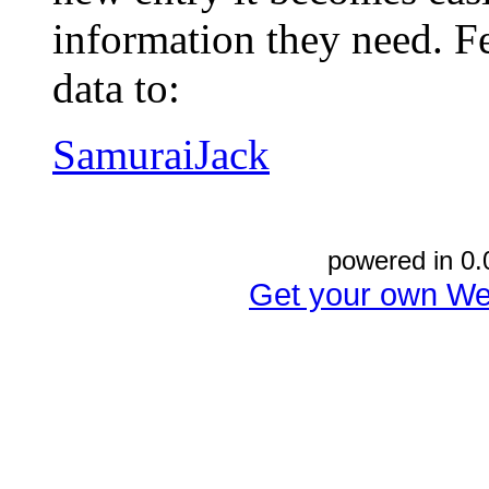
information they need. Fe
data to:
SamuraiJack
powered in 0.
Get your own We