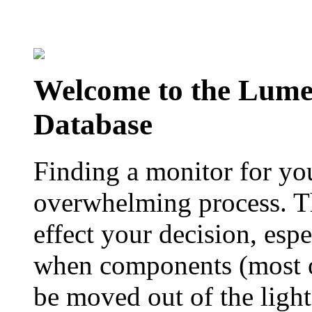
Welcome to the Lum
Database
Finding a monitor for yo
overwhelming process. Th
effect your decision, esp
when components (most of
be moved out of the ligh