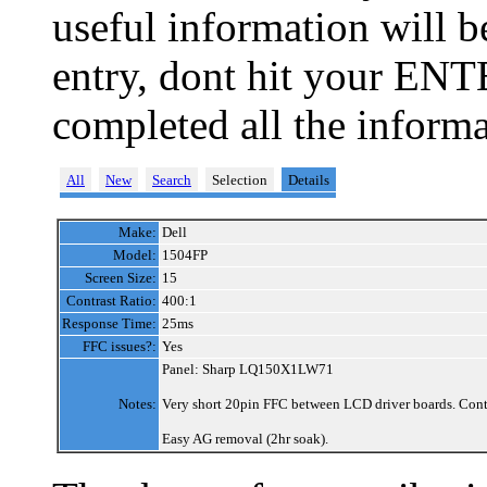
useful information will 
entry, dont hit your ENT
completed all the informa
All
New
Search
Selection
Details
Make:
Dell
Model:
1504FP
Screen Size:
15
Contrast Ratio:
400:1
Response Time:
25ms
FFC issues?:
Yes
Panel: Sharp LQ150X1LW71
Notes:
Very short 20pin FFC between LCD driver boards. Contro
Easy AG removal (2hr soak).