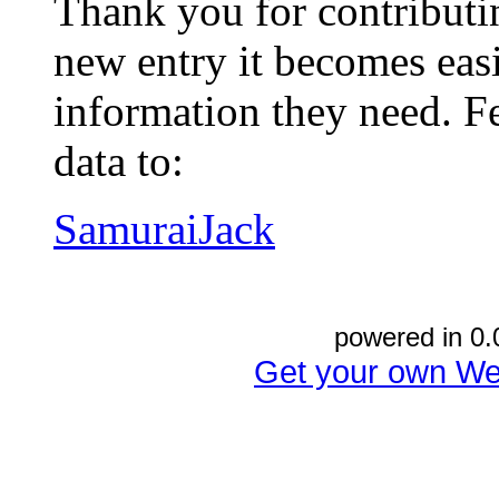
Thank you for contributin
new entry it becomes easi
information they need. Fe
data to:
SamuraiJack
powered in 0.
Get your own We