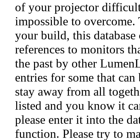
of your projector difficu
impossible to overcome. 
your build, this database
references to monitors th
the past by other Lumen
entries for some that can
stay away from all togeth
listed and you know it ca
please enter it into the 
function. Please try to ma