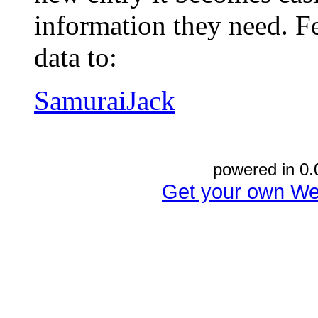
information they need. Fe
data to:
SamuraiJack
powered in 0.
Get your own We