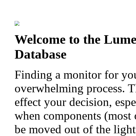
Welcome to the Lum
Database
Finding a monitor for yo
overwhelming process. Th
effect your decision, esp
when components (most of
be moved out of the ligh