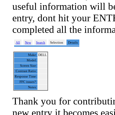
useful information will 
entry, dont hit your ENT
completed all the informa
All
New
Search
Selection
Details
Make:
DELL
Model:
Screen Size:
Contrast Ratio:
Response Time:
FFC issues?:
Notes:
Thank you for contributin
new entry it becomes easi