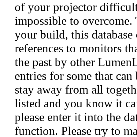
of your projector difficu
impossible to overcome. 
your build, this database
references to monitors th
the past by other Lumen
entries for some that can
stay away from all togeth
listed and you know it ca
please enter it into the 
function. Please try to ma