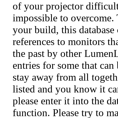
of your projector difficu
impossible to overcome. 
your build, this database
references to monitors th
the past by other Lumen
entries for some that can
stay away from all togeth
listed and you know it ca
please enter it into the 
function. Please try to ma