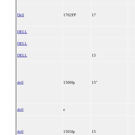
Dell
1702FP
17
DELL
DELL
DELL
15
dell
1500fp
15"
dell
e
dell
1503fp
15