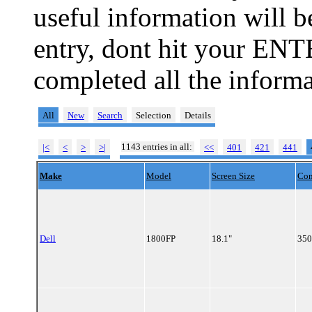
useful information will 
entry, dont hit your ENT
completed all the informa
All
New
Search
Selection
Details
1143 entries in all:
|<
<
>
>|
<<
401
421
441
Make
Model
Screen Size
Con
Dell
1800FP
18.1"
350