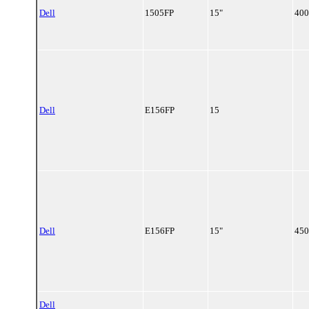
Dell
1505FP
15"
400
Dell
E156FP
15
Dell
E156FP
15"
450
Dell