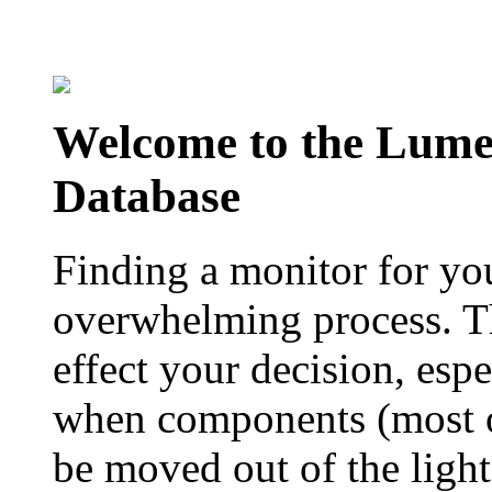
Welcome to the Lum
Database
Finding a monitor for yo
overwhelming process. Th
effect your decision, esp
when components (most of
be moved out of the ligh