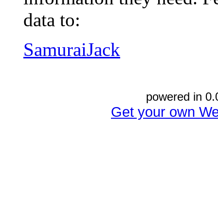
data to:
SamuraiJack
powered in 0.
Get your own We