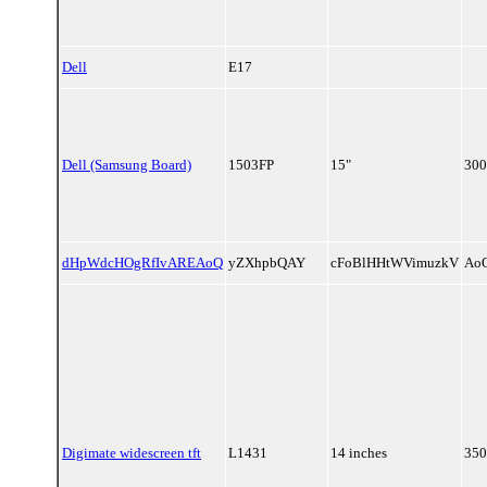
Dell
E17
Dell (Samsung Board)
1503FP
15"
300
dHpWdcHOgRfIvAREAoQ
yZXhpbQAY
cFoBlHHtWVimuzkV
Ao
Digimate widescreen tft
L1431
14 inches
350