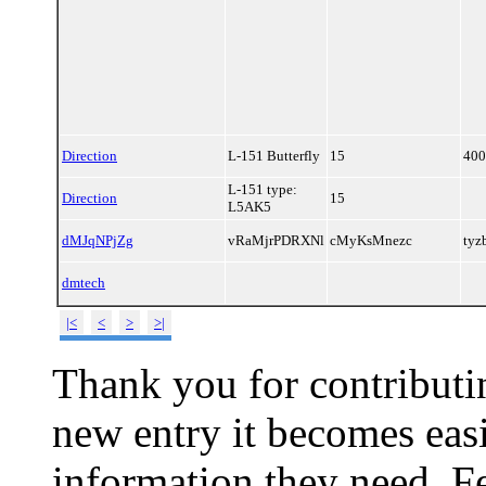
Direction
L-151 Butterfly
15
400
L-151 type:
Direction
15
L5AK5
dMJqNPjZg
vRaMjrPDRXNl
cMyKsMnezc
ty
dmtech
|<
<
>
>|
Thank you for contributin
new entry it becomes easi
information they need. Fe