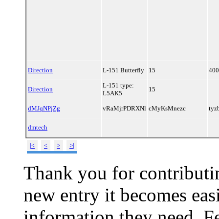
Direction
L-151 Butterfly
15
400
L-151 type:
Direction
15
L5AK5
dMJqNPjZg
vRaMjrPDRXNl
cMyKsMnezc
ty
dmtech
|<
<
>
>|
Thank you for contributin
new entry it becomes easi
information they need. Fe