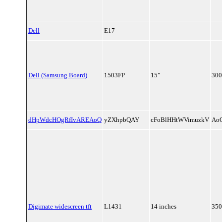
Dell
E17
Dell (Samsung Board)
1503FP
15"
300
dHpWdcHOgRfIvAREAoQ
yZXhpbQAY
cFoBlHHtWVimuzkV
Ao
Digimate widescreen tft
L1431
14 inches
350