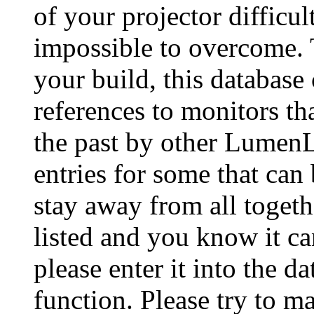
of your projector difficu
impossible to overcome. 
your build, this database
references to monitors th
the past by other Lumen
entries for some that can
stay away from all togeth
listed and you know it ca
please enter it into the 
function. Please try to ma