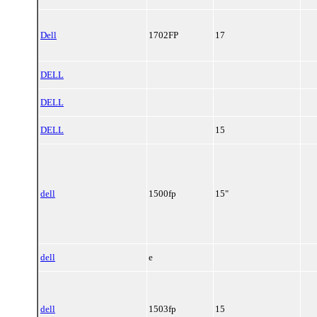
Dell
1702FP
17
DELL
DELL
DELL
15
dell
1500fp
15"
dell
e
dell
1503fp
15