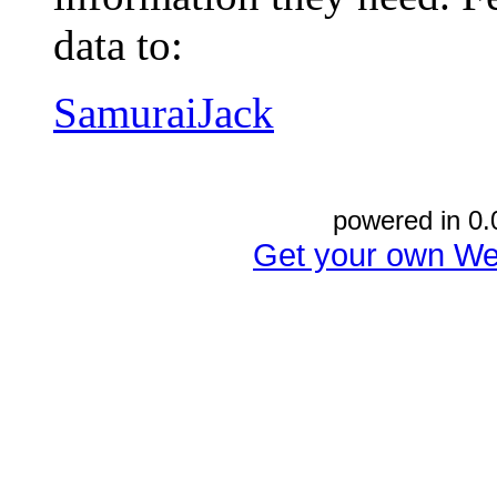
data to:
SamuraiJack
powered in 0.
Get your own We