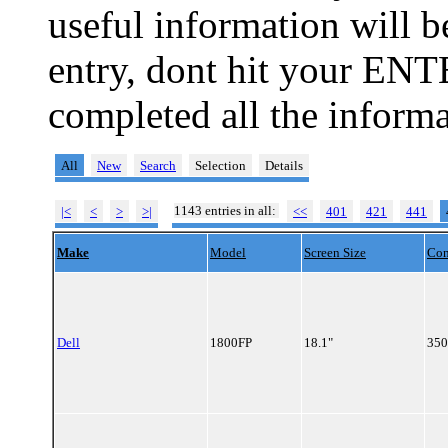
useful information will 
entry, dont hit your ENT
completed all the informa
All
New
Search
Selection
Details
1143 entries in all:
|<
<
>
>|
<<
401
421
441
Make
Model
Screen Size
Con
Dell
1800FP
18.1"
350