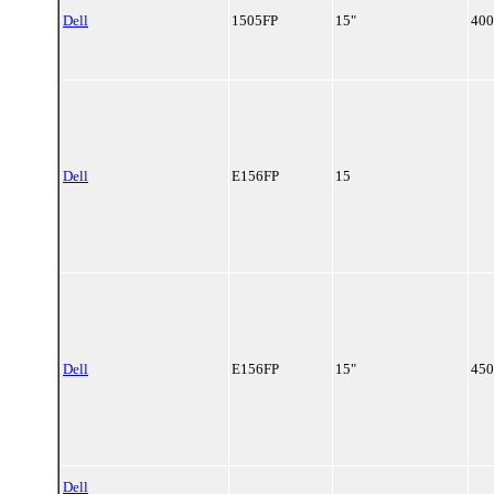
Dell
1505FP
15"
400
Dell
E156FP
15
Dell
E156FP
15"
450
Dell