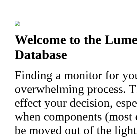
Welcome to the Lum
Database
Finding a monitor for yo
overwhelming process. Th
effect your decision, esp
when components (most of
be moved out of the ligh