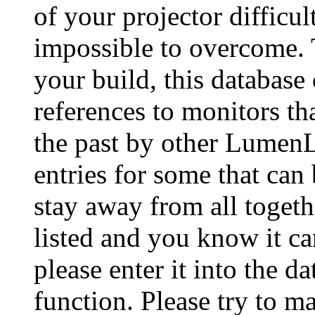
of your projector difficu
impossible to overcome. 
your build, this database
references to monitors th
the past by other Lumen
entries for some that can
stay away from all togeth
listed and you know it ca
please enter it into the 
function. Please try to ma