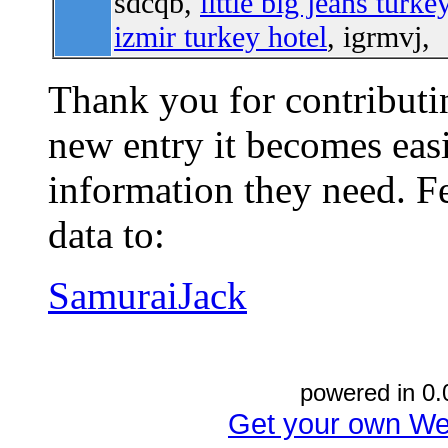
sdcqb,
little big jeans turke
izmir turkey hotel
, igrmvj,
Thank you for contributin
new entry it becomes easi
information they need. Fe
data to:
SamuraiJack
powered in 0.
Get your own We