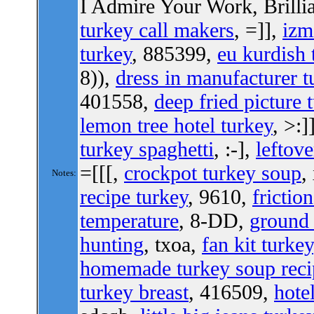
I Admire Your Work, Brilli
turkey call makers
, =]],
izm
turkey
, 885399,
eu kurdish 
8)),
dress in manufacturer t
401558,
deep fried picture 
lemon tree hotel turkey
, >:]
turkey spaghetti
, :-],
leftove
=[[[,
crockpot turkey soup
,
Notes:
recipe turkey
, 9610,
frictio
temperature
, 8-DD,
ground 
hunting
, txoa,
fan kit turkey
homemade turkey soup reci
turkey breast
, 416509,
hote