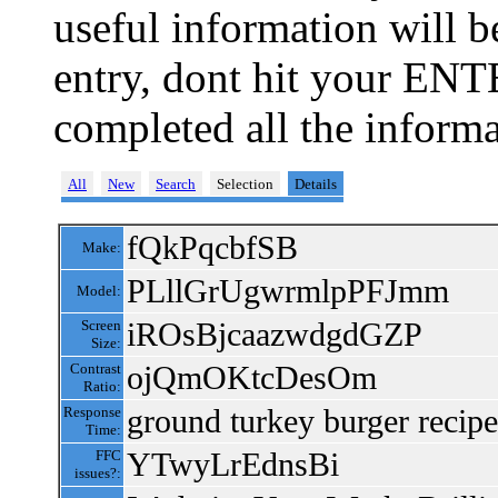
useful information will 
entry, dont hit your ENT
completed all the informa
All
New
Search
Selection
Details
fQkPqcbfSB
Make:
PLllGrUgwrmlpPFJmm
Model:
iROsBjcaazwdgdGZP
Screen
Size:
ojQmOKtcDesOm
Contrast
Ratio:
ground turkey burger recipe
Response
Time:
YTwyLrEdnsBi
FFC
issues?: