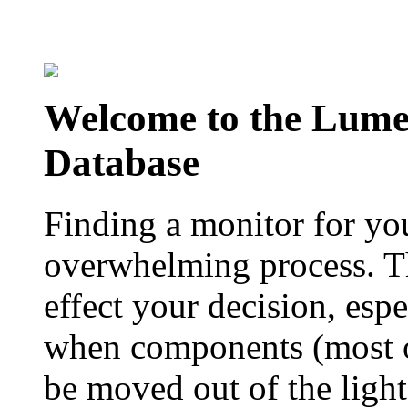
Welcome to the Lum
Database
Finding a monitor for yo
overwhelming process. Th
effect your decision, esp
when components (most of
be moved out of the ligh