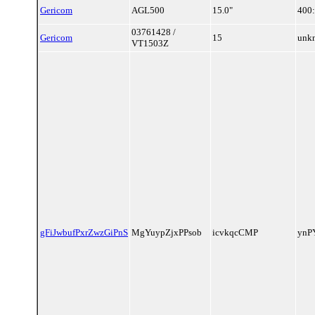
Gericom
AGL500
15.0"
400
03761428 /
Gericom
15
unk
VT1503Z
gFiJwbufPxrZwzGiPnS
MgYuypZjxPPsob
icvkqcCMP
ynP