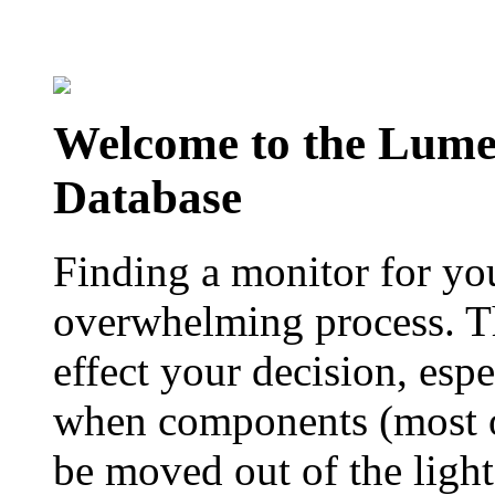
Welcome to the Lum
Database
Finding a monitor for yo
overwhelming process. Th
effect your decision, esp
when components (most of
be moved out of the ligh