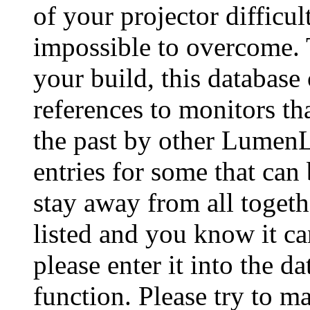
of your projector difficu
impossible to overcome. 
your build, this database
references to monitors th
the past by other Lumen
entries for some that can
stay away from all togeth
listed and you know it ca
please enter it into the 
function. Please try to ma