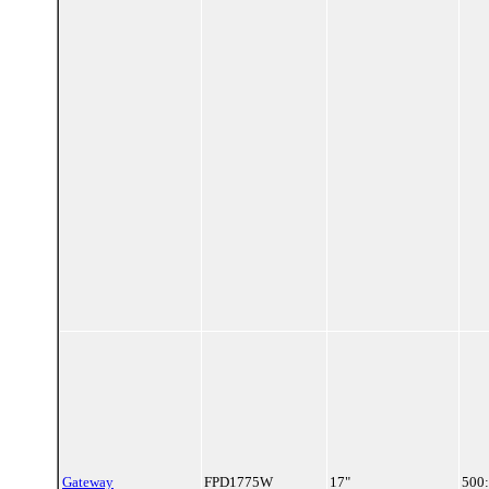
Gateway
FPD1775W
17"
500