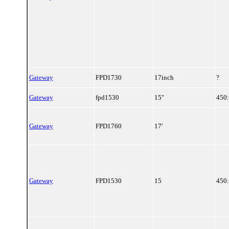
Gateway
FPD1730
17inch
?
Gateway
fpd1530
15"
450
Gateway
FPD1760
17'
Gateway
FPD1530
15
450