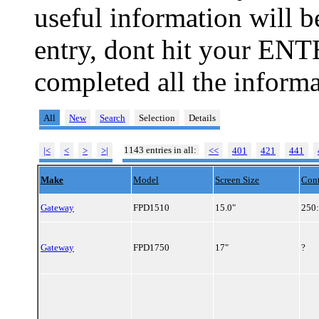
useful information will 
entry, dont hit your ENT
completed all the informa
All
New
Search
Selection
Details
1143 entries in all:
|<
<
>
>|
<<
401
421
441
Make
Model
Screen Size
Cont
Gateway
FPD1510
15.0"
250
Gateway
FPD1750
17"
?