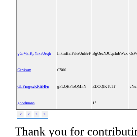
gGrVkiKpYrxsUeqh
lnkmBaiFsFzUnBeF
BgOezYJCqaIubWzx
QsW
Girikom
C500
GLYmgexKRitHFn
gFLQHPloQMnN
EDOQIKTdTf
vNu
goodmans
15
|<
<
>
>|
Thank you for contributin