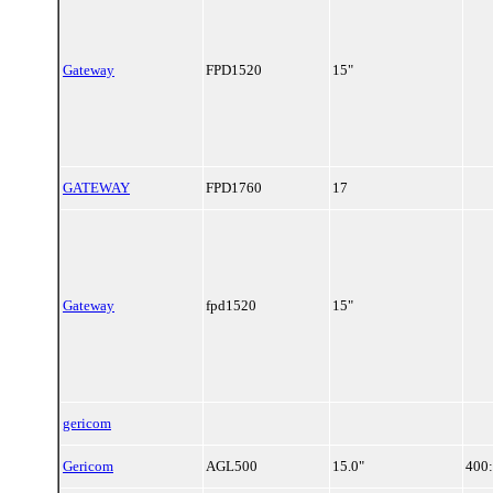
Gateway
FPD1520
15"
GATEWAY
FPD1760
17
Gateway
fpd1520
15"
gericom
Gericom
AGL500
15.0"
400