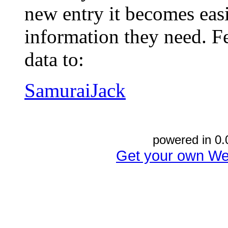
new entry it becomes easi
information they need. Fe
data to:
SamuraiJack
powered in 0.
Get your own We