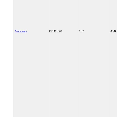
Gateway
FPD1520
15''
450