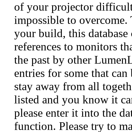
of your projector difficu
impossible to overcome. 
your build, this database
references to monitors th
the past by other Lumen
entries for some that can
stay away from all togeth
listed and you know it ca
please enter it into the 
function. Please try to ma