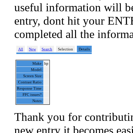
useful information will 
entry, dont hit your ENT
completed all the informa
All
New
Search
Selection
Details
Make:
hp
Model:
Screen Size:
Contrast Ratio:
Response Time:
FFC issues?:
Notes:
Thank you for contributin
new entry it becomes easi