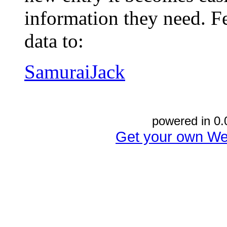
information they need. Fe
data to:
SamuraiJack
powered in 0.
Get your own We