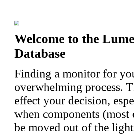
Welcome to the Lum
Database
Finding a monitor for yo
overwhelming process. Th
effect your decision, esp
when components (most of
be moved out of the ligh