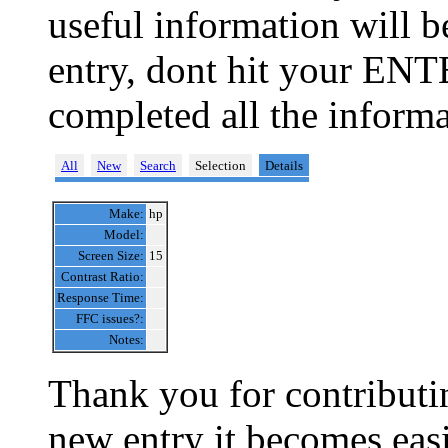
useful information will 
entry, dont hit your ENT
completed all the informa
All
New
Search
Selection
Details
Make:
hp
Model:
Screen Size:
15
Contrast Ratio:
Response Time:
FFC issues?:
Notes:
Thank you for contributin
new entry it becomes easi