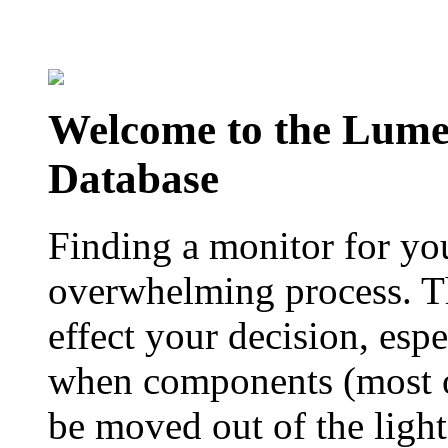
Welcome to the Lum
Database
Finding a monitor for yo
overwhelming process. Th
effect your decision, esp
when components (most of
be moved out of the ligh