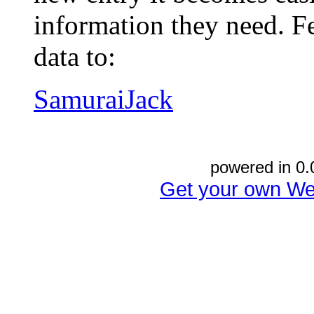
information they need. Fe
data to:
SamuraiJack
powered in 0.
Get your own We