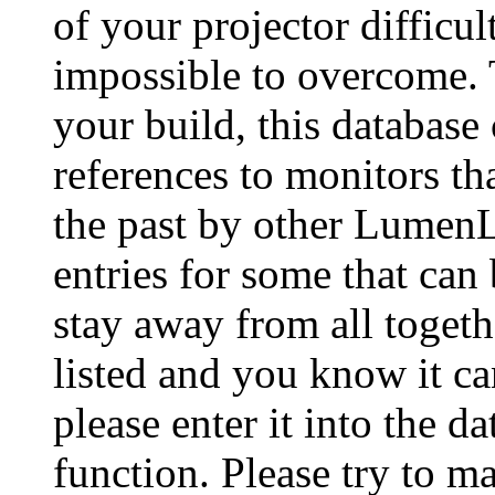
of your projector difficu
impossible to overcome. 
your build, this database
references to monitors th
the past by other Lumen
entries for some that can
stay away from all togeth
listed and you know it ca
please enter it into the 
function. Please try to ma