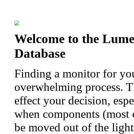
Welcome to the Lum
Database
Finding a monitor for yo
overwhelming process. Th
effect your decision, esp
when components (most of
be moved out of the ligh