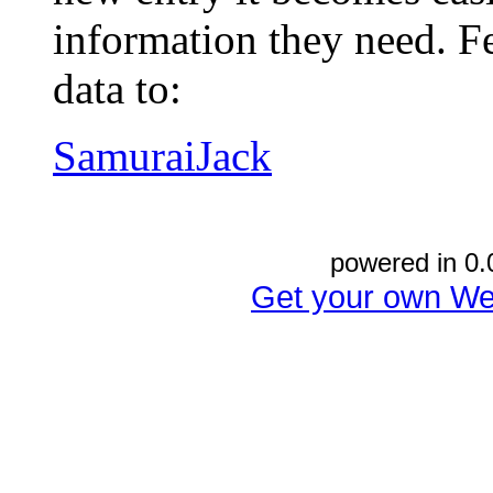
information they need. Fe
data to:
SamuraiJack
powered in 0.
Get your own We