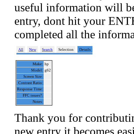
useful information will 
entry, dont hit your ENT
completed all the informa
All
New
Search
Selection
Details
Make:
hp
Model:
g62
Screen Size:
Contrast Ratio:
Response Time:
FFC issues?:
Notes:
Thank you for contributin
new entry it becomes easi