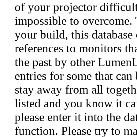
of your projector difficu
impossible to overcome. 
your build, this database
references to monitors th
the past by other Lumen
entries for some that can
stay away from all togeth
listed and you know it ca
please enter it into the 
function. Please try to ma