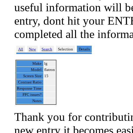
useful information will 
entry, dont hit your ENT
completed all the informa
All
New
Search
Selection
Details
Make:
lg
Model:
flatron
Screen Size:
15
Contrast Ratio:
Response Time:
FFC issues?:
Notes:
Thank you for contributin
new entry it becomes easi