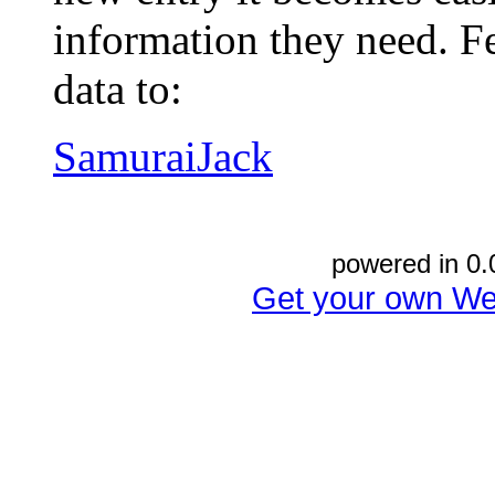
information they need. Fe
data to:
SamuraiJack
powered in 0.
Get your own We