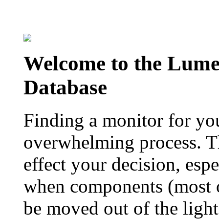
Welcome to the Lum
Database
Finding a monitor for yo
overwhelming process. Th
effect your decision, esp
when components (most of
be moved out of the ligh