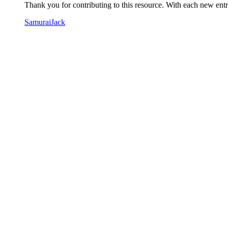
Thank you for contributing to this resource. With each new entry
SamuraiJack