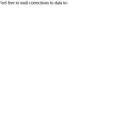
el free to mail corrections to data to: