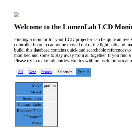
Welcome to the LumenLab LCD Monit
Finding a monitor for your LCD projector can be quite an over
controller boards) cannot be moved out of the light path and ma
build, this database contains quick and searchable references t
modified and some to stay away from all together. If you find a
Please try to make full entries. Entries with no useful informa
All
New
Search
Selection
Details
Make:
phillips
Model:
Screen Size:
Contrast Ratio:
Response Time:
FFC issues?:
Notes: