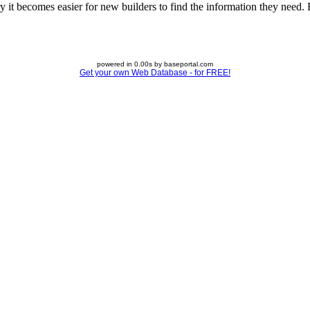
 it becomes easier for new builders to find the information they need. Fe
powered in 0.00s by baseportal.com
Get your own Web Database - for FREE!