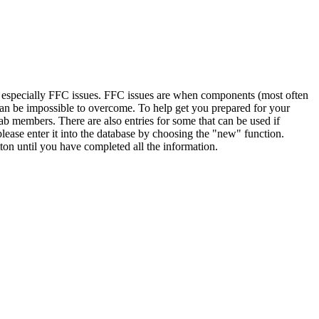
, especially FFC issues. FFC issues are when components (most often
 can be impossible to overcome. To help get you prepared for your
ab members. There are also entries for some that can be used if
lease enter it into the database by choosing the "new" function.
ton until you have completed all the information.