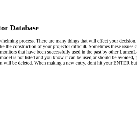
or Database
whelming process. There are many things that will effect your decision
ke the construction of your projector difficult. Sometimes these issues
o monitors that have been successfully used in the past by other LumenL
 model is not listed and you know it can be used,or should be avoided, p
tion will be deleted. When making a new entry, dont hit your ENTER but