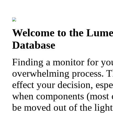
Welcome to the Lum
Database
Finding a monitor for yo
overwhelming process. Th
effect your decision, esp
when components (most of
be moved out of the ligh