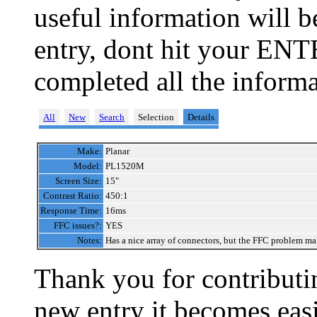
useful information will 
entry, dont hit your ENT
completed all the informa
All
New
Search
Selection
Details
Make:
Planar
Model:
PL1520M
Screen Size:
15"
Contrast Ratio:
450:1
Response Time:
16ms
FFC issues?:
YES
Notes:
Has a nice array of connectors, but the FFC problem make
Thank you for contributin
new entry it becomes easi