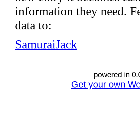
information they need. Fe
data to:
SamuraiJack
powered in 0.
Get your own We