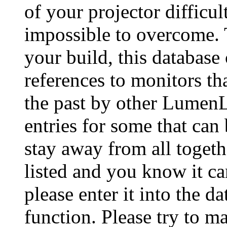
of your projector difficu
impossible to overcome. 
your build, this database
references to monitors th
the past by other Lumen
entries for some that can
stay away from all togeth
listed and you know it ca
please enter it into the 
function. Please try to ma