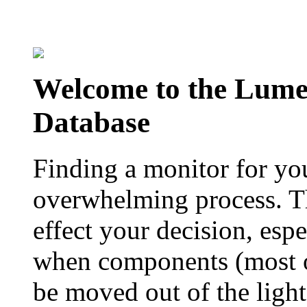
Welcome to the Lum
Database
Finding a monitor for yo
overwhelming process. Th
effect your decision, esp
when components (most of
be moved out of the ligh