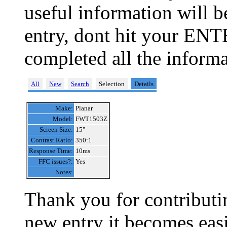
useful information will 
entry, dont hit your ENT
completed all the informa
All
New
Search
Selection
Details
Make:
Planar
Model:
FWT1503Z
Screen Size:
15"
Contrast Ratio:
350:1
Response Time:
10ms
FFC issues?:
Yes
Notes:
Thank you for contributin
new entry it becomes easi