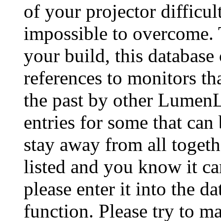
of your projector difficu
impossible to overcome. 
your build, this database
references to monitors th
the past by other Lumen
entries for some that can
stay away from all togeth
listed and you know it ca
please enter it into the 
function. Please try to ma