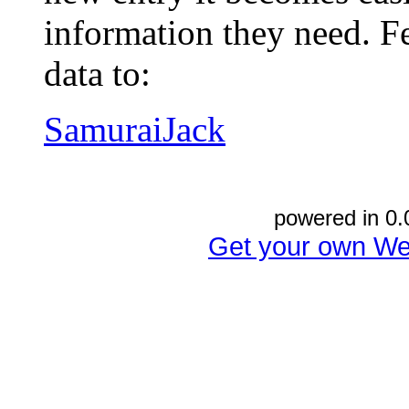
information they need. Fe
data to:
SamuraiJack
powered in 0.
Get your own We