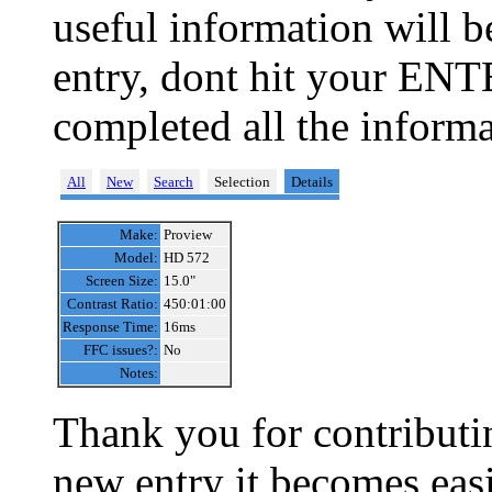
useful information will 
entry, dont hit your ENT
completed all the informa
All
New
Search
Selection
Details
Make:
Proview
Model:
HD 572
Screen Size:
15.0"
Contrast Ratio:
450:01:00
Response Time:
16ms
FFC issues?:
No
Notes:
Thank you for contributin
new entry it becomes easi