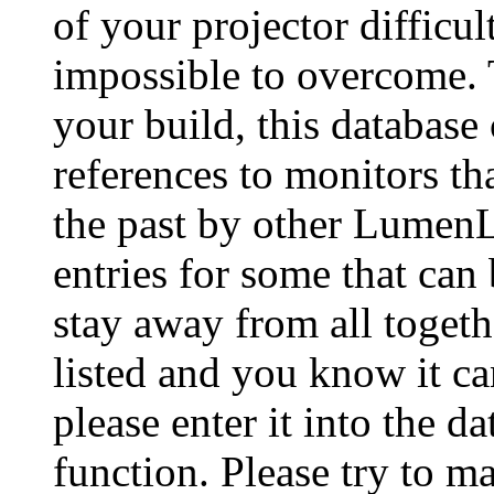
of your projector difficu
impossible to overcome. 
your build, this database
references to monitors th
the past by other Lumen
entries for some that can
stay away from all togeth
listed and you know it ca
please enter it into the 
function. Please try to ma