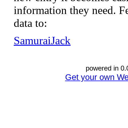
information they need. Fe
data to:
SamuraiJack
powered in 0.
Get your own We