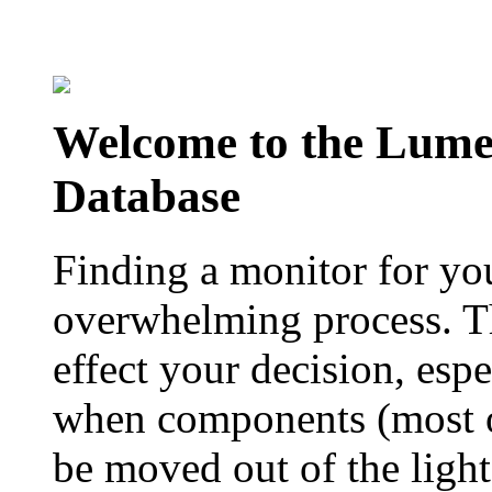
Welcome to the Lum
Database
Finding a monitor for yo
overwhelming process. Th
effect your decision, esp
when components (most of
be moved out of the ligh