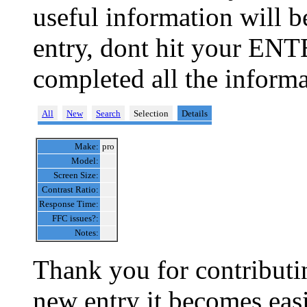
useful information will 
entry, dont hit your ENT
completed all the informa
All
New
Search
Selection
Details
Make:
pro
Model:
Screen Size:
Contrast Ratio:
Response Time:
FFC issues?:
Notes:
Thank you for contributin
new entry it becomes easi