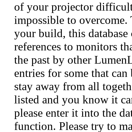
of your projector difficu
impossible to overcome. 
your build, this database
references to monitors th
the past by other Lumen
entries for some that can
stay away from all togeth
listed and you know it ca
please enter it into the 
function. Please try to ma