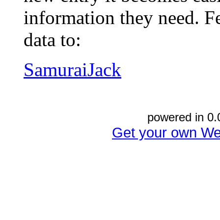
information they need. Fe
data to:
SamuraiJack
powered in 0.
Get your own We