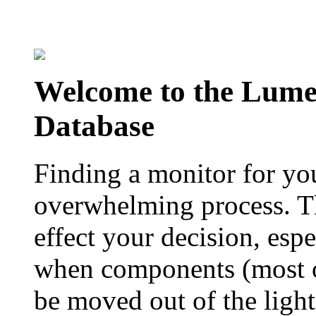
Welcome to the Lum
Database
Finding a monitor for yo
overwhelming process. Th
effect your decision, esp
when components (most of
be moved out of the ligh