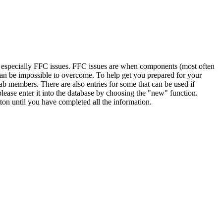
, especially FFC issues. FFC issues are when components (most often
 can be impossible to overcome. To help get you prepared for your
ab members. There are also entries for some that can be used if
lease enter it into the database by choosing the "new" function.
ton until you have completed all the information.