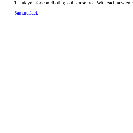
Thank you for contributing to this resource. With each new entry
SamuraiJack