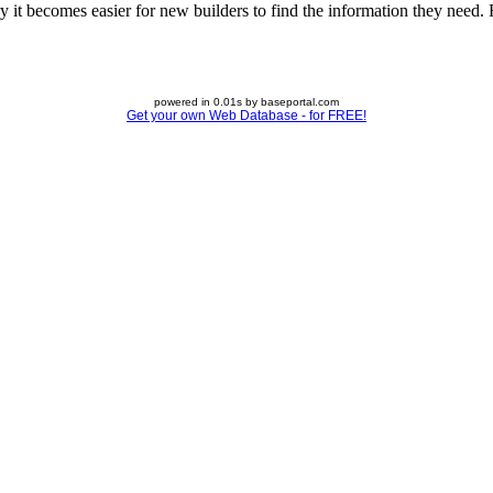
 it becomes easier for new builders to find the information they need. Fe
powered in 0.01s by baseportal.com
Get your own Web Database - for FREE!