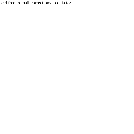
el free to mail corrections to data to: