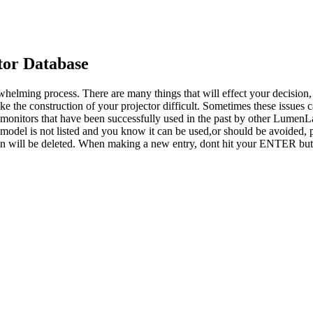
or Database
whelming process. There are many things that will effect your decision
ke the construction of your projector difficult. Sometimes these issues
o monitors that have been successfully used in the past by other LumenL
 model is not listed and you know it can be used,or should be avoided, p
tion will be deleted. When making a new entry, dont hit your ENTER but