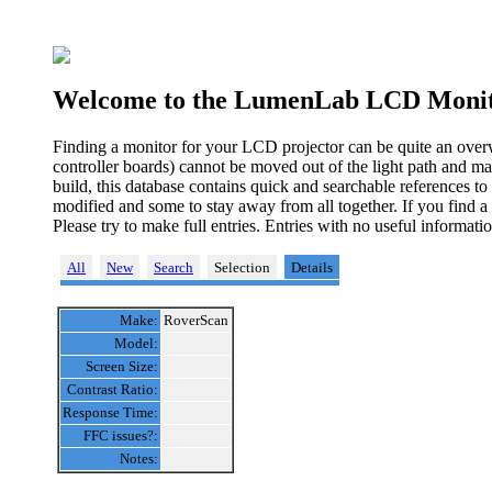
Welcome to the LumenLab LCD Monit
Finding a monitor for your LCD projector can be quite an over
controller boards) cannot be moved out of the light path and ma
build, this database contains quick and searchable references t
modified and some to stay away from all together. If you find a
Please try to make full entries. Entries with no useful informa
All
New
Search
Selection
Details
Make:
RoverScan
Model:
Screen Size:
Contrast Ratio:
Response Time:
FFC issues?:
Notes: