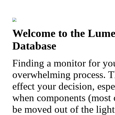
Welcome to the Lum
Database
Finding a monitor for yo
overwhelming process. Th
effect your decision, esp
when components (most of
be moved out of the ligh