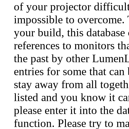
of your projector difficu
impossible to overcome. 
your build, this database
references to monitors th
the past by other Lumen
entries for some that can
stay away from all togeth
listed and you know it ca
please enter it into the 
function. Please try to ma