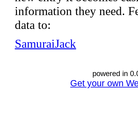
information they need. Fe
data to:
SamuraiJack
powered in 0.
Get your own We