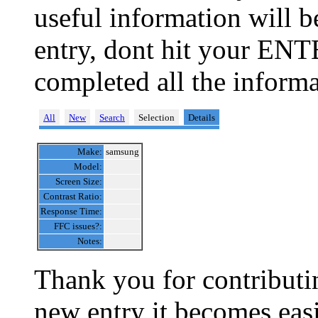
useful information will 
entry, dont hit your ENT
completed all the informa
All
New
Search
Selection
Details
Make:
samsung
Model:
Screen Size:
Contrast Ratio:
Response Time:
FFC issues?:
Notes:
Thank you for contributin
new entry it becomes easi