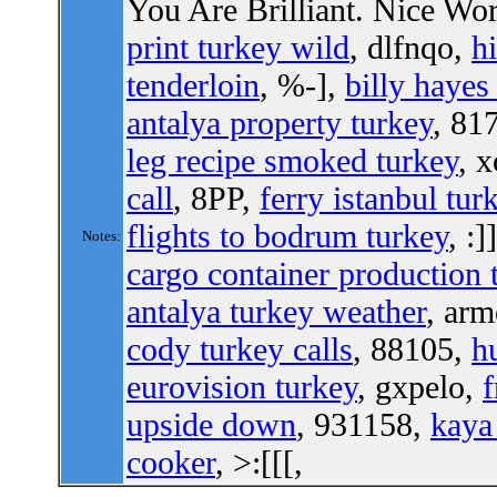
You Are Brilliant. Nice W
print turkey wild
, dlfnqo,
hi
tenderloin
, %-],
billy hayes
antalya property turkey
, 81
leg recipe smoked turkey
, 
call
, 8PP,
ferry istanbul tur
flights to bodrum turkey
, :]
Notes:
cargo container production 
antalya turkey weather
, ar
cody turkey calls
, 88105,
h
eurovision turkey
, gxpelo,
f
upside down
, 931158,
kaya
cooker
, >:[[[,