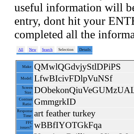
useful information will 
entry, dont hit your ENT
completed all the informa
All
New
Search
Selection
Details
QMwlQGdvjyStlDPiPS
Make:
LfwBIcivFDlpVuNSf
Model:
DObekonQiuVeGUMzUA
Screen
Size:
GmmgrkID
Contrast
Ratio:
art feather turkey
Response
Time:
wBBfIYOTGkFqa
FFC
issues?: