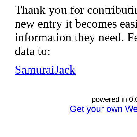
Thank you for contributin
new entry it becomes easi
information they need. Fe
data to:
SamuraiJack
powered in 0.
Get your own We