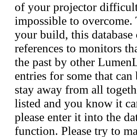
of your projector difficu
impossible to overcome. 
your build, this database
references to monitors th
the past by other Lumen
entries for some that can
stay away from all togeth
listed and you know it ca
please enter it into the 
function. Please try to ma