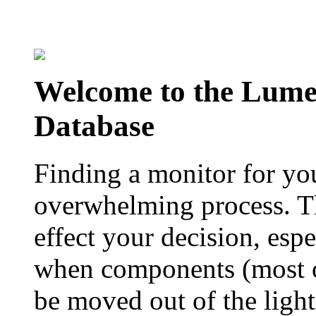
Welcome to the Lum
Database
Finding a monitor for yo
overwhelming process. Th
effect your decision, esp
when components (most of
be moved out of the ligh