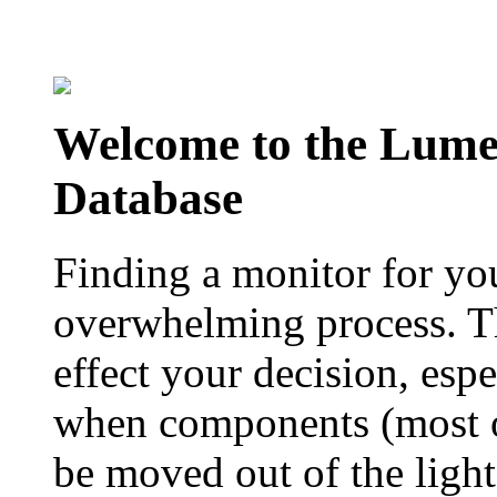
Welcome to the Lum
Database
Finding a monitor for yo
overwhelming process. Th
effect your decision, esp
when components (most of
be moved out of the ligh