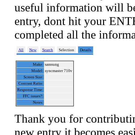
useful information will 
entry, dont hit your ENT
completed all the informa
All
New
Search
Selection
Details
Make:
samsung
Model:
syncmaster 710v
Screen Size:
Contrast Ratio:
Response Time:
FFC issues?:
Notes:
Thank you for contributin
new entry it becomes easi