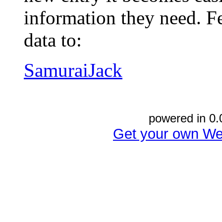
information they need. Fe
data to:
SamuraiJack
powered in 0.
Get your own We