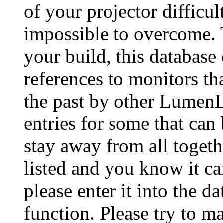
of your projector difficu
impossible to overcome. 
your build, this database
references to monitors th
the past by other Lumen
entries for some that can
stay away from all togeth
listed and you know it ca
please enter it into the 
function. Please try to ma