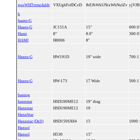
guoWHTremoIaldr
VXUghFofDCeD
fbEJbWkUNixWhNulZv
yjVJ
h
haans-G
Haans-G
JC151A
15"
600:0
Hami
8"
8.0"
300:0
HAMI
H8006
8''
Hanns-G
HW191D
19" wide
700:1
Hanns-G
HW-173
17 Wide
500:1
hannsg
hannstar
HSD190ME12
19" diag
Hannstar
HSD190ME12
19
HannStar
Hannstar (Dell)
HSD150SX84
15
1000:
Hansol
Hansol
H530
15"