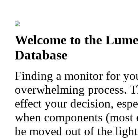
Welcome to the Lum
Database
Finding a monitor for yo
overwhelming process. Th
effect your decision, esp
when components (most of
be moved out of the ligh