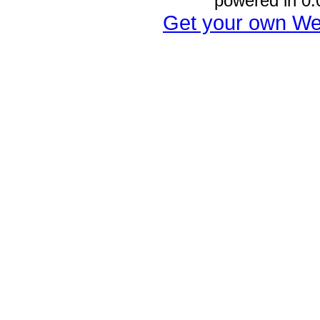
powered in 0.
Get your own We