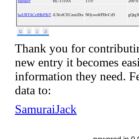
Harsper
HL-1510A
15.0"
200:0
haUBTACefHbFIbT
iLNcdCECmziDix
NOywoKPHvCrD
gQrg
|<
<
>
>|
Thank you for contributin
new entry it becomes easi
information they need. Fe
data to:
SamuraiJack