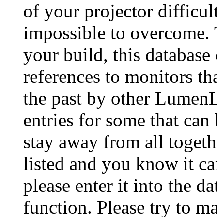
of your projector difficu
impossible to overcome. 
your build, this database
references to monitors th
the past by other Lumen
entries for some that can
stay away from all togeth
listed and you know it ca
please enter it into the 
function. Please try to ma