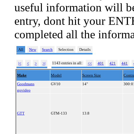
useful information will 
entry, dont hit your ENT
completed all the informa
All
New
Search
Selection
Details
1143 entries in all:
|<
<
>
>|
<<
401
421
441
Make
Model
Screen Size
Contra
Goodmans
GV10
14"
300:0
govideo
GTT
GTM-133
13.8