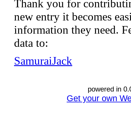
Thank you for contributin
new entry it becomes easi
information they need. Fe
data to:
SamuraiJack
powered in 0.
Get your own We