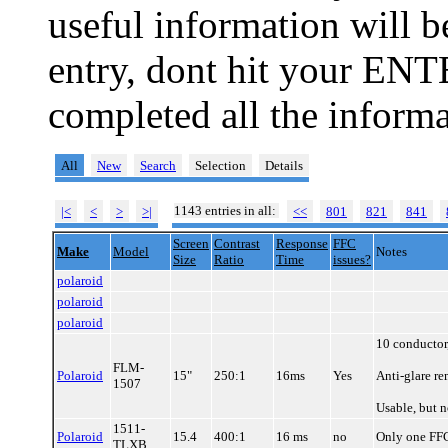
useful information will 
entry, dont hit your ENT
completed all the informa
All
New
Search
Selection
Details
1143 entries in all:
|<
<
>
>|
<<
801
821
841
Screen
Contrast
Response
FFC
Make
Model
Notes
Size
Ratio
Time
issues?
polaroid
polaroid
polaroid
10 conductor
FLM-
Polaroid
15"
250:1
16ms
Yes
Anti-glare re
1507
Usable, but 
1511-
Polaroid
15.4
400:1
16 ms
no
Only one FFC/
TLXB