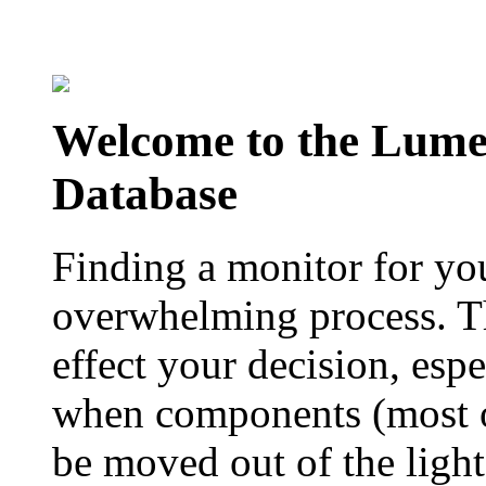
Welcome to the Lum
Database
Finding a monitor for yo
overwhelming process. Th
effect your decision, esp
when components (most of
be moved out of the ligh