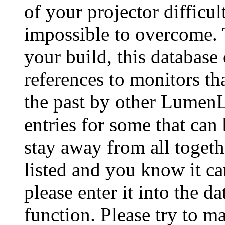
of your projector difficu
impossible to overcome. 
your build, this database
references to monitors th
the past by other Lumen
entries for some that can
stay away from all togeth
listed and you know it ca
please enter it into the 
function. Please try to ma