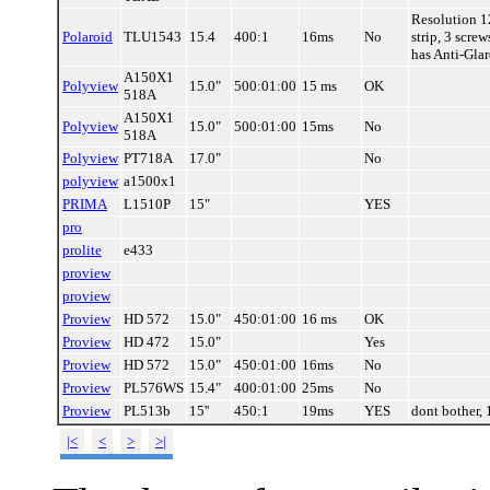
Resolution 1
Polaroid
TLU1543
15.4
400:1
16ms
No
strip, 3 scre
has Anti-Gla
A150X1
Polyview
15.0"
500:01:00
15 ms
OK
518A
A150X1
Polyview
15.0"
500:01:00
15ms
No
518A
Polyview
PT718A
17.0"
No
polyview
a1500x1
PRIMA
L1510P
15"
YES
pro
prolite
e433
proview
proview
Proview
HD 572
15.0"
450:01:00
16 ms
OK
Proview
HD 472
15.0"
Yes
Proview
HD 572
15.0"
450:01:00
16ms
No
Proview
PL576WS
15.4"
400:01:00
25ms
No
Proview
PL513b
15''
450:1
19ms
YES
dont bother,
|<
<
>
>|