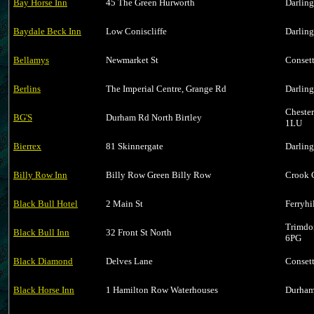
Bay Horse Inn
45 The Green Hurworth
Darlin
Baydale Beck Inn
Low Coniscliffe
Darlin
Bellamys
Newmarket St
Conset
Berlins
The Imperial Centre, Grange Rd
Darlin
Cheste
BG'S
Durham Rd North Birtley
1LU
Bierrex
81 Skinnergate
Darlin
Billy Row Inn
Billy Row Green Billy Row
Crook 
Black Bull Hotel
2 Main St
Ferryh
Trimdo
Black Bull Inn
32 Front St North
6PG
Black Diamond
Delves Lane
Conset
Black Horse Inn
1 Hamilton Row Waterhouses
Durham