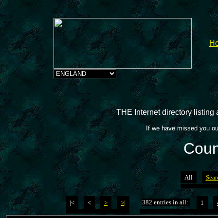
H
THE Internet directory listin
If we have missed you ou
Coun
All
Sear
382 entries in all:
|<
<
>
>|
1