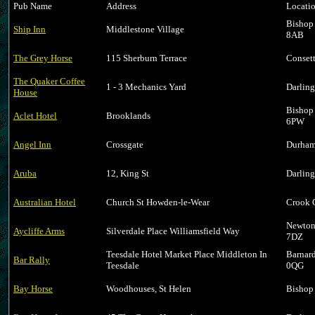
Pub Name
Address
Locati
Bishop
Ship Inn
Middlestone Village
8AB
The Grey Horse
115 Sherburn Terrace
Conset
The Quaker Coffee
1 - 3 Mechanics Yard
Darlin
House
Bishop
Aclet Hotel
Brooklands
6PW
Angel Inn
Crossgate
Durham
Aruba
12, King St
Darlin
Australian Hotel
Church St Howden-le-Wear
Crook 
Newton
Aycliffe Arms
Silverdale Place Williamsfield Way
7DZ
Teesdale Hotel Market Place Middleton In
Barnar
Bar Rally
Teesdale
0QG
Bay Horse
Woodhouses, St Helen
Bishop