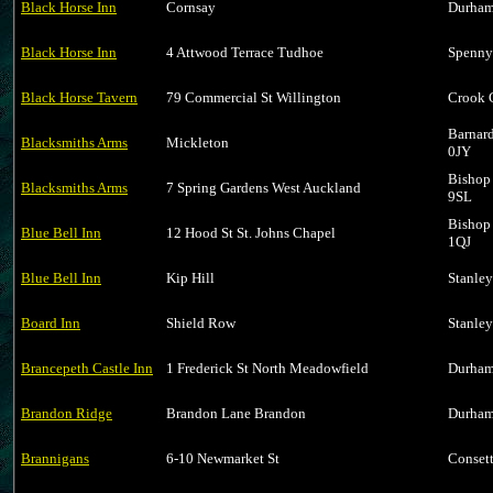
Black Horse Inn
Cornsay
Durham
Black Horse Inn
4 Attwood Terrace Tudhoe
Spenny
Black Horse Tavern
79 Commercial St Willington
Crook 
Barnar
Blacksmiths Arms
Mickleton
0JY
Bishop
Blacksmiths Arms
7 Spring Gardens West Auckland
9SL
Bishop
Blue Bell Inn
12 Hood St St. Johns Chapel
1QJ
Blue Bell Inn
Kip Hill
Stanle
Board Inn
Shield Row
Stanle
Brancepeth Castle Inn
1 Frederick St North Meadowfield
Durham
Brandon Ridge
Brandon Lane Brandon
Durham
Brannigans
6-10 Newmarket St
Conset