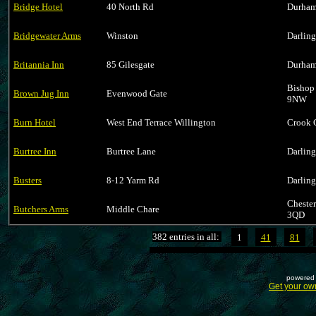
Bridge Hotel
40 North Rd
Durham
Bridgewater Arms
Winston
Darlin
Britannia Inn
85 Gilesgate
Durham
Bishop
Brown Jug Inn
Evenwood Gate
9NW
Burn Hotel
West End Terrace Willington
Crook 
Burtree Inn
Burtree Lane
Darlin
Busters
8-12 Yarm Rd
Darlin
Cheste
Butchers Arms
Middle Chare
3QD
382 entries in all:
1
41
81
powered 
Get your ow