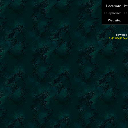
Location:
Pe
Telephone:
Te
Website:
powered 
Get your ow