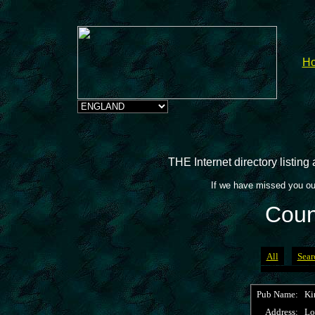
H
THE Internet directory listin
If we have missed you ou
Coun
All
Sear
Pub Name:
Ki
Address:
Lo