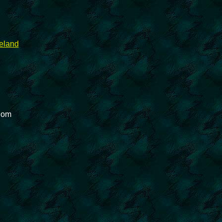
reland
gdom