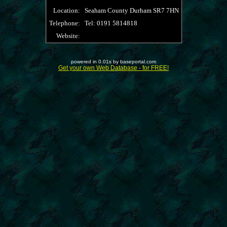
Location:
Seaham County Durham SR7 7HN
Telephone:
Tel: 0191 5814818
Website:
powered in 0.01s by baseportal.com
Get your own Web Database - for FREE!