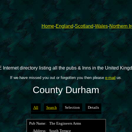
Home
-
England
-
Scotland
-
Wales
-
Northern I
 Internet directory listing all the pubs & Inns in the United Kin
If we have missed you out or forgotten you then please
e-mail
us.
County Durham
All
Search
Selection
Details
Pub Name:
The Engineers Arms
Address:
South Terrace