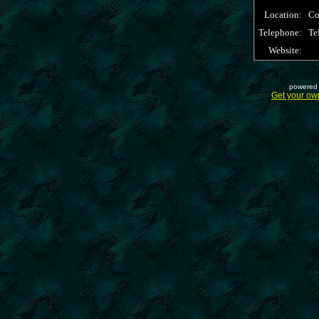
Location:
Co
Telephone:
Te
Website:
powered 
Get your ow