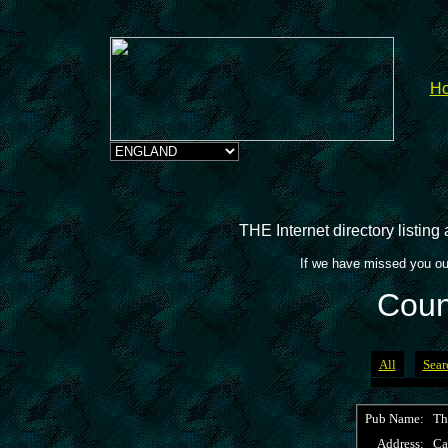
H
THE Internet directory listin
If we have missed you ou
Coun
All
Sear
Pub Name:
Th
Address:
Ca