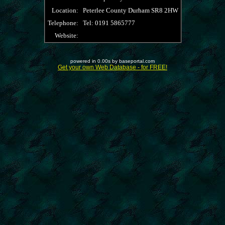
Location:
Peterlee County Durham SR8 2HW
Telephone:
Tel: 0191 5865777
Website:
powered in 0.00s by baseportal.com
Get your own Web Database - for FREE!