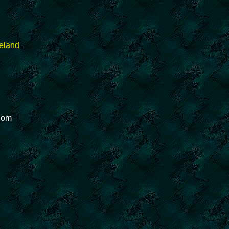
reland
gdom