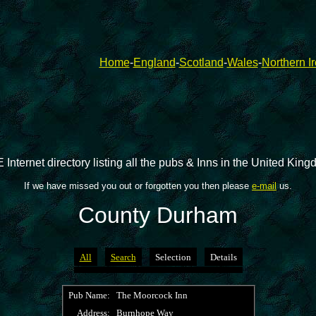
Home
-
England
-
Scotland
-
Wales
-
Northern I
 Internet directory listing all the pubs & Inns in the United Kin
If we have missed you out or forgotten you then please
e-mail
us.
County Durham
All
Search
Selection
Details
Pub Name:
The Moorcock Inn
Address:
Burnhope Way