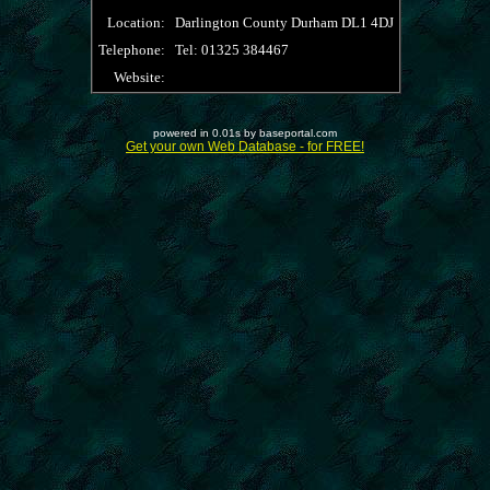
Location:
Darlington County Durham DL1 4DJ
Telephone:
Tel: 01325 384467
Website:
powered in 0.01s by baseportal.com
Get your own Web Database - for FREE!