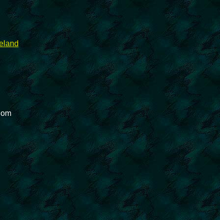
reland
gdom