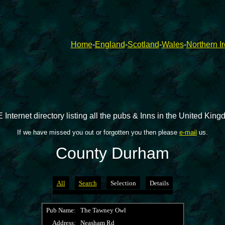
Home
-
England
-
Scotland
-
Wales
-
Northern I
 Internet directory listing all the pubs & Inns in the United Kin
If we have missed you out or forgotten you then please
e-mail
us.
County Durham
All
Search
Selection
Details
Pub Name:
The Tawney Owl
Address:
Neasham Rd