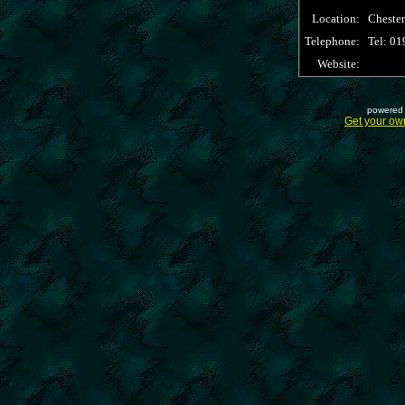
Location:
Cheste
Telephone:
Tel: 0
Website:
powered 
Get your ow