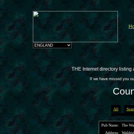
H
THE Internet directory listin
If we have missed you ou
Coun
All
Sear
Pub Name:
The Wa
Address:
Waldri