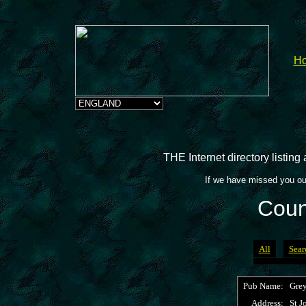
H
THE Internet directory listin
If we have missed you ou
Coun
All
Sear
Pub Name:
Grey
Address:
St J