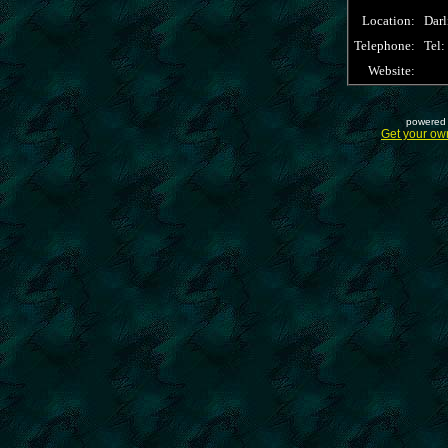
Location:
Dar
Telephone:
Tel
Website:
powered 
Get your ow