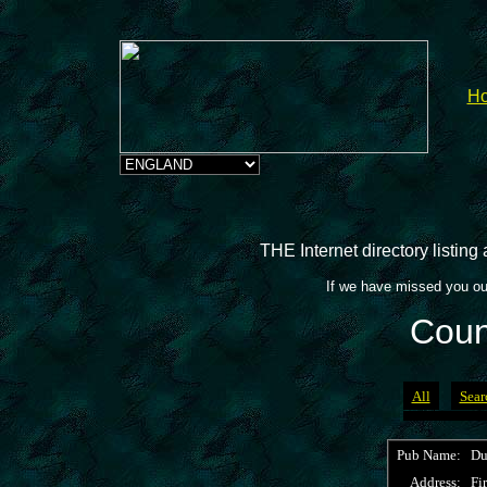
H
THE Internet directory listin
If we have missed you ou
Coun
All
Sear
Pub Name:
Du
Address:
Fir