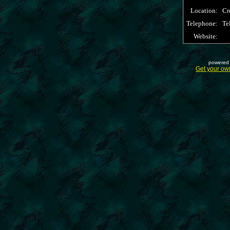
Location:
Cr
Telephone:
Te
Website:
powered 
Get your ow