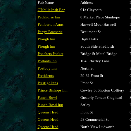
Pub Name
Address
O'Neills Irish Bar
91a Claypath
Packhorse Inn
8 Market Place Stanhope
Pemberton Arms
Haswell Moor Haswell
Perrys Brasserie
Beaumont St
Plough Inn
High Flatts
Plough Inn
South Side Shadforth
Poachers Pocket
Bridge St Metal Bridge
Pollards Inn
104 Etherley Lane
Postboy Inn
North St
Presidents
29-31 Front St
Prestige Inns
Front St
Prince Bishops Inn
Cowley St Shotton Colliery
Punch Bowl
Ousterly Terrace Craghead
Punch Bowl Inn
Satley
Queens Head
Front St
Queens Head
58 Commercial St
Queens Head
North View Ludworth