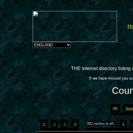
H
THE Internet directory listin
If we have missed you ou
Coun
All
Sear
382 entries in all:
|<
<
>
>|
1