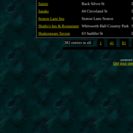
Saints
Back Silver St
Sarahs
44 Cleveland St
Seaton Lane Inn
Seaton Lane Seaton
Shafto's Inn & Restaurant
Whitworth Hall Country Park
Shakespeare Tavern
63 Saddler St
382 entries in all:
1
41
81
powered 
Get your ow