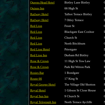
Queens Head Hotel
Birtley Lane Birtley
Quinns Inn
66 High St
Railway Hotel
Talbot Terrace Birtley
Railway Hotel
7 Otley Terrace
Red Lion
Front St
Red Lion
Blackgate East Coxhoe
Red Lion
Church St
Red Lion
North Bitchburn
Red Lion Hotel
Priestgate
Red Lion Inn
Durham Rd Birtley
Rose & Crown
11 High St Tow Law
Rose & Crown
Park Rd Witton Park
Rosies Bar
1 Bondgate
Route 66
17 King St
Royal George Hotel
The Village Old Shotton
Royal Hotel
1 Gibson St Close House
Royal Sun Inn
9 Church St
Royal Telegraph Inn
North Terrace Aycliffe