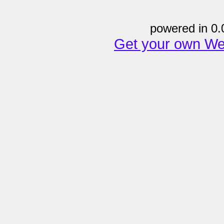
powered in 0.
Get your own We