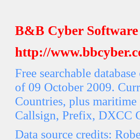
B&B Cyber Software
http://www.bbcyber.
Free searchable database
of 09 October 2009. Curr
Countries, plus maritime 
Callsign, Prefix, DXCC C
Data source credits: Rob