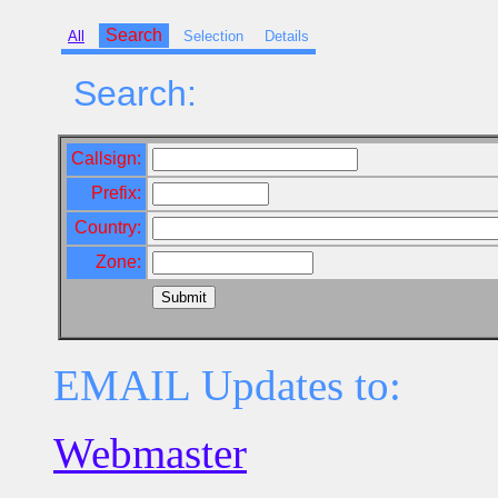
Search
All
Selection
Details
Search:
Callsign:
Prefix:
Country:
Zone:
EMAIL Updates to:
Webmaster