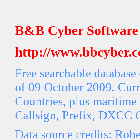
B&B Cyber Software
http://www.bbcyber.
Free searchable database
of 09 October 2009. Curr
Countries, plus maritime 
Callsign, Prefix, DXCC C
Data source credits: Rob