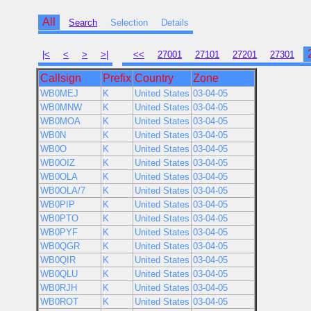
All
Search
Selection
Details
|<
<
>
>|
<<
27001
27101
27201
27301
Callsign
Prefix
Country
Zone
WB0MEJ
K
United States
03-04-05
WB0MNW
K
United States
03-04-05
WB0MOA
K
United States
03-04-05
WB0N
K
United States
03-04-05
WB0O
K
United States
03-04-05
WB0OIZ
K
United States
03-04-05
WB0OLA
K
United States
03-04-05
WB0OLA/7
K
United States
03-04-05
WB0PIP
K
United States
03-04-05
WB0PTO
K
United States
03-04-05
WB0PYF
K
United States
03-04-05
WB0QGR
K
United States
03-04-05
WB0QIR
K
United States
03-04-05
WB0QLU
K
United States
03-04-05
WB0RJH
K
United States
03-04-05
WB0ROT
K
United States
03-04-05