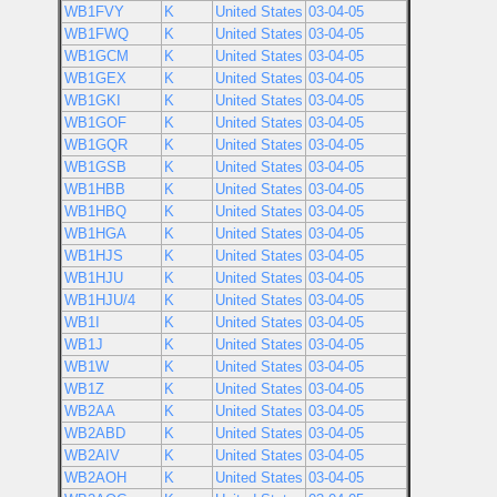
WB1FVY
K
United States
03-04-05
WB1FWQ
K
United States
03-04-05
WB1GCM
K
United States
03-04-05
WB1GEX
K
United States
03-04-05
WB1GKI
K
United States
03-04-05
WB1GOF
K
United States
03-04-05
WB1GQR
K
United States
03-04-05
WB1GSB
K
United States
03-04-05
WB1HBB
K
United States
03-04-05
WB1HBQ
K
United States
03-04-05
WB1HGA
K
United States
03-04-05
WB1HJS
K
United States
03-04-05
WB1HJU
K
United States
03-04-05
WB1HJU/4
K
United States
03-04-05
WB1I
K
United States
03-04-05
WB1J
K
United States
03-04-05
WB1W
K
United States
03-04-05
WB1Z
K
United States
03-04-05
WB2AA
K
United States
03-04-05
WB2ABD
K
United States
03-04-05
WB2AIV
K
United States
03-04-05
WB2AOH
K
United States
03-04-05