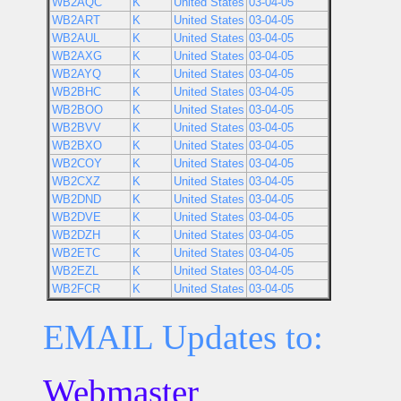
WB2AQC
K
United States
03-04-05
WB2ART
K
United States
03-04-05
WB2AUL
K
United States
03-04-05
WB2AXG
K
United States
03-04-05
WB2AYQ
K
United States
03-04-05
WB2BHC
K
United States
03-04-05
WB2BOO
K
United States
03-04-05
WB2BVV
K
United States
03-04-05
WB2BXO
K
United States
03-04-05
WB2COY
K
United States
03-04-05
WB2CXZ
K
United States
03-04-05
WB2DND
K
United States
03-04-05
WB2DVE
K
United States
03-04-05
WB2DZH
K
United States
03-04-05
WB2ETC
K
United States
03-04-05
WB2EZL
K
United States
03-04-05
WB2FCR
K
United States
03-04-05
EMAIL Updates to:
Webmaster