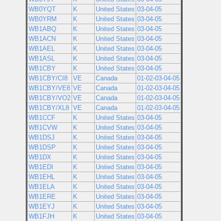
WB0YQT
K
United States
03-04-05
WB0YRM
K
United States
03-04-05
WB1ABQ
K
United States
03-04-05
WB1ACN
K
United States
03-04-05
WB1AEL
K
United States
03-04-05
WB1ASL
K
United States
03-04-05
WB1CBY
K
United States
03-04-05
WB1CBY/CI8
VE
Canada
01-02-03-04-05
WB1CBY/VE8
VE
Canada
01-02-03-04-05
WB1CBY/VO2
VE
Canada
01-02-03-04-05
WB1CBY/XL8
VE
Canada
01-02-03-04-05
WB1CCF
K
United States
03-04-05
WB1CVW
K
United States
03-04-05
WB1DSJ
K
United States
03-04-05
WB1DSP
K
United States
03-04-05
WB1DX
K
United States
03-04-05
WB1EDI
K
United States
03-04-05
WB1EHL
K
United States
03-04-05
WB1ELA
K
United States
03-04-05
WB1ERE
K
United States
03-04-05
WB1EYJ
K
United States
03-04-05
WB1FJH
K
United States
03-04-05