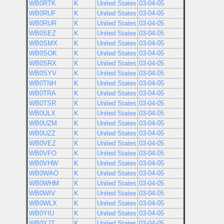
WB0RTK
K
United States
03-04-05
WB0RUF
K
United States
03-04-05
WB0RUR
K
United States
03-04-05
WB0SEZ
K
United States
03-04-05
WB0SMX
K
United States
03-04-05
WB0SOK
K
United States
03-04-05
WB0SRX
K
United States
03-04-05
WB0SYV
K
United States
03-04-05
WB0TNH
K
United States
03-04-05
WB0TRA
K
United States
03-04-05
WB0TSR
K
United States
03-04-05
WB0ULX
K
United States
03-04-05
WB0UZM
K
United States
03-04-05
WB0UZZ
K
United States
03-04-05
WB0VEZ
K
United States
03-04-05
WB0VFO
K
United States
03-04-05
WB0VHW
K
United States
03-04-05
WB0WAO
K
United States
03-04-05
WB0WHM
K
United States
03-04-05
WB0WIV
K
United States
03-04-05
WB0WLX
K
United States
03-04-05
WB0YIU
K
United States
03-04-05
WB0YJT
K
United States
03-04-05