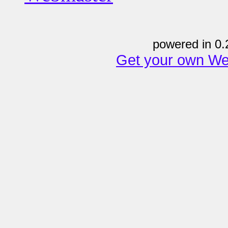
powered in 0.
Get your own We