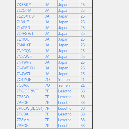
7K3BKZ
JA
Japan
25
7L2OHM
JA
Japan
25
7L2QXT/3
JA
Japan
25
7L3IUE
JA
Japan
25
7L4FSR
JA
Japan
25
7L4FSR/1
JA
Japan
25
7L4IOU
JA
Japan
25
7M4HXF
JA
Japan
25
7N2CQN
JA
Japan
25
7N3AWE
JA
Japan
25
7N4WPY
JA
Japan
25
7N4WPY/1
JA
Japan
25
7N4WZI
JA
Japan
25
7O1YGF
7O
Yemen
21
7O8AA
7O
Yemen
21
7P8/G3RWF
7P
Lesotho
38
7P8AO
7P
Lesotho
38
7P8CF
7P
Lesotho
38
7P8CW(DEC94)
7P
Lesotho
38
7P8DA
7P
Lesotho
38
7P8MM
7P
Lesotho
38
7P8OK
7P
Lesotho
38