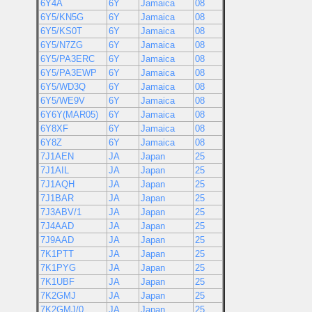
6Y4A
6Y
Jamaica
08
6Y5/KN5G
6Y
Jamaica
08
6Y5/KS0T
6Y
Jamaica
08
6Y5/N7ZG
6Y
Jamaica
08
6Y5/PA3ERC
6Y
Jamaica
08
6Y5/PA3EWP
6Y
Jamaica
08
6Y5/WD3Q
6Y
Jamaica
08
6Y5/WE9V
6Y
Jamaica
08
6Y6Y(MAR05)
6Y
Jamaica
08
6Y8XF
6Y
Jamaica
08
6Y8Z
6Y
Jamaica
08
7J1AEN
JA
Japan
25
7J1AIL
JA
Japan
25
7J1AQH
JA
Japan
25
7J1BAR
JA
Japan
25
7J3ABV/1
JA
Japan
25
7J4AAD
JA
Japan
25
7J9AAD
JA
Japan
25
7K1PTT
JA
Japan
25
7K1PYG
JA
Japan
25
7K1UBF
JA
Japan
25
7K2GMJ
JA
Japan
25
7K2GMJ/0
JA
Japan
25