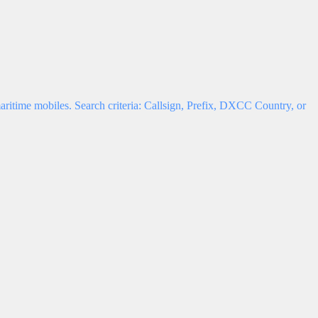
ritime mobiles. Search criteria: Callsign, Prefix, DXCC Country, or