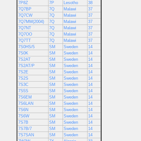
7P8Z
7P
Lesotho
38
7Q7BP
7Q
Malawi
37
7Q7CW
7Q
Malawi
37
7Q7MM(2004)
7Q
Malawi
37
7Q7NT
7Q
Malawi
37
7Q7OO
7Q
Malawi
37
7Q7TT
7Q
Malawi
37
7S0HS/5
SM
Sweden
14
7S0K
SM
Sweden
14
7S2AT
SM
Sweden
14
7S2AT/P
SM
Sweden
14
7S2E
SM
Sweden
14
7S2S
SM
Sweden
14
7S3C
SM
Sweden
14
7S5S
SM
Sweden
14
7S6EM
SM
Sweden
14
7S6LAN
SM
Sweden
14
7S6N
SM
Sweden
14
7S6W
SM
Sweden
14
7S7B
SM
Sweden
14
7S7B/7
SM
Sweden
14
7S7SAN
SM
Sweden
14