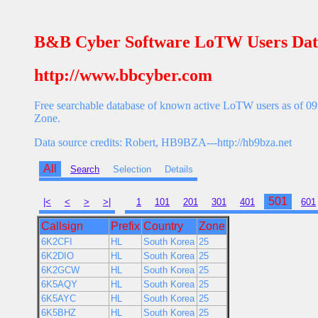
B&B Cyber Software LoTW Users Dat
http://www.bbcyber.com
Free searchable database of known active LoTW users as of 09 
Zone.
Data source credits: Robert, HB9BZA---http://hb9bza.net
All
Search
Selection
Details
501
|<
<
>
>|
1
101
201
301
401
601
Callsign
Prefix
Country
Zone
6K2CFI
HL
South Korea
25
6K2DIO
HL
South Korea
25
6K2GCW
HL
South Korea
25
6K5AQY
HL
South Korea
25
6K5AYC
HL
South Korea
25
6K5BHZ
HL
South Korea
25