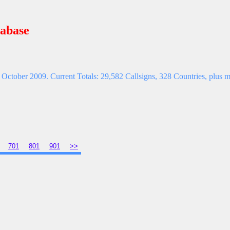
abase
October 2009. Current Totals: 29,582 Callsigns, 328 Countries, plus ma
701
801
901
>>