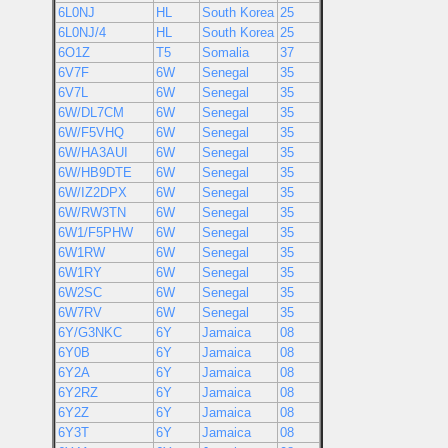
6L0NJ
HL
South Korea
25
6L0NJ/4
HL
South Korea
25
6O1Z
T5
Somalia
37
6V7F
6W
Senegal
35
6V7L
6W
Senegal
35
6W/DL7CM
6W
Senegal
35
6W/F5VHQ
6W
Senegal
35
6W/HA3AUI
6W
Senegal
35
6W/HB9DTE
6W
Senegal
35
6W/IZ2DPX
6W
Senegal
35
6W/RW3TN
6W
Senegal
35
6W1/F5PHW
6W
Senegal
35
6W1RW
6W
Senegal
35
6W1RY
6W
Senegal
35
6W2SC
6W
Senegal
35
6W7RV
6W
Senegal
35
6Y/G3NKC
6Y
Jamaica
08
6Y0B
6Y
Jamaica
08
6Y2A
6Y
Jamaica
08
6Y2RZ
6Y
Jamaica
08
6Y2Z
6Y
Jamaica
08
6Y3T
6Y
Jamaica
08