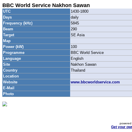
BBC World Service Nakhon Sawan
UTC
1430-1800
Days
daily
Frequency (kHz)
5845
Beam
290
Target
SE Asia
Map
Power (kW)
100
Programme
BBC World Service
Language
English
Site
Nakhon Sawan
Country
Thailand
Location
Website
www.bbcworldservice.com
E-Mail
Photo
powered 
Get your ow