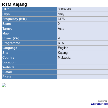
RTM Kajang
UTC
0300-0400
Days
daily
Frequency (kHz)
6175
Beam
0
Target
Asia
Map
Power (kW)
90
Programme
RTM
Language
English
Site
Kajang
Country
Malaysia
Location
Website
E-Mail
Photo
powered 
Get your ow