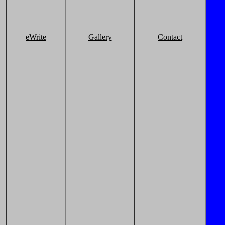
eWrite
Gallery
Contact