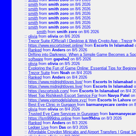
::
smith
from
smith zoro
on 8/6 2026
::
smith
from
smith zoro
on 8/6 2026
::
smith
from
smith zoro
on 8/6 2026
::
smith
from
smith zoro
on 8/6 2026
::
smith
from
smith zoro
on 8/6 2026
::
smith
from
smith zoro
on 8/6 2026
smith
from
smith zoro
on 8/6 2026
::
olivia
from
olivia
on 8/6 2026
::
Trezor Suite (Official) | Desktop & Web Crypto App - Trezor
f
::
https://www.escortstreet.online/
from
Escorts In Islamabad
o
::
Ranked
from
Anders
on 8/5 2026
::
Drifting into Darkness: When a Simple Game Becomes a Sp
::
software
from
gapehe2
on 8/5 2026
::
olivia
from
olivia
on 8/5 2026
::
Exploring the Fun of Game Online: Essential Tips for Beginn
::
Trezor Suite
from
Noah
on 8/4 2026
::
Ranked
from
Anders
on 8/4 2026
::
https://www.midnightloves.live/
from
Escorts In Islamabad
o
::
https://www.midnightloves.live/
from
Escorts In Islamabad
o
::
https://escortsisb.com/
from
Escorts In Islamabad
on 8/4 2
::
Meet Top Rishikesh Escort Service For
from
Navya Patel
on 
::
https://www.vipmodelslahore.xyz/
from
Escorts In Lahore
on
::
Best Eye Clinic in Gurgaon
from
barmaneyecare centre
on 8
::
olivia
from
olivia
on 8/4 2026
::
Trusted Eye Care Services in Gurugram
from
barmaneyecare
::
https://lsm999dna.online
from
lsm99dna
on 8/3 2026
::
Ranked
from
Anders
on 8/3 2026
::
Ledger Live
from
Das
on 8/3 2026
::
Affordable Croydon Minicabs and Airport Transfers | Great Se