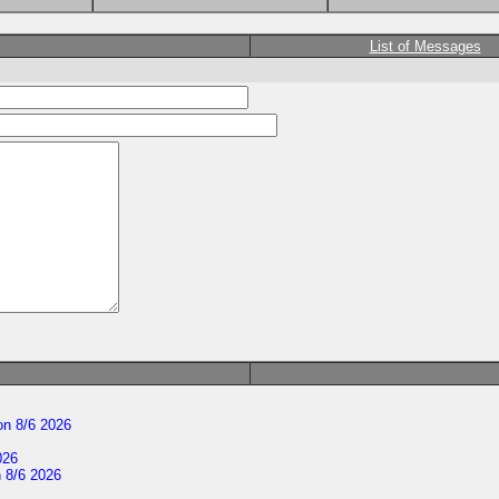
List of Messages
n 8/6 2026
026
 8/6 2026