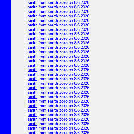
::
smith
from
smith zoro
on 8/6 2026
::
smith
from
smith zoro
on 8/6 2026
::
smith
from
smith zoro
on 8/6 2026
::
smith
from
smith zoro
on 8/6 2026
::
smith
from
smith zoro
on 8/6 2026
::
smith
from
smith zoro
on 8/6 2026
::
smith
from
smith zoro
on 8/6 2026
::
smith
from
smith zoro
on 8/6 2026
::
smith
from
smith zoro
on 8/6 2026
::
smith
from
smith zoro
on 8/6 2026
::
smith
from
smith zoro
on 8/6 2026
::
smith
from
smith zoro
on 8/6 2026
::
smith
from
smith zoro
on 8/6 2026
::
smith
from
smith zoro
on 8/6 2026
::
smith
from
smith zoro
on 8/6 2026
::
smith
from
smith zoro
on 8/6 2026
::
smith
from
smith zoro
on 8/6 2026
::
smith
from
smith zoro
on 8/6 2026
::
smith
from
smith zoro
on 8/6 2026
::
smith
from
smith zoro
on 8/6 2026
::
smith
from
smith zoro
on 8/6 2026
::
smith
from
smith zoro
on 8/6 2026
::
smith
from
smith zoro
on 8/6 2026
::
smith
from
smith zoro
on 8/6 2026
::
smith
from
smith zoro
on 8/6 2026
::
smith
from
smith zoro
on 8/6 2026
::
smith
from
smith zoro
on 8/6 2026
::
smith
from
smith zoro
on 8/6 2026
::
smith
from
smith zoro
on 8/6 2026
::
smith
from
smith zoro
on 8/6 2026