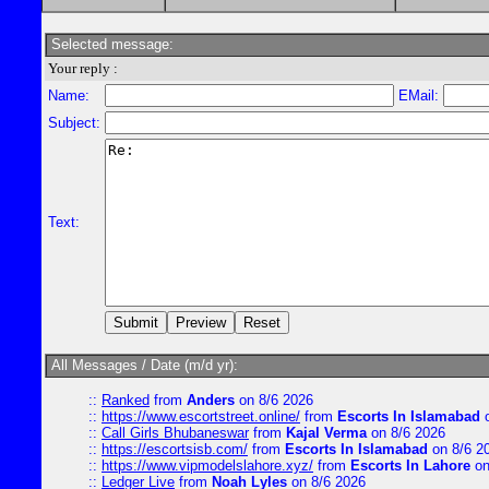
Selected message:
Your reply :
Name:
EMail:
Subject:
Text:
All Messages / Date (m/d yr):
::
Ranked
from
Anders
on 8/6 2026
::
https://www.escortstreet.online/
from
Escorts In Islamabad
o
::
Call Girls Bhubaneswar
from
Kajal Verma
on 8/6 2026
::
https://escortsisb.com/
from
Escorts In Islamabad
on 8/6 2
::
https://www.vipmodelslahore.xyz/
from
Escorts In Lahore
on
::
Ledger Live
from
Noah Lyles
on 8/6 2026