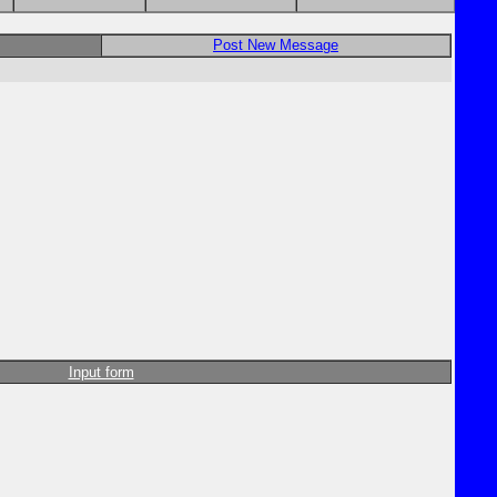
Post New Message
Input form