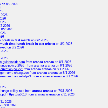
n
on 8/2 2026
6
26
 2026
2026
2026
/2 2026
 8/2 2026
2026
026
 break in test match
on 8/2 2026
uch time lunch break in test cricket
on 8/2 2026
aved
on 8/2 2026
 2026
 2026
n-guide/spirit-nam
from
aranaa aranaa
on 8/1 2026
change-policy-2026_
from
aranaa aranaa
on 8/1 2026
orrection-policy/
from
aranaa aranaa
on 8/1 2026
senger-name-change/un
from
aranaa aranaa
on 8/1 2026
nes-name-change-help-%
from
aranaa aranaa
on 8/1 2026
2026
change-policy-rule
from
aranaa aranaa
on 7/31 2026
.pdf https://ia6018
from
aranaa aranaa
on 7/31 2026
/31 2026
n 7/31 2026