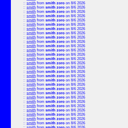
::
smith
from
smith zoro
on 8/6 2026
::
smith
from
smith zoro
on 8/6 2026
::
smith
from
smith zoro
on 8/6 2026
::
smith
from
smith zoro
on 8/6 2026
::
smith
from
smith zoro
on 8/6 2026
::
smith
from
smith zoro
on 8/6 2026
::
smith
from
smith zoro
on 8/6 2026
::
smith
from
smith zoro
on 8/6 2026
::
smith
from
smith zoro
on 8/6 2026
::
smith
from
smith zoro
on 8/6 2026
::
smith
from
smith zoro
on 8/6 2026
::
smith
from
smith zoro
on 8/6 2026
::
smith
from
smith zoro
on 8/6 2026
::
smith
from
smith zoro
on 8/6 2026
::
smith
from
smith zoro
on 8/6 2026
::
smith
from
smith zoro
on 8/6 2026
::
smith
from
smith zoro
on 8/6 2026
::
smith
from
smith zoro
on 8/6 2026
::
smith
from
smith zoro
on 8/6 2026
::
smith
from
smith zoro
on 8/6 2026
::
smith
from
smith zoro
on 8/6 2026
::
smith
from
smith zoro
on 8/6 2026
::
smith
from
smith zoro
on 8/6 2026
::
smith
from
smith zoro
on 8/6 2026
::
smith
from
smith zoro
on 8/6 2026
::
smith
from
smith zoro
on 8/6 2026
::
smith
from
smith zoro
on 8/6 2026
::
smith
from
smith zoro
on 8/6 2026
::
smith
from
smith zoro
on 8/6 2026
::
smith
from
smith zoro
on 8/6 2026