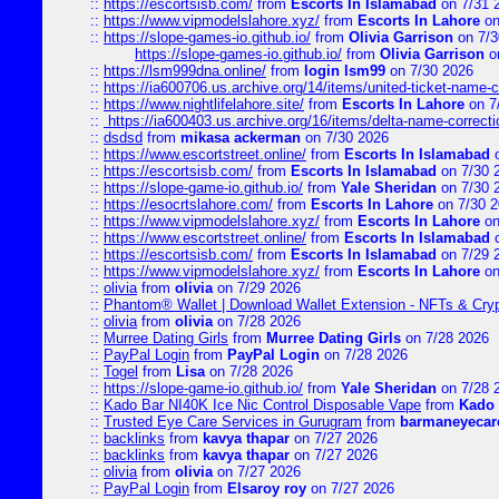
::
https://escortsisb.com/
from
Escorts In Islamabad
on 7/31 
::
https://www.vipmodelslahore.xyz/
from
Escorts In Lahore
on
::
https://slope-games-io.github.io/
from
Olivia Garrison
on 7/3
https://slope-games-io.github.io/
from
Olivia Garrison
o
::
https://lsm999dna.online/
from
login lsm99
on 7/30 2026
::
https://ia600706.us.archive.org/14/items/united-ticket-name-
::
https://www.nightlifelahore.site/
from
Escorts In Lahore
on 7
::
https://ia600403.us.archive.org/16/items/delta-name-correcti
::
dsdsd
from
mikasa ackerman
on 7/30 2026
::
https://www.escortstreet.online/
from
Escorts In Islamabad
o
::
https://escortsisb.com/
from
Escorts In Islamabad
on 7/30 
::
https://slope-game-io.github.io/
from
Yale Sheridan
on 7/30 
::
https://esocrtslahore.com/
from
Escorts In Lahore
on 7/30 
::
https://www.vipmodelslahore.xyz/
from
Escorts In Lahore
on
::
https://www.escortstreet.online/
from
Escorts In Islamabad
o
::
https://escortsisb.com/
from
Escorts In Islamabad
on 7/29 
::
https://www.vipmodelslahore.xyz/
from
Escorts In Lahore
on
::
olivia
from
olivia
on 7/29 2026
::
Phantom® Wallet | Download Wallet Extension - NFTs & Cry
::
olivia
from
olivia
on 7/28 2026
::
Murree Dating Girls
from
Murree Dating Girls
on 7/28 2026
::
PayPal Login
from
PayPal Login
on 7/28 2026
::
Togel
from
Lisa
on 7/28 2026
::
https://slope-game-io.github.io/
from
Yale Sheridan
on 7/28 
::
Kado Bar NI40K Ice Nic Control Disposable Vape
from
Kado 
::
Trusted Eye Care Services in Gurugram
from
barmaneyecare
::
backlinks
from
kavya thapar
on 7/27 2026
::
backlinks
from
kavya thapar
on 7/27 2026
::
olivia
from
olivia
on 7/27 2026
::
PayPal Login
from
Elsaroy roy
on 7/27 2026