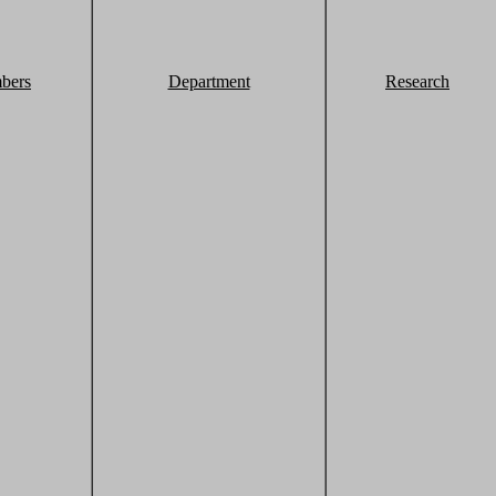
bers
Department
Research