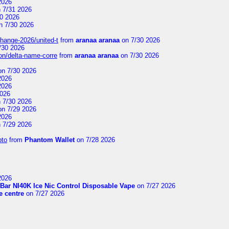
2026
 7/31 2026
0 2026
n 7/30 2026
change-2026/united-t
from
aranaa aranaa
on 7/30 2026
/30 2026
on/delta-name-corre
from
aranaa aranaa
on 7/30 2026
n 7/30 2026
2026
2026
2026
 7/30 2026
n 7/29 2026
2026
 7/29 2026
pto
from
Phantom Wallet
on 7/28 2026
2026
Bar NI40K Ice Nic Control Disposable Vape
on 7/27 2026
 centre
on 7/27 2026