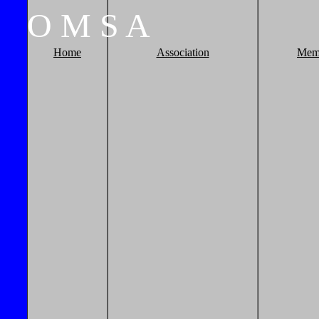
O
M
S
A
Home
Association
Mem