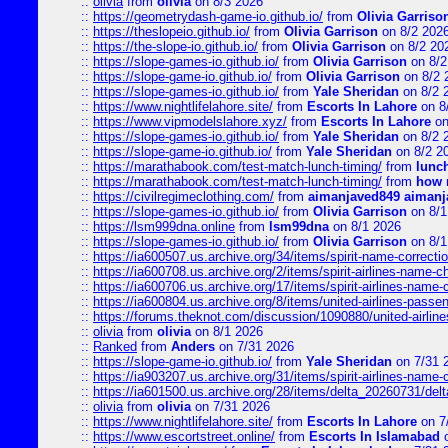
::
olivia
from
olivia
on 8/3 2026
::
https://geometrydash-game-io.github.io/
from
Olivia Garriso
::
https://theslopeio.github.io/
from
Olivia Garrison
on 8/2 202
::
https://the-slope-io.github.io/
from
Olivia Garrison
on 8/2 20
::
https://slope-games-io.github.io/
from
Olivia Garrison
on 8/2
::
https://slope-game-io.github.io/
from
Olivia Garrison
on 8/2 
::
https://slope-games-io.github.io/
from
Yale Sheridan
on 8/2 
::
https://www.nightlifelahore.site/
from
Escorts In Lahore
on 8
::
https://www.vipmodelslahore.xyz/
from
Escorts In Lahore
on
::
https://slope-games-io.github.io/
from
Yale Sheridan
on 8/2 
::
https://slope-game-io.github.io/
from
Yale Sheridan
on 8/2 2
::
https://marathabook.com/test-match-lunch-timing/
from
lunch
::
https://marathabook.com/test-match-lunch-timing/
from
how m
::
https://civilregimeclothing.com/
from
aimanjaved849 aimanj
::
https://slope-games-io.github.io/
from
Olivia Garrison
on 8/1
::
https://lsm999dna.online
from
lsm99dna
on 8/1 2026
::
https://slope-games-io.github.io/
from
Olivia Garrison
on 8/1
::
https://ia600507.us.archive.org/34/items/spirit-name-correctio
::
https://ia600708.us.archive.org/2/items/spirit-airlines-name-
::
https://ia600706.us.archive.org/17/items/spirit-airlines-name-c
::
https://ia600804.us.archive.org/8/items/united-airlines-pas
::
https://forums.theknot.com/discussion/1090880/united-airli
::
olivia
from
olivia
on 8/1 2026
::
Ranked
from
Anders
on 7/31 2026
::
https://slope-game-io.github.io/
from
Yale Sheridan
on 7/31 
::
https://ia903207.us.archive.org/31/items/spirit-airlines-name-
::
https://ia601500.us.archive.org/28/items/delta_20260731/delta
::
olivia
from
olivia
on 7/31 2026
::
https://www.nightlifelahore.site/
from
Escorts In Lahore
on 7
::
https://www.escortstreet.online/
from
Escorts In Islamabad
o