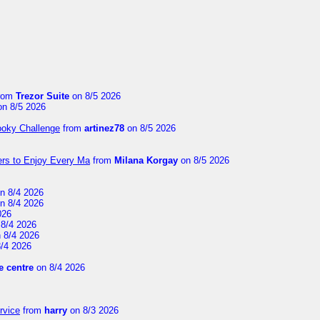
rom
Trezor Suite
on 8/5 2026
n 8/5 2026
ooky Challenge
from
artinez78
on 8/5 2026
ers to Enjoy Every Ma
from
Milana Korgay
on 8/5 2026
n 8/4 2026
n 8/4 2026
026
8/4 2026
 8/4 2026
/4 2026
 centre
on 8/4 2026
rvice
from
harry
on 8/3 2026