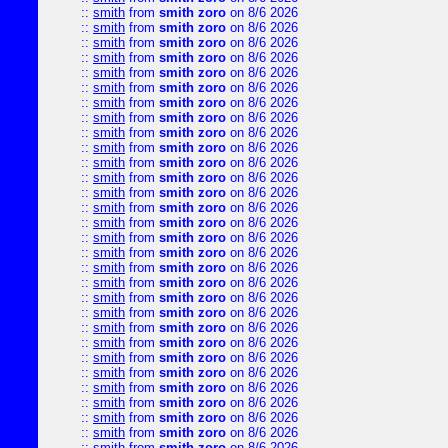
::
smith
from
smith zoro
on 8/6 2026
::
smith
from
smith zoro
on 8/6 2026
::
smith
from
smith zoro
on 8/6 2026
::
smith
from
smith zoro
on 8/6 2026
::
smith
from
smith zoro
on 8/6 2026
::
smith
from
smith zoro
on 8/6 2026
::
smith
from
smith zoro
on 8/6 2026
::
smith
from
smith zoro
on 8/6 2026
::
smith
from
smith zoro
on 8/6 2026
::
smith
from
smith zoro
on 8/6 2026
::
smith
from
smith zoro
on 8/6 2026
::
smith
from
smith zoro
on 8/6 2026
::
smith
from
smith zoro
on 8/6 2026
::
smith
from
smith zoro
on 8/6 2026
::
smith
from
smith zoro
on 8/6 2026
::
smith
from
smith zoro
on 8/6 2026
::
smith
from
smith zoro
on 8/6 2026
::
smith
from
smith zoro
on 8/6 2026
::
smith
from
smith zoro
on 8/6 2026
::
smith
from
smith zoro
on 8/6 2026
::
smith
from
smith zoro
on 8/6 2026
::
smith
from
smith zoro
on 8/6 2026
::
smith
from
smith zoro
on 8/6 2026
::
smith
from
smith zoro
on 8/6 2026
::
smith
from
smith zoro
on 8/6 2026
::
smith
from
smith zoro
on 8/6 2026
::
smith
from
smith zoro
on 8/6 2026
::
smith
from
smith zoro
on 8/6 2026
::
smith
from
smith zoro
on 8/6 2026
::
smith
from
smith zoro
on 8/6 2026