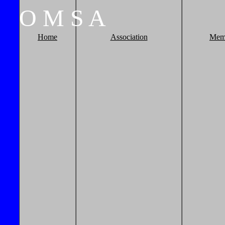
O
M
S
A
Home
Association
Mem