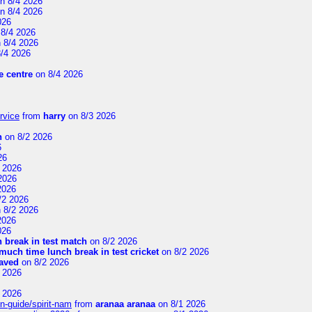
n 8/4 2026
n 8/4 2026
026
8/4 2026
 8/4 2026
/4 2026
 centre
on 8/4 2026
rvice
from
harry
on 8/3 2026
n
on 8/2 2026
6
26
 2026
2026
2026
/2 2026
 8/2 2026
2026
026
 break in test match
on 8/2 2026
uch time lunch break in test cricket
on 8/2 2026
aved
on 8/2 2026
 2026
 2026
n-guide/spirit-nam
from
aranaa aranaa
on 8/1 2026