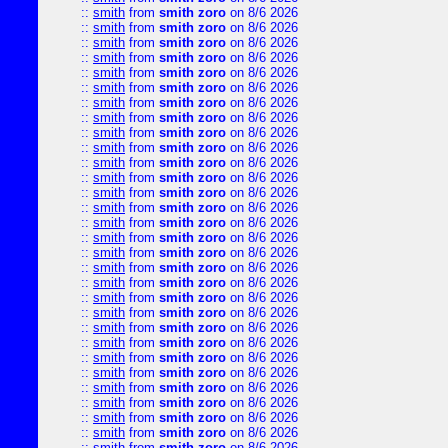
::
smith
from
smith zoro
on 8/6 2026
::
smith
from
smith zoro
on 8/6 2026
::
smith
from
smith zoro
on 8/6 2026
::
smith
from
smith zoro
on 8/6 2026
::
smith
from
smith zoro
on 8/6 2026
::
smith
from
smith zoro
on 8/6 2026
::
smith
from
smith zoro
on 8/6 2026
::
smith
from
smith zoro
on 8/6 2026
::
smith
from
smith zoro
on 8/6 2026
::
smith
from
smith zoro
on 8/6 2026
::
smith
from
smith zoro
on 8/6 2026
::
smith
from
smith zoro
on 8/6 2026
::
smith
from
smith zoro
on 8/6 2026
::
smith
from
smith zoro
on 8/6 2026
::
smith
from
smith zoro
on 8/6 2026
::
smith
from
smith zoro
on 8/6 2026
::
smith
from
smith zoro
on 8/6 2026
::
smith
from
smith zoro
on 8/6 2026
::
smith
from
smith zoro
on 8/6 2026
::
smith
from
smith zoro
on 8/6 2026
::
smith
from
smith zoro
on 8/6 2026
::
smith
from
smith zoro
on 8/6 2026
::
smith
from
smith zoro
on 8/6 2026
::
smith
from
smith zoro
on 8/6 2026
::
smith
from
smith zoro
on 8/6 2026
::
smith
from
smith zoro
on 8/6 2026
::
smith
from
smith zoro
on 8/6 2026
::
smith
from
smith zoro
on 8/6 2026
::
smith
from
smith zoro
on 8/6 2026
::
smith
from
smith zoro
on 8/6 2026