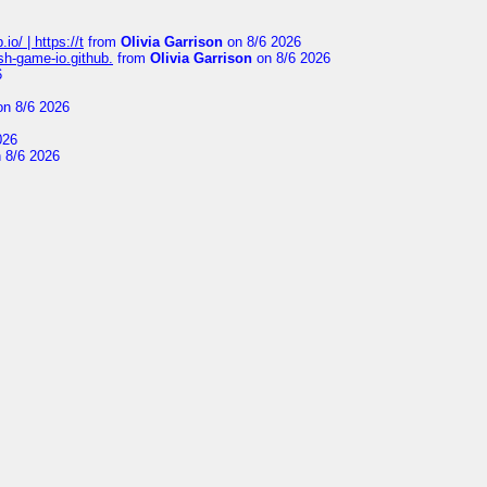
io/ | https://t
from
Olivia Garrison
on 8/6 2026
ash-game-io.github.
from
Olivia Garrison
on 8/6 2026
6
n 8/6 2026
026
 8/6 2026