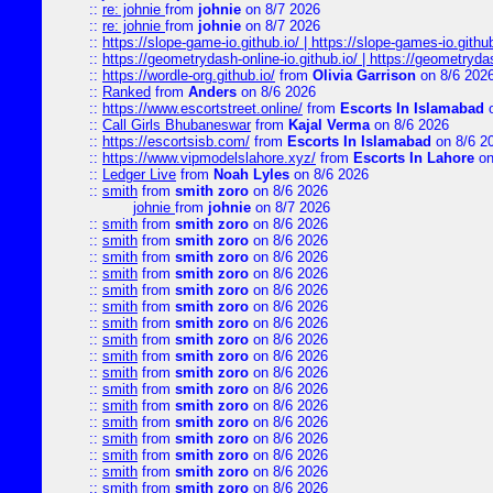
::
re: johnie
from
johnie
on 8/7 2026
::
re: johnie
from
johnie
on 8/7 2026
::
https://slope-game-io.github.io/ | https://slope-games-io.github.
::
https://geometrydash-online-io.github.io/ | https://geometryd
::
https://wordle-org.github.io/
from
Olivia Garrison
on 8/6 202
::
Ranked
from
Anders
on 8/6 2026
::
https://www.escortstreet.online/
from
Escorts In Islamabad
o
::
Call Girls Bhubaneswar
from
Kajal Verma
on 8/6 2026
::
https://escortsisb.com/
from
Escorts In Islamabad
on 8/6 2
::
https://www.vipmodelslahore.xyz/
from
Escorts In Lahore
on
::
Ledger Live
from
Noah Lyles
on 8/6 2026
::
smith
from
smith zoro
on 8/6 2026
johnie
from
johnie
on 8/7 2026
::
smith
from
smith zoro
on 8/6 2026
::
smith
from
smith zoro
on 8/6 2026
::
smith
from
smith zoro
on 8/6 2026
::
smith
from
smith zoro
on 8/6 2026
::
smith
from
smith zoro
on 8/6 2026
::
smith
from
smith zoro
on 8/6 2026
::
smith
from
smith zoro
on 8/6 2026
::
smith
from
smith zoro
on 8/6 2026
::
smith
from
smith zoro
on 8/6 2026
::
smith
from
smith zoro
on 8/6 2026
::
smith
from
smith zoro
on 8/6 2026
::
smith
from
smith zoro
on 8/6 2026
::
smith
from
smith zoro
on 8/6 2026
::
smith
from
smith zoro
on 8/6 2026
::
smith
from
smith zoro
on 8/6 2026
::
smith
from
smith zoro
on 8/6 2026
::
smith
from
smith zoro
on 8/6 2026