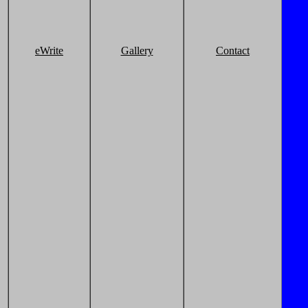
eWrite
Gallery
Contact