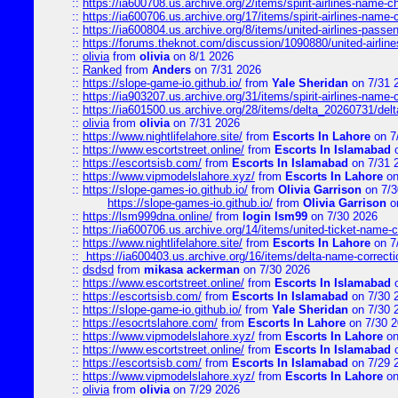
::
https://ia600708.us.archive.org/2/items/spirit-airlines-name-
::
https://ia600706.us.archive.org/17/items/spirit-airlines-name-c
::
https://ia600804.us.archive.org/8/items/united-airlines-pas
::
https://forums.theknot.com/discussion/1090880/united-airli
::
olivia
from
olivia
on 8/1 2026
::
Ranked
from
Anders
on 7/31 2026
::
https://slope-game-io.github.io/
from
Yale Sheridan
on 7/31 
::
https://ia903207.us.archive.org/31/items/spirit-airlines-name-
::
https://ia601500.us.archive.org/28/items/delta_20260731/delta
::
olivia
from
olivia
on 7/31 2026
::
https://www.nightlifelahore.site/
from
Escorts In Lahore
on 7
::
https://www.escortstreet.online/
from
Escorts In Islamabad
o
::
https://escortsisb.com/
from
Escorts In Islamabad
on 7/31 
::
https://www.vipmodelslahore.xyz/
from
Escorts In Lahore
on
::
https://slope-games-io.github.io/
from
Olivia Garrison
on 7/3
https://slope-games-io.github.io/
from
Olivia Garrison
o
::
https://lsm999dna.online/
from
login lsm99
on 7/30 2026
::
https://ia600706.us.archive.org/14/items/united-ticket-name-
::
https://www.nightlifelahore.site/
from
Escorts In Lahore
on 7
::
https://ia600403.us.archive.org/16/items/delta-name-correcti
::
dsdsd
from
mikasa ackerman
on 7/30 2026
::
https://www.escortstreet.online/
from
Escorts In Islamabad
o
::
https://escortsisb.com/
from
Escorts In Islamabad
on 7/30 
::
https://slope-game-io.github.io/
from
Yale Sheridan
on 7/30 
::
https://esocrtslahore.com/
from
Escorts In Lahore
on 7/30 
::
https://www.vipmodelslahore.xyz/
from
Escorts In Lahore
on
::
https://www.escortstreet.online/
from
Escorts In Islamabad
o
::
https://escortsisb.com/
from
Escorts In Islamabad
on 7/29 
::
https://www.vipmodelslahore.xyz/
from
Escorts In Lahore
on
::
olivia
from
olivia
on 7/29 2026