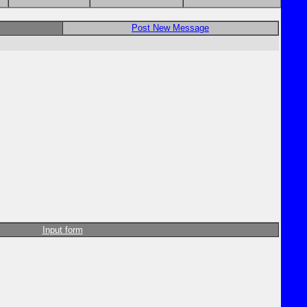
Post New Message
Input form