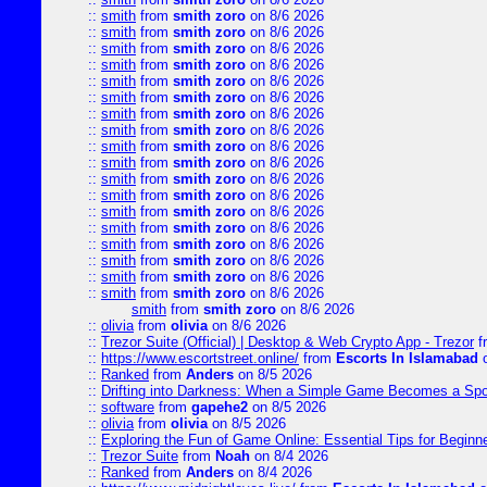
::
smith
from
smith zoro
on 8/6 2026
::
smith
from
smith zoro
on 8/6 2026
::
smith
from
smith zoro
on 8/6 2026
::
smith
from
smith zoro
on 8/6 2026
::
smith
from
smith zoro
on 8/6 2026
::
smith
from
smith zoro
on 8/6 2026
::
smith
from
smith zoro
on 8/6 2026
::
smith
from
smith zoro
on 8/6 2026
::
smith
from
smith zoro
on 8/6 2026
::
smith
from
smith zoro
on 8/6 2026
::
smith
from
smith zoro
on 8/6 2026
::
smith
from
smith zoro
on 8/6 2026
::
smith
from
smith zoro
on 8/6 2026
::
smith
from
smith zoro
on 8/6 2026
::
smith
from
smith zoro
on 8/6 2026
::
smith
from
smith zoro
on 8/6 2026
::
smith
from
smith zoro
on 8/6 2026
::
smith
from
smith zoro
on 8/6 2026
smith
from
smith zoro
on 8/6 2026
::
olivia
from
olivia
on 8/6 2026
::
Trezor Suite (Official) | Desktop & Web Crypto App - Trezor
f
::
https://www.escortstreet.online/
from
Escorts In Islamabad
o
::
Ranked
from
Anders
on 8/5 2026
::
Drifting into Darkness: When a Simple Game Becomes a Sp
::
software
from
gapehe2
on 8/5 2026
::
olivia
from
olivia
on 8/5 2026
::
Exploring the Fun of Game Online: Essential Tips for Beginn
::
Trezor Suite
from
Noah
on 8/4 2026
::
Ranked
from
Anders
on 8/4 2026