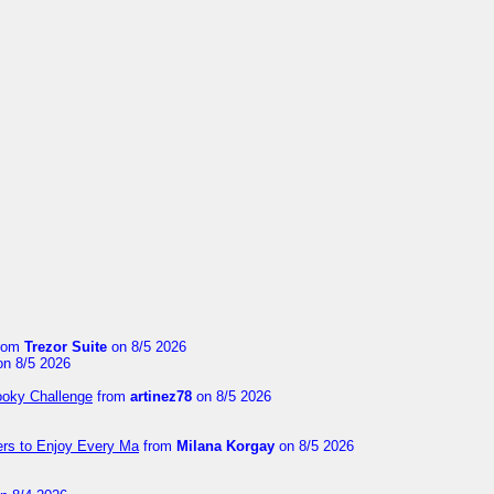
rom
Trezor Suite
on 8/5 2026
n 8/5 2026
ooky Challenge
from
artinez78
on 8/5 2026
ers to Enjoy Every Ma
from
Milana Korgay
on 8/5 2026