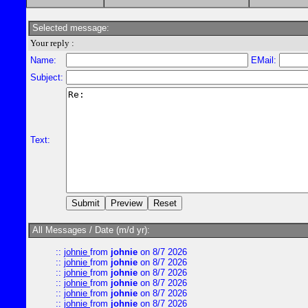
Selected message:
Your reply :
Name:
EMail:
Subject:
Text:
All Messages / Date (m/d yr):
::
johnie
from
johnie
on 8/7 2026
::
johnie
from
johnie
on 8/7 2026
::
johnie
from
johnie
on 8/7 2026
::
johnie
from
johnie
on 8/7 2026
::
johnie
from
johnie
on 8/7 2026
::
johnie
from
johnie
on 8/7 2026