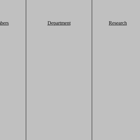
bers
Department
Research