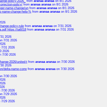
change-policy-2026_
from
aranaa aranaa
on 8/1 2026
orrection-policy/
from
aranaa aranaa
on 8/1 2026
senger-name-change/un
from
aranaa aranaa
on 8/1 2026
nes-name-change-help-%
from
aranaa aranaa
on 8/1 2026
2026
change-policy-rule
from
aranaa aranaa
on 7/31 2026
.pdf https://ia6018
from
aranaa aranaa
on 7/31 2026
/31 2026
n 7/31 2026
2026
 7/31 2026
0 2026
n 7/30 2026
change-2026/united-t
from
aranaa aranaa
on 7/30 2026
/30 2026
on/delta-name-corre
from
aranaa aranaa
on 7/30 2026
n 7/30 2026
2026
2026
2026
 7/30 2026
n 7/29 2026
2026
 7/29 2026