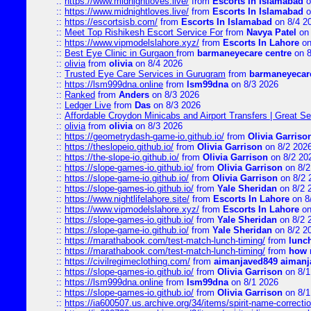
::
https://www.midnightloves.live/
from
Escorts In Islamabad
o
::
https://www.midnightloves.live/
from
Escorts In Islamabad
o
::
https://escortsisb.com/
from
Escorts In Islamabad
on 8/4 2
::
Meet Top Rishikesh Escort Service For
from
Navya Patel
on 
::
https://www.vipmodelslahore.xyz/
from
Escorts In Lahore
on
::
Best Eye Clinic in Gurgaon
from
barmaneyecare centre
on 8
::
olivia
from
olivia
on 8/4 2026
::
Trusted Eye Care Services in Gurugram
from
barmaneyecare
::
https://lsm999dna.online
from
lsm99dna
on 8/3 2026
::
Ranked
from
Anders
on 8/3 2026
::
Ledger Live
from
Das
on 8/3 2026
::
Affordable Croydon Minicabs and Airport Transfers | Great Se
::
olivia
from
olivia
on 8/3 2026
::
https://geometrydash-game-io.github.io/
from
Olivia Garriso
::
https://theslopeio.github.io/
from
Olivia Garrison
on 8/2 202
::
https://the-slope-io.github.io/
from
Olivia Garrison
on 8/2 20
::
https://slope-games-io.github.io/
from
Olivia Garrison
on 8/2
::
https://slope-game-io.github.io/
from
Olivia Garrison
on 8/2 
::
https://slope-games-io.github.io/
from
Yale Sheridan
on 8/2 
::
https://www.nightlifelahore.site/
from
Escorts In Lahore
on 8
::
https://www.vipmodelslahore.xyz/
from
Escorts In Lahore
on
::
https://slope-games-io.github.io/
from
Yale Sheridan
on 8/2 
::
https://slope-game-io.github.io/
from
Yale Sheridan
on 8/2 2
::
https://marathabook.com/test-match-lunch-timing/
from
lunch
::
https://marathabook.com/test-match-lunch-timing/
from
how m
::
https://civilregimeclothing.com/
from
aimanjaved849 aimanj
::
https://slope-games-io.github.io/
from
Olivia Garrison
on 8/1
::
https://lsm999dna.online
from
lsm99dna
on 8/1 2026
::
https://slope-games-io.github.io/
from
Olivia Garrison
on 8/1
::
https://ia600507.us.archive.org/34/items/spirit-name-correctio