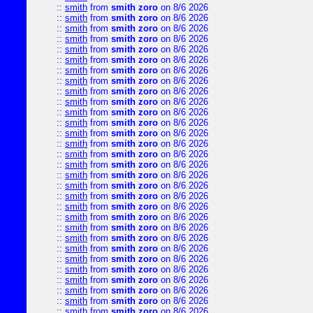
::
smith
from
smith zoro
on 8/6 2026
::
smith
from
smith zoro
on 8/6 2026
::
smith
from
smith zoro
on 8/6 2026
::
smith
from
smith zoro
on 8/6 2026
::
smith
from
smith zoro
on 8/6 2026
::
smith
from
smith zoro
on 8/6 2026
::
smith
from
smith zoro
on 8/6 2026
::
smith
from
smith zoro
on 8/6 2026
::
smith
from
smith zoro
on 8/6 2026
::
smith
from
smith zoro
on 8/6 2026
::
smith
from
smith zoro
on 8/6 2026
::
smith
from
smith zoro
on 8/6 2026
::
smith
from
smith zoro
on 8/6 2026
::
smith
from
smith zoro
on 8/6 2026
::
smith
from
smith zoro
on 8/6 2026
::
smith
from
smith zoro
on 8/6 2026
::
smith
from
smith zoro
on 8/6 2026
::
smith
from
smith zoro
on 8/6 2026
::
smith
from
smith zoro
on 8/6 2026
::
smith
from
smith zoro
on 8/6 2026
::
smith
from
smith zoro
on 8/6 2026
::
smith
from
smith zoro
on 8/6 2026
::
smith
from
smith zoro
on 8/6 2026
::
smith
from
smith zoro
on 8/6 2026
::
smith
from
smith zoro
on 8/6 2026
::
smith
from
smith zoro
on 8/6 2026
::
smith
from
smith zoro
on 8/6 2026
::
smith
from
smith zoro
on 8/6 2026
::
smith
from
smith zoro
on 8/6 2026
::
smith
from
smith zoro
on 8/6 2026