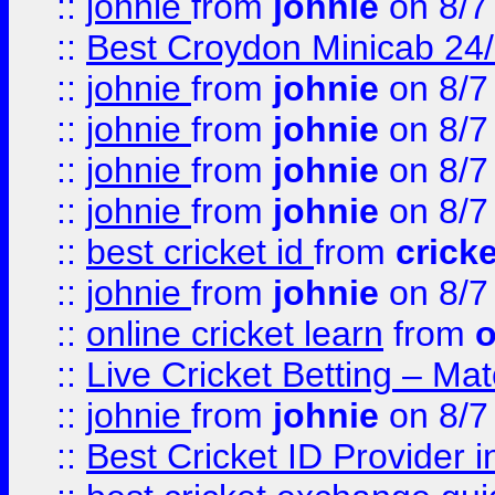
::
johnie
from
johnie
on 8/7
::
Best Croydon Minicab 24/7
::
johnie
from
johnie
on 8/7
::
johnie
from
johnie
on 8/7
::
johnie
from
johnie
on 8/7
::
johnie
from
johnie
on 8/7
::
best cricket id
from
cricke
::
johnie
from
johnie
on 8/7
::
online cricket learn
from
o
::
Live Cricket Betting – Ma
::
johnie
from
johnie
on 8/7
::
Best Cricket ID Provider 