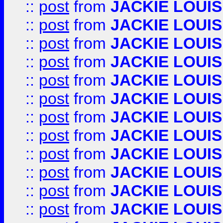
::
post
from
JACKIE LOUIS
::
post
from
JACKIE LOUIS
::
post
from
JACKIE LOUIS
::
post
from
JACKIE LOUIS
::
post
from
JACKIE LOUIS
::
post
from
JACKIE LOUIS
::
post
from
JACKIE LOUIS
::
post
from
JACKIE LOUIS
::
post
from
JACKIE LOUIS
::
post
from
JACKIE LOUIS
::
post
from
JACKIE LOUIS
::
post
from
JACKIE LOUIS