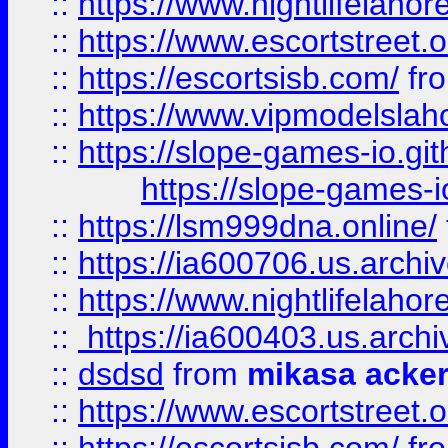
::
https://www.nightlifelahore
::
https://www.escortstreet.o
::
https://escortsisb.com/
fr
::
https://www.vipmodelslah
::
https://slope-games-io.git
https://slope-games-io
::
https://lsm999dna.online/
::
https://ia600706.us.archi
::
https://www.nightlifelahore
::
https://ia600403.us.archi
::
dsdsd
from
mikasa acke
::
https://www.escortstreet.o