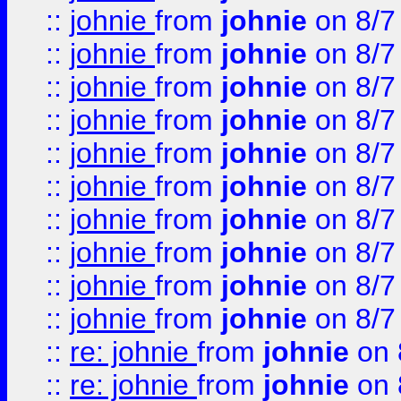
::
johnie
from
johnie
on 8/7
::
johnie
from
johnie
on 8/7
::
johnie
from
johnie
on 8/7
::
johnie
from
johnie
on 8/7
::
johnie
from
johnie
on 8/7
::
johnie
from
johnie
on 8/7
::
johnie
from
johnie
on 8/7
::
johnie
from
johnie
on 8/7
::
johnie
from
johnie
on 8/7
::
johnie
from
johnie
on 8/7
::
re: johnie
from
johnie
on 
::
re: johnie
from
johnie
on 