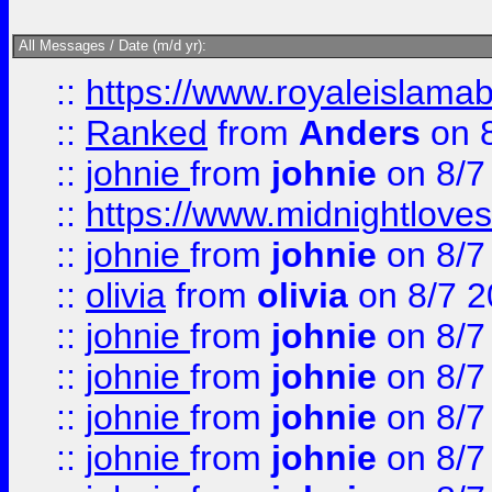
All Messages / Date (m/d yr):
::
https://www.royaleislamab
::
Ranked
from
Anders
on 
::
johnie
from
johnie
on 8/7
::
https://www.midnightloves.
::
johnie
from
johnie
on 8/7
::
olivia
from
olivia
on 8/7 2
::
johnie
from
johnie
on 8/7
::
johnie
from
johnie
on 8/7
::
johnie
from
johnie
on 8/7
::
johnie
from
johnie
on 8/7