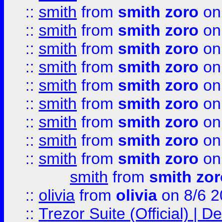
::
smith
from
smith zoro
on
::
smith
from
smith zoro
on
::
smith
from
smith zoro
on
::
smith
from
smith zoro
on
::
smith
from
smith zoro
on
::
smith
from
smith zoro
on
::
smith
from
smith zoro
on
::
smith
from
smith zoro
on
::
smith
from
smith zoro
on
smith
from
smith zor
::
olivia
from
olivia
on 8/6 2
::
Trezor Suite (Official) |