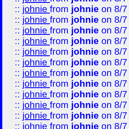
::
johnie
from
johnie
on 8/7
::
johnie
from
johnie
on 8/7
::
johnie
from
johnie
on 8/7
::
johnie
from
johnie
on 8/7
::
johnie
from
johnie
on 8/7
::
johnie
from
johnie
on 8/7
::
johnie
from
johnie
on 8/7
::
johnie
from
johnie
on 8/7
::
johnie
from
johnie
on 8/7
::
johnie
from
johnie
on 8/7
::
johnie
from
johnie
on 8/7
::
johnie
from
johnie
on 8/7