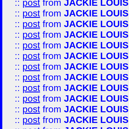
::
post
from
JACKIE LOUIS
::
post
from
JACKIE LOUIS
::
post
from
JACKIE LOUIS
::
post
from
JACKIE LOUIS
::
post
from
JACKIE LOUIS
::
post
from
JACKIE LOUIS
::
post
from
JACKIE LOUIS
::
post
from
JACKIE LOUIS
::
post
from
JACKIE LOUIS
::
post
from
JACKIE LOUIS
::
post
from
JACKIE LOUIS
::
post
from
JACKIE LOUIS