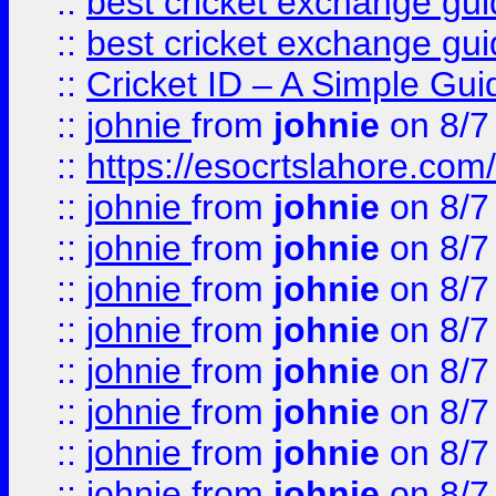
::
best cricket exchange gu
::
best cricket exchange gu
::
Cricket ID – A Simple Gui
::
johnie
from
johnie
on 8/7
::
https://esocrtslahore.com/
::
johnie
from
johnie
on 8/7
::
johnie
from
johnie
on 8/7
::
johnie
from
johnie
on 8/7
::
johnie
from
johnie
on 8/7
::
johnie
from
johnie
on 8/7
::
johnie
from
johnie
on 8/7
::
johnie
from
johnie
on 8/7
::
johnie
from
johnie
on 8/7