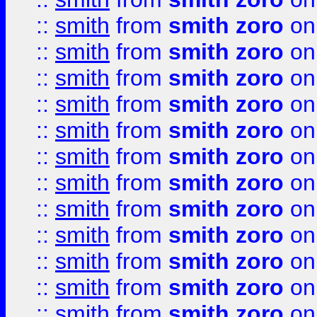
::
smith
from
smith zoro
on
::
smith
from
smith zoro
on
::
smith
from
smith zoro
on
::
smith
from
smith zoro
on
::
smith
from
smith zoro
on
::
smith
from
smith zoro
on
::
smith
from
smith zoro
on
::
smith
from
smith zoro
on
::
smith
from
smith zoro
on
::
smith
from
smith zoro
on
::
smith
from
smith zoro
on
::
smith
from
smith zoro
on