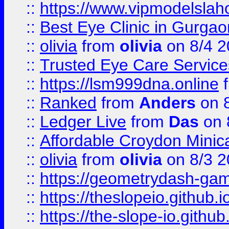
::
https://www.vipmodelslah
::
Best Eye Clinic in Gurga
::
olivia
from
olivia
on 8/4 2
::
Trusted Eye Care Servic
::
https://lsm999dna.online
::
Ranked
from
Anders
on 
::
Ledger Live
from
Das
on 
::
Affordable Croydon Minica
::
olivia
from
olivia
on 8/3 2
::
https://geometrydash-game
::
https://theslopeio.github.i
::
https://the-slope-io.github.