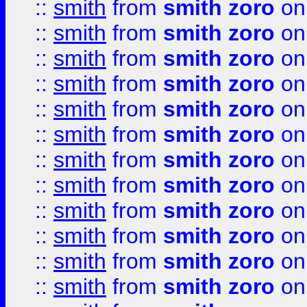
::
smith
from
smith zoro
on
::
smith
from
smith zoro
on
::
smith
from
smith zoro
on
::
smith
from
smith zoro
on
::
smith
from
smith zoro
on
::
smith
from
smith zoro
on
::
smith
from
smith zoro
on
::
smith
from
smith zoro
on
::
smith
from
smith zoro
on
::
smith
from
smith zoro
on
::
smith
from
smith zoro
on
::
smith
from
smith zoro
on