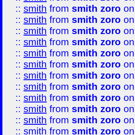
::
smith
from
smith zoro
on
::
smith
from
smith zoro
on
::
smith
from
smith zoro
on
::
smith
from
smith zoro
on
::
smith
from
smith zoro
on
::
smith
from
smith zoro
on
::
smith
from
smith zoro
on
::
smith
from
smith zoro
on
::
smith
from
smith zoro
on
::
smith
from
smith zoro
on
::
smith
from
smith zoro
on
::
smith
from
smith zoro
on