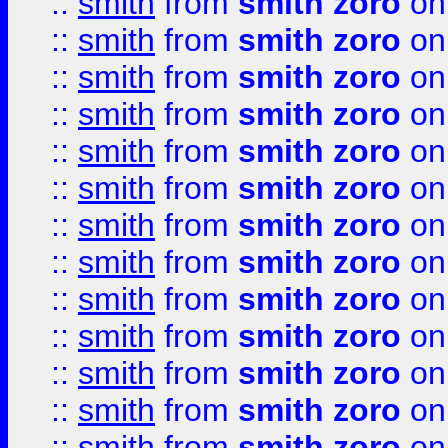
::
smith
from
smith zoro
on
::
smith
from
smith zoro
on
::
smith
from
smith zoro
on
::
smith
from
smith zoro
on
::
smith
from
smith zoro
on
::
smith
from
smith zoro
on
::
smith
from
smith zoro
on
::
smith
from
smith zoro
on
::
smith
from
smith zoro
on
::
smith
from
smith zoro
on
::
smith
from
smith zoro
on
::
smith
from
smith zoro
on
::
smith
from
smith zoro
on