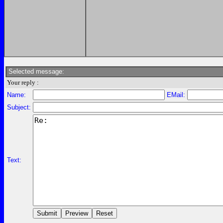
Selected message:
Your reply :
Name:
EMail:
Subject:
Text: