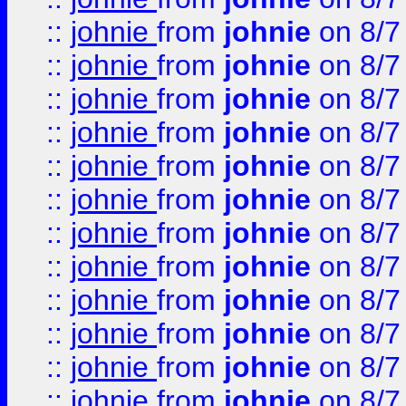
::
johnie
from
johnie
on 8/7
::
johnie
from
johnie
on 8/7
::
johnie
from
johnie
on 8/7
::
johnie
from
johnie
on 8/7
::
johnie
from
johnie
on 8/7
::
johnie
from
johnie
on 8/7
::
johnie
from
johnie
on 8/7
::
johnie
from
johnie
on 8/7
::
johnie
from
johnie
on 8/7
::
johnie
from
johnie
on 8/7
::
johnie
from
johnie
on 8/7
::
johnie
from
johnie
on 8/7