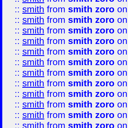
::
smith
from
smith zoro
on
::
smith
from
smith zoro
on
::
smith
from
smith zoro
on
::
smith
from
smith zoro
on
::
smith
from
smith zoro
on
::
smith
from
smith zoro
on
::
smith
from
smith zoro
on
::
smith
from
smith zoro
on
::
smith
from
smith zoro
on
::
smith
from
smith zoro
on
::
smith
from
smith zoro
on
::
smith
from
smith zoro
on