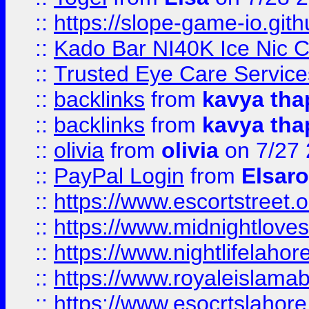
::
https://slope-game-io.gith
::
Kado Bar NI40K Ice Nic C
::
Trusted Eye Care Servic
::
backlinks
from
kavya tha
::
backlinks
from
kavya tha
::
olivia
from
olivia
on 7/27
::
PayPal Login
from
Elsaro
::
https://www.escortstreet.o
::
https://www.midnightloves.
::
https://www.nightlifelahore
::
https://www.royaleislamab
::
https://www.esocrtslahor