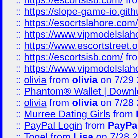
::
https://escortsisb.com/
fr
::
https://slope-game-io.gith
::
https://esocrtslahore.com/
::
https://www.vipmodelslah
::
https://www.escortstreet.o
::
https://escortsisb.com/
fr
::
https://www.vipmodelslah
::
olivia
from
olivia
on 7/29
::
Phantom® Wallet | Downlo
::
olivia
from
olivia
on 7/28
::
Murree Dating Girls
from
::
PayPal Login
from
PayPa
::
Togel
from
Lisa
on 7/28 