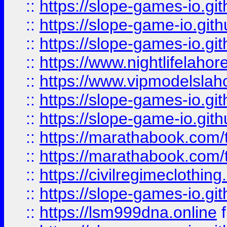
::
https://slope-games-io.git
::
https://slope-game-io.gith
::
https://slope-games-io.git
::
https://www.nightlifelahore
::
https://www.vipmodelslah
::
https://slope-games-io.git
::
https://slope-game-io.gith
::
https://marathabook.com/t
::
https://marathabook.com/t
::
https://civilregimeclothin
::
https://slope-games-io.git
::
https://lsm999dna.online