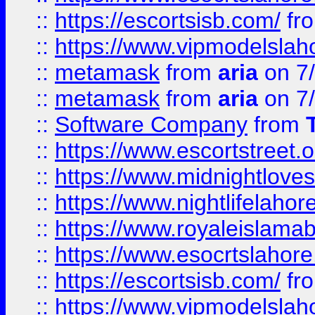
::
https://escortsisb.com/
fr
::
https://www.vipmodelslah
::
metamask
from
aria
on 7
::
metamask
from
aria
on 7
::
Software Company
from
::
https://www.escortstreet.o
::
https://www.midnightloves.
::
https://www.nightlifelahore
::
https://www.royaleislamab
::
https://www.esocrtslahor
::
https://escortsisb.com/
fr
::
https://www.vipmodelslah