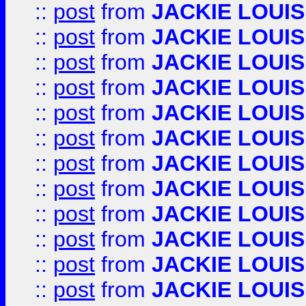
::
post
from
JACKIE LOUIS
::
post
from
JACKIE LOUIS
::
post
from
JACKIE LOUIS
::
post
from
JACKIE LOUIS
::
post
from
JACKIE LOUIS
::
post
from
JACKIE LOUIS
::
post
from
JACKIE LOUIS
::
post
from
JACKIE LOUIS
::
post
from
JACKIE LOUIS
::
post
from
JACKIE LOUIS
::
post
from
JACKIE LOUIS
::
post
from
JACKIE LOUIS