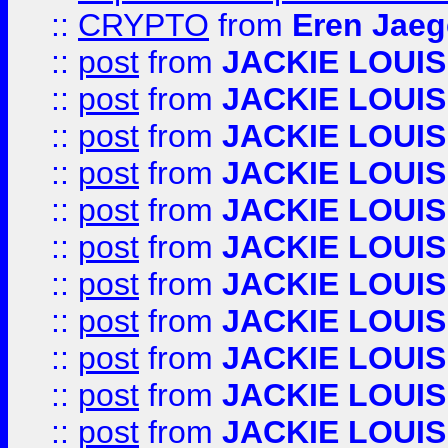
::
CRYPTO
from
Eren Jaeg
::
post
from
JACKIE LOUIS
::
post
from
JACKIE LOUIS
::
post
from
JACKIE LOUIS
::
post
from
JACKIE LOUIS
::
post
from
JACKIE LOUIS
::
post
from
JACKIE LOUIS
::
post
from
JACKIE LOUIS
::
post
from
JACKIE LOUIS
::
post
from
JACKIE LOUIS
::
post
from
JACKIE LOUIS
::
post
from
JACKIE LOUIS