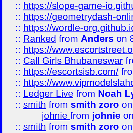
::
https://slope-game-io.githu
::
https://geometrydash-onlin
::
https://wordle-org.github.i
::
Ranked
from
Anders
on 
::
https://www.escortstreet.o
::
Call Girls Bhubaneswar
f
::
https://escortsisb.com/
fr
::
https://www.vipmodelslah
::
Ledger Live
from
Noah L
::
smith
from
smith zoro
on
johnie
from
johnie
on
::
smith
from
smith zoro
on