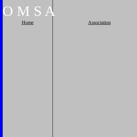
O
M
S
A
Home
Association