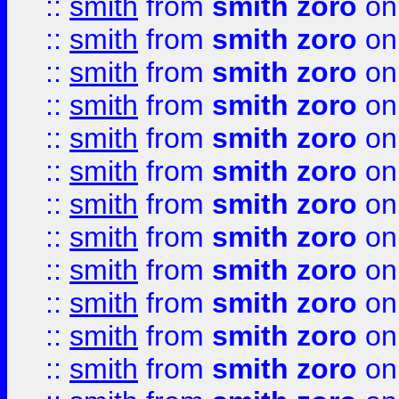
::
smith
from
smith zoro
on
::
smith
from
smith zoro
on
::
smith
from
smith zoro
on
::
smith
from
smith zoro
on
::
smith
from
smith zoro
on
::
smith
from
smith zoro
on
::
smith
from
smith zoro
on
::
smith
from
smith zoro
on
::
smith
from
smith zoro
on
::
smith
from
smith zoro
on
::
smith
from
smith zoro
on
::
smith
from
smith zoro
on