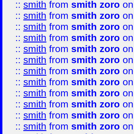
::
smith
from
smith zoro
on
::
smith
from
smith zoro
on
::
smith
from
smith zoro
on
::
smith
from
smith zoro
on
::
smith
from
smith zoro
on
::
smith
from
smith zoro
on
::
smith
from
smith zoro
on
::
smith
from
smith zoro
on
::
smith
from
smith zoro
on
::
smith
from
smith zoro
on
::
smith
from
smith zoro
on
::
smith
from
smith zoro
on