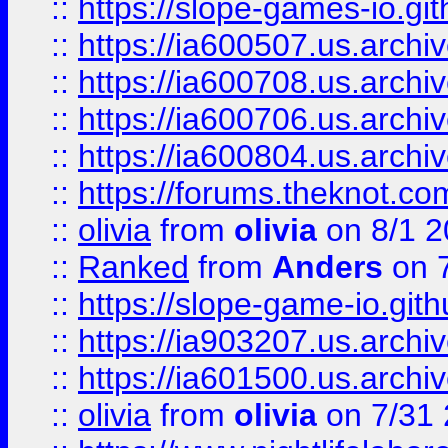
::
https://slope-games-io.git
::
https://ia600507.us.archiv
::
https://ia600708.us.archi
::
https://ia600706.us.archiv
::
https://ia600804.us.archi
::
https://forums.theknot.c
::
olivia
from
olivia
on 8/1 2
::
Ranked
from
Anders
on 
::
https://slope-game-io.gith
::
https://ia903207.us.archiv
::
https://ia601500.us.archi
::
olivia
from
olivia
on 7/31