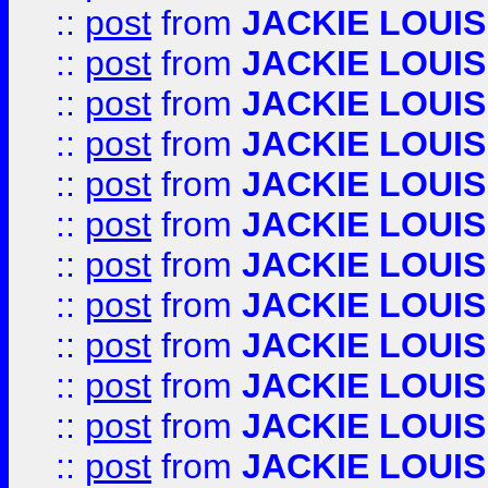
::
post
from
JACKIE LOUIS
::
post
from
JACKIE LOUIS
::
post
from
JACKIE LOUIS
::
post
from
JACKIE LOUIS
::
post
from
JACKIE LOUIS
::
post
from
JACKIE LOUIS
::
post
from
JACKIE LOUIS
::
post
from
JACKIE LOUIS
::
post
from
JACKIE LOUIS
::
post
from
JACKIE LOUIS
::
post
from
JACKIE LOUIS
::
post
from
JACKIE LOUIS