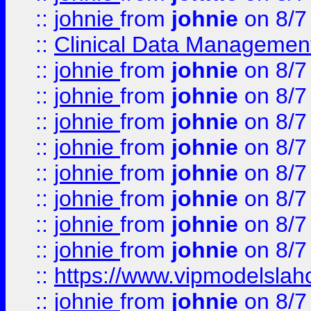
::
johnie
from
johnie
on 8/7
::
Clinical Data Management
::
johnie
from
johnie
on 8/7
::
johnie
from
johnie
on 8/7
::
johnie
from
johnie
on 8/7
::
johnie
from
johnie
on 8/7
::
johnie
from
johnie
on 8/7
::
johnie
from
johnie
on 8/7
::
johnie
from
johnie
on 8/7
::
johnie
from
johnie
on 8/7
::
https://www.vipmodelslah
::
johnie
from
johnie
on 8/7