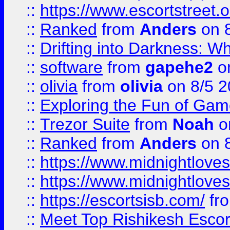
::
https://www.escortstreet.o
::
Ranked
from
Anders
on 
::
Drifting into Darkness:
::
software
from
gapehe2
on
::
olivia
from
olivia
on 8/5 2
::
Exploring the Fun of Game
::
Trezor Suite
from
Noah
o
::
Ranked
from
Anders
on 
::
https://www.midnightloves.
::
https://www.midnightloves.
::
https://escortsisb.com/
fr
::
Meet Top Rishikesh Escor