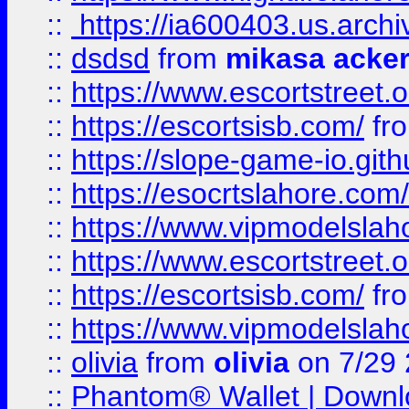
::
https://ia600403.us.archi
::
dsdsd
from
mikasa acke
::
https://www.escortstreet.o
::
https://escortsisb.com/
fr
::
https://slope-game-io.gith
::
https://esocrtslahore.com/
::
https://www.vipmodelslah
::
https://www.escortstreet.o
::
https://escortsisb.com/
fr
::
https://www.vipmodelslah
::
olivia
from
olivia
on 7/29
::
Phantom® Wallet | Downlo