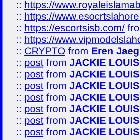
::
https://www.royaleislamab
::
https://www.esocrtslahor
::
https://escortsisb.com/
fr
::
https://www.vipmodelslah
::
CRYPTO
from
Eren Jaeg
::
post
from
JACKIE LOUIS
::
post
from
JACKIE LOUIS
::
post
from
JACKIE LOUIS
::
post
from
JACKIE LOUIS
::
post
from
JACKIE LOUIS
::
post
from
JACKIE LOUIS
::
post
from
JACKIE LOUIS