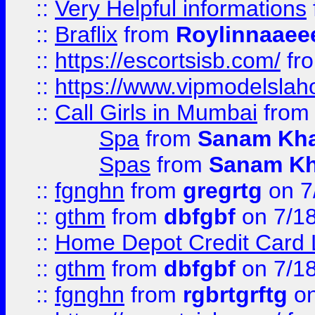
::
Very Helpful informations
::
Braflix
from
Roylinnaaee
::
https://escortsisb.com/
fr
::
https://www.vipmodelslah
::
Call Girls in Mumbai
fro
Spa
from
Sanam Kh
Spas
from
Sanam K
::
fgnghn
from
gregrtg
on 7
::
gthm
from
dbfgbf
on 7/1
::
Home Depot Credit Card 
::
gthm
from
dbfgbf
on 7/1
::
fgnghn
from
rgbrtgrftg
on