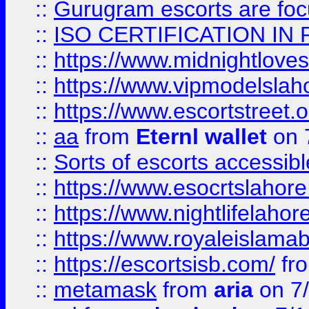
::
Gurugram escorts are focu
::
ISO CERTIFICATION IN 
::
https://www.midnightloves.
::
https://www.vipmodelslah
::
https://www.escortstreet.o
::
aa
from
Eternl wallet
on 
::
Sorts of escorts accessib
::
https://www.esocrtslahor
::
https://www.nightlifelahore
::
https://www.royaleislamab
::
https://escortsisb.com/
fr
::
metamask
from
aria
on 7