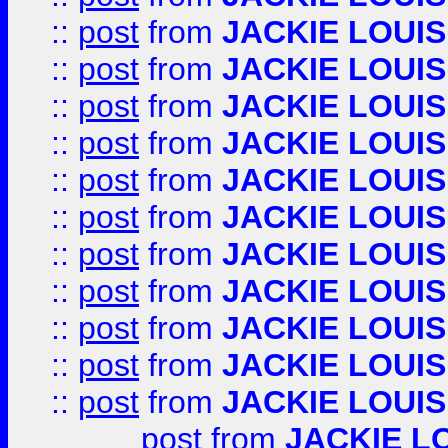
::
post
from
JACKIE LOUIS
::
post
from
JACKIE LOUIS
::
post
from
JACKIE LOUIS
::
post
from
JACKIE LOUIS
::
post
from
JACKIE LOUIS
::
post
from
JACKIE LOUIS
::
post
from
JACKIE LOUIS
::
post
from
JACKIE LOUIS
::
post
from
JACKIE LOUIS
::
post
from
JACKIE LOUIS
::
post
from
JACKIE LOUIS
post
from
JACKIE L