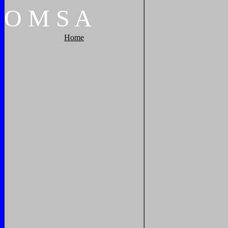
O
M
S
A
Home