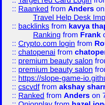
::
Target red Card Login
fr
::
Raanked
from
Anders
on
Travel Help Desk Imp
::
backlinks
from
kavya tha
Ranking
from
Frank
o
::
Crypto.com login
from
Ro
::
chatopenai
from
chatope
::
premium beauty salon
fr
::
premium beauty salon
fr
::
https://slope-game-io.gith
::
cscvdf
from
akshay sha
::
Ranked
from
Anders
on 
::
Onionplay
from
hazel jo