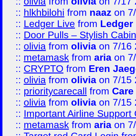
::
olivia
from
olivia
on 7/17
::
hlkhbilohi
from
naaz
on 7
::
Ledger Live
from
Ledger
::
Door Pulls – Stylish Cabi
::
olivia
from
olivia
on 7/16
::
metamask
from
aria
on 7
::
CRYPTO
from
Eren Jaeg
::
olivia
from
olivia
on 7/15
::
prioritycarecall
from
Care 
::
olivia
from
olivia
on 7/15
::
Important Airline Support
::
metamask
from
aria
on 7