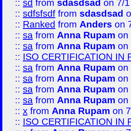
::
sd
from
sdasdsad
on 7/1
::
sdfsfsdf
from
sdasdsad
o
::
Ranked
from
Anders
on 
::
sa
from
Anna Rupam
on 
::
sa
from
Anna Rupam
on 
::
ISO CERTIFICATION IN 
::
sa
from
Anna Rupam
on 
::
sa
from
Anna Rupam
on 
::
sa
from
Anna Rupam
on 
::
sa
from
Anna Rupam
on 
::
x
from
Anna Rupam
on 7
::
ISO CERTIFICATION IN 