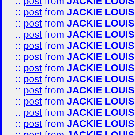
::
post
from
JACKIE LOUIS
::
post
from
JACKIE LOUIS
::
post
from
JACKIE LOUIS
::
post
from
JACKIE LOUIS
::
post
from
JACKIE LOUIS
::
post
from
JACKIE LOUIS
::
post
from
JACKIE LOUIS
::
post
from
JACKIE LOUIS
::
post
from
JACKIE LOUIS
::
post
from
JACKIE LOUIS
::
post
from
JACKIE LOUIS
::
post
from
JACKIE LOUIS
::
post
from
JACKIE LOUIS