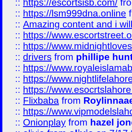
::
https://escortsisb.com/
fr
::
https://lsm999dna.online
::
Amazing content and i wil
::
https://www.escortstreet.o
::
https://www.midnightloves.
::
drivers
from
phillipe hun
::
https://www.royaleislamab
::
https://www.nightlifelahore
::
https://www.esocrtslahor
::
Flixbaba
from
Roylinnaa
::
https://www.vipmodelslah
::
Onionplay
from
hazel jo