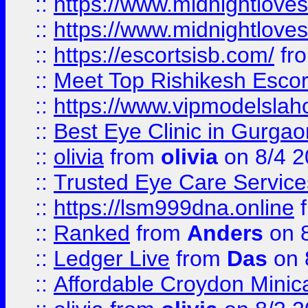
::
https://www.midnightloves.
::
https://www.midnightloves.
::
https://escortsisb.com/
fr
::
Meet Top Rishikesh Escor
::
https://www.vipmodelslah
::
Best Eye Clinic in Gurga
::
olivia
from
olivia
on 8/4 2
::
Trusted Eye Care Servic
::
https://lsm999dna.online
::
Ranked
from
Anders
on 
::
Ledger Live
from
Das
on 
::
Affordable Croydon Minica