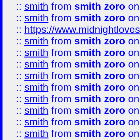
::
smith
from
smith zoro
on
::
smith
from
smith zoro
on
::
https://www.midnightloves.
::
smith
from
smith zoro
on
::
smith
from
smith zoro
on
::
smith
from
smith zoro
on
::
smith
from
smith zoro
on
::
smith
from
smith zoro
on
::
smith
from
smith zoro
on
::
smith
from
smith zoro
on
::
smith
from
smith zoro
on
::
smith
from
smith zoro
on