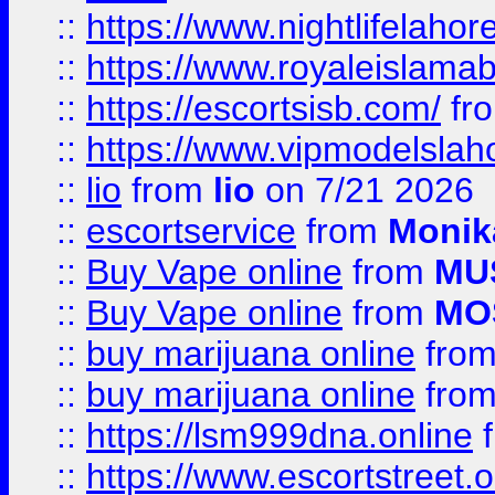
::
https://www.nightlifelahore
::
https://www.royaleislamab
::
https://escortsisb.com/
fr
::
https://www.vipmodelslah
::
lio
from
lio
on 7/21 2026
::
escortservice
from
Monik
::
Buy Vape online
from
MU
::
Buy Vape online
from
MO
::
buy marijuana online
fro
::
buy marijuana online
fro
::
https://lsm999dna.online
::
https://www.escortstreet.o