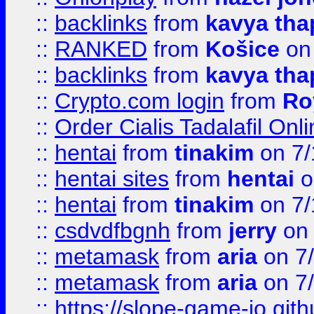
::
backlinks
from
kavya tha
::
RANKED
from
Košice
on
::
backlinks
from
kavya tha
::
Crypto.com login
from
Ro
::
Order Cialis Tadalafil On
::
hentai
from
tinakim
on 7/
::
hentai sites
from
hentai
o
::
hentai
from
tinakim
on 7/
::
csdvdfbgnh
from
jerry
on 
::
metamask
from
aria
on 7
::
metamask
from
aria
on 7
::
https://slope-game-io.gith