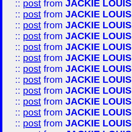
::
post
from
JACKIE LOUIS
::
post
from
JACKIE LOUIS
::
post
from
JACKIE LOUIS
::
post
from
JACKIE LOUIS
::
post
from
JACKIE LOUIS
::
post
from
JACKIE LOUIS
::
post
from
JACKIE LOUIS
::
post
from
JACKIE LOUIS
::
post
from
JACKIE LOUIS
::
post
from
JACKIE LOUIS
::
post
from
JACKIE LOUIS
::
post
from
JACKIE LOUIS