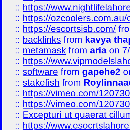
::
https://www.nightlifelahore
::
https://ozcoolers.com.au/c
::
https://escortsisb.com/
fr
::
backlinks
from
kavya tha
::
metamask
from
aria
on 7
::
https://www.vipmodelslah
::
software
from
gapehe2
on
::
stakefish
from
Roylinnaa
::
https://vimeo.com/12073
::
https://vimeo.com/12073
::
Excepturi ut quaerat cillu
::
https://www.esocrtslahor