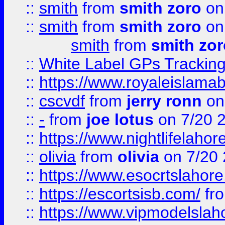
::
smith
from
smith zoro
on
::
smith
from
smith zoro
on
smith
from
smith zor
::
White Label GPs Tracking
::
https://www.royaleislamab
::
cscvdf
from
jerry ronn
on
::
-
from
joe lotus
on 7/20 
::
https://www.nightlifelahore
::
olivia
from
olivia
on 7/20
::
https://www.esocrtslahor
::
https://escortsisb.com/
fr
::
https://www.vipmodelslah