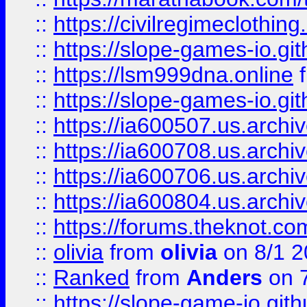
::
https://civilregimeclothin
::
https://slope-games-io.git
::
https://lsm999dna.online
::
https://slope-games-io.git
::
https://ia600507.us.archiv
::
https://ia600708.us.archi
::
https://ia600706.us.archiv
::
https://ia600804.us.archi
::
https://forums.theknot.c
::
olivia
from
olivia
on 8/1 2
::
Ranked
from
Anders
on 
::
https://slope-game-io.gith