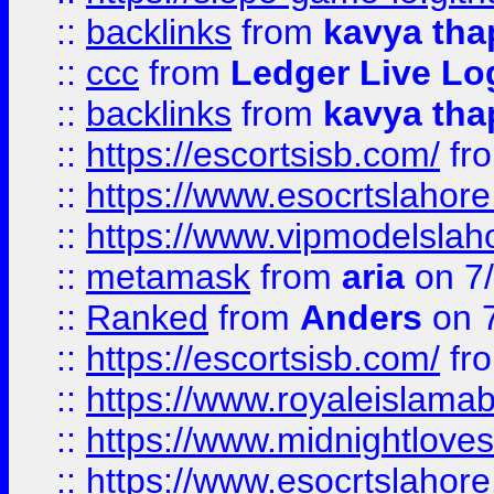
::
backlinks
from
kavya tha
::
ccc
from
Ledger Live Lo
::
backlinks
from
kavya tha
::
https://escortsisb.com/
fr
::
https://www.esocrtslahor
::
https://www.vipmodelslah
::
metamask
from
aria
on 7
::
Ranked
from
Anders
on 
::
https://escortsisb.com/
fr
::
https://www.royaleislamab
::
https://www.midnightloves.
::
https://www.esocrtslahor