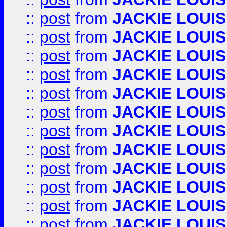
::
post
from
JACKIE LOUIS
::
post
from
JACKIE LOUIS
::
post
from
JACKIE LOUIS
::
post
from
JACKIE LOUIS
::
post
from
JACKIE LOUIS
::
post
from
JACKIE LOUIS
::
post
from
JACKIE LOUIS
::
post
from
JACKIE LOUIS
::
post
from
JACKIE LOUIS
::
post
from
JACKIE LOUIS
::
post
from
JACKIE LOUIS
::
post
from
JACKIE LOUIS