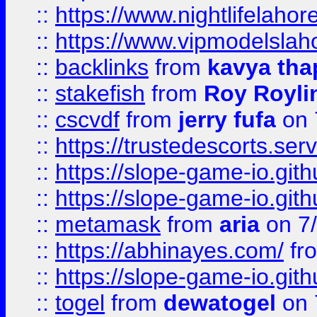
::
https://www.nightlifelahore
::
https://www.vipmodelslah
::
backlinks
from
kavya tha
::
stakefish
from
Roy Royli
::
cscvdf
from
jerry fufa
on 
::
https://trustedescorts.serv
::
https://slope-game-io.gith
::
https://slope-game-io.gith
::
metamask
from
aria
on 7
::
https://abhinayes.com/
fr
::
https://slope-game-io.gith
::
togel
from
dewatogel
on 