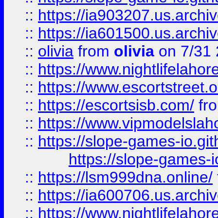
::
https://ia903207.us.archiv
::
https://ia601500.us.archi
::
olivia
from
olivia
on 7/31
::
https://www.nightlifelahore
::
https://www.escortstreet.o
::
https://escortsisb.com/
fr
::
https://www.vipmodelslah
::
https://slope-games-io.git
https://slope-games-io
::
https://lsm999dna.online/
::
https://ia600706.us.archi
::
https://www.nightlifelahore