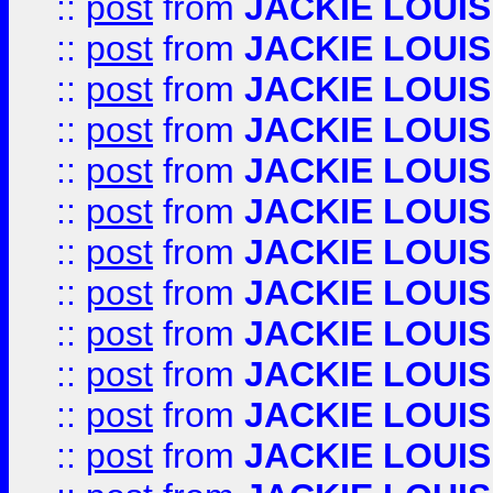
::
post
from
JACKIE LOUIS
::
post
from
JACKIE LOUIS
::
post
from
JACKIE LOUIS
::
post
from
JACKIE LOUIS
::
post
from
JACKIE LOUIS
::
post
from
JACKIE LOUIS
::
post
from
JACKIE LOUIS
::
post
from
JACKIE LOUIS
::
post
from
JACKIE LOUIS
::
post
from
JACKIE LOUIS
::
post
from
JACKIE LOUIS
::
post
from
JACKIE LOUIS