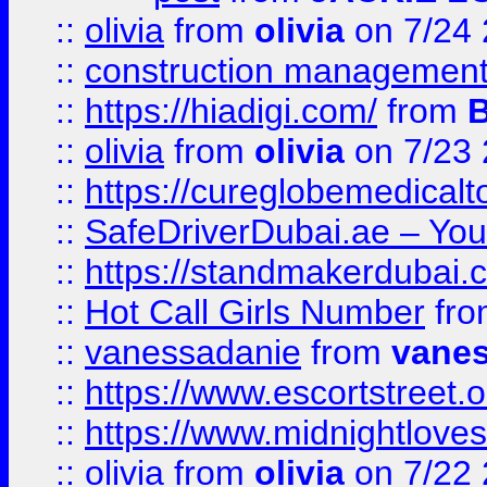
::
olivia
from
olivia
on 7/24
::
construction management
::
https://hiadigi.com/
from
::
olivia
from
olivia
on 7/23
::
https://cureglobemedical
::
SafeDriverDubai.ae – Your
::
https://standmakerdubai.
::
Hot Call Girls Number
fr
::
vanessadanie
from
vane
::
https://www.escortstreet.o
::
https://www.midnightloves.
::
olivia
from
olivia
on 7/22