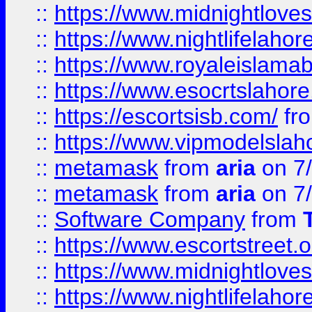
::
https://www.midnightloves.
::
https://www.nightlifelahore
::
https://www.royaleislamab
::
https://www.esocrtslahor
::
https://escortsisb.com/
fr
::
https://www.vipmodelslah
::
metamask
from
aria
on 7
::
metamask
from
aria
on 7
::
Software Company
from
::
https://www.escortstreet.o
::
https://www.midnightloves.
::
https://www.nightlifelahore