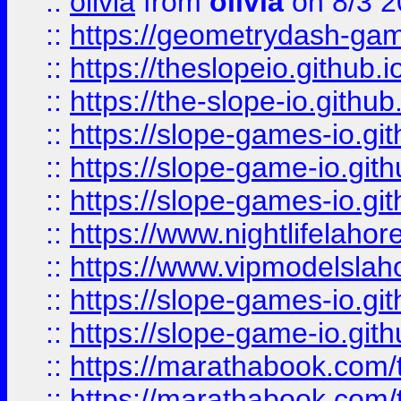
::
olivia
from
olivia
on 8/3 2
::
https://geometrydash-game
::
https://theslopeio.github.i
::
https://the-slope-io.github.
::
https://slope-games-io.git
::
https://slope-game-io.gith
::
https://slope-games-io.git
::
https://www.nightlifelahore
::
https://www.vipmodelslah
::
https://slope-games-io.git
::
https://slope-game-io.gith
::
https://marathabook.com/t
::
https://marathabook.com/t