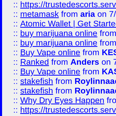
::
https://trustedescorts.serv
::
metamask
from
aria
on 7
::
Atomic Wallet | Get Star
::
buy marijuana online
fro
::
buy marijuana online
fro
::
Buy Vape online
from
KE
::
Ranked
from
Anders
on 
::
Buy Vape online
from
KA
::
stakefish
from
Roylinnaa
::
stakefish
from
Roylinnaa
::
Why Dry Eyes Happen
fr
::
https://trustedescorts.serv