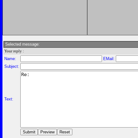
Selected message:
Your reply :
Name:
EMail:
Subject:
Text: