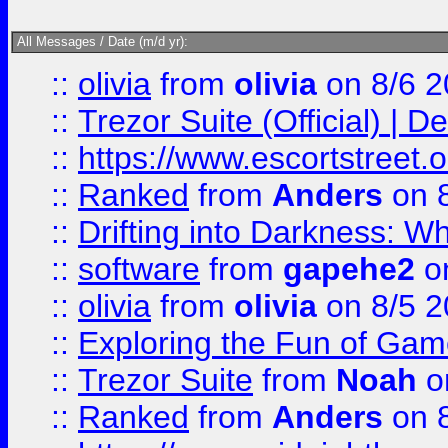
All Messages / Date (m/d yr):
::
olivia
from
olivia
on 8/6 2
::
Trezor Suite (Official) |
::
https://www.escortstreet.o
::
Ranked
from
Anders
on 
::
Drifting into Darkness:
::
software
from
gapehe2
on
::
olivia
from
olivia
on 8/5 2
::
Exploring the Fun of Game
::
Trezor Suite
from
Noah
o
::
Ranked
from
Anders
on 