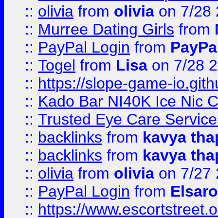
::
olivia
from
olivia
on 7/28
::
Murree Dating Girls
from
::
PayPal Login
from
PayPa
::
Togel
from
Lisa
on 7/28 
::
https://slope-game-io.gith
::
Kado Bar NI40K Ice Nic C
::
Trusted Eye Care Servic
::
backlinks
from
kavya tha
::
backlinks
from
kavya tha
::
olivia
from
olivia
on 7/27
::
PayPal Login
from
Elsaro
::
https://www.escortstreet.o