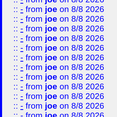
::
-
from
joe
on 8/8 2026
::
-
from
joe
on 8/8 2026
::
-
from
joe
on 8/8 2026
::
-
from
joe
on 8/8 2026
::
-
from
joe
on 8/8 2026
::
-
from
joe
on 8/8 2026
::
-
from
joe
on 8/8 2026
::
-
from
joe
on 8/8 2026
::
-
from
joe
on 8/8 2026
::
-
from
joe
on 8/8 2026
::
-
from
joe
on 8/8 2026
::
-
from
joe
on 8/8 2026