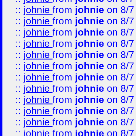
::
johnie
from
johnie
on 8/7
::
johnie
from
johnie
on 8/7
::
johnie
from
johnie
on 8/7
::
johnie
from
johnie
on 8/7
::
johnie
from
johnie
on 8/7
::
johnie
from
johnie
on 8/7
::
johnie
from
johnie
on 8/7
::
johnie
from
johnie
on 8/7
::
johnie
from
johnie
on 8/7
::
johnie
from
johnie
on 8/7
::
johnie
from
johnie
on 8/7
::
johnie
from
johnie
on 8/7