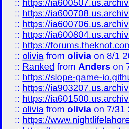
::
https://ia600507.us.archiv
::
https://ia600708.us.archi
::
https://ia600706.us.archiv
::
https://ia600804.us.archi
::
https://forums.theknot.c
::
olivia
from
olivia
on 8/1 2
::
Ranked
from
Anders
on 
::
https://slope-game-io.gith
::
https://ia903207.us.archiv
::
https://ia601500.us.archi
::
olivia
from
olivia
on 7/31
::
https://www.nightlifelahore