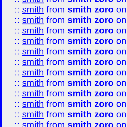
::
smith
from
smith zoro
on
::
smith
from
smith zoro
on
::
smith
from
smith zoro
on
::
smith
from
smith zoro
on
::
smith
from
smith zoro
on
::
smith
from
smith zoro
on
::
smith
from
smith zoro
on
::
smith
from
smith zoro
on
::
smith
from
smith zoro
on
::
smith
from
smith zoro
on
::
smith
from
smith zoro
on
::
smith
from
smith zoro
on