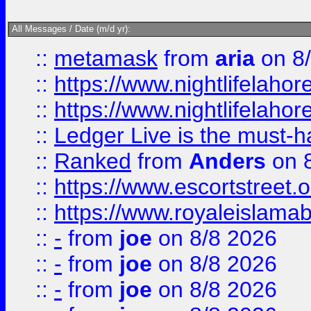
All Messages / Date (m/d yr):
::
metamask
from
aria
on 8
::
https://www.nightlifelahore
::
https://www.nightlifelahore
::
Ledger Live is the must-h
::
Ranked
from
Anders
on 
::
https://www.escortstreet.o
::
https://www.royaleislamab
::
-
from
joe
on 8/8 2026
::
-
from
joe
on 8/8 2026
::
-
from
joe
on 8/8 2026