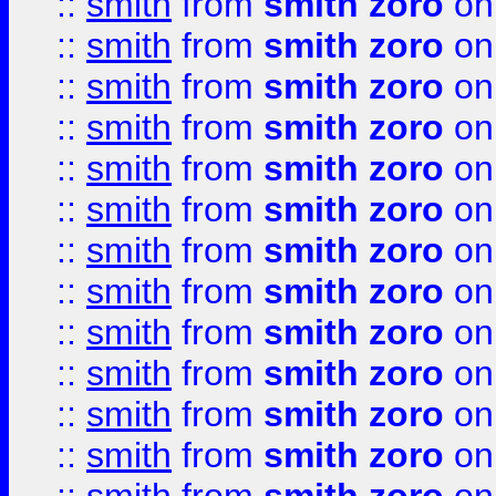
::
smith
from
smith zoro
on
::
smith
from
smith zoro
on
::
smith
from
smith zoro
on
::
smith
from
smith zoro
on
::
smith
from
smith zoro
on
::
smith
from
smith zoro
on
::
smith
from
smith zoro
on
::
smith
from
smith zoro
on
::
smith
from
smith zoro
on
::
smith
from
smith zoro
on
::
smith
from
smith zoro
on
::
smith
from
smith zoro
on