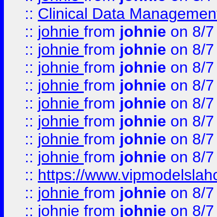
::
Clinical Data Management
::
johnie
from
johnie
on 8/7
::
johnie
from
johnie
on 8/7
::
johnie
from
johnie
on 8/7
::
johnie
from
johnie
on 8/7
::
johnie
from
johnie
on 8/7
::
johnie
from
johnie
on 8/7
::
johnie
from
johnie
on 8/7
::
johnie
from
johnie
on 8/7
::
https://www.vipmodelslah
::
johnie
from
johnie
on 8/7
::
johnie
from
johnie
on 8/7