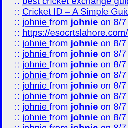
::
best cricket exchange gu
::
Cricket ID – A Simple Gui
::
johnie
from
johnie
on 8/7
::
https://esocrtslahore.com/
::
johnie
from
johnie
on 8/7
::
johnie
from
johnie
on 8/7
::
johnie
from
johnie
on 8/7
::
johnie
from
johnie
on 8/7
::
johnie
from
johnie
on 8/7
::
johnie
from
johnie
on 8/7
::
johnie
from
johnie
on 8/7
::
johnie
from
johnie
on 8/7
::
johnie
from
johnie
on 8/7