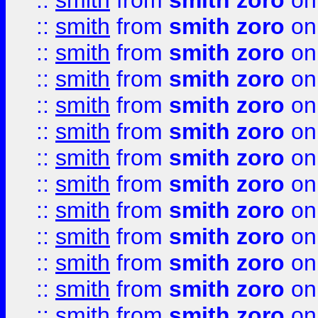
::
smith
from
smith zoro
on
::
smith
from
smith zoro
on
::
smith
from
smith zoro
on
::
smith
from
smith zoro
on
::
smith
from
smith zoro
on
::
smith
from
smith zoro
on
::
smith
from
smith zoro
on
::
smith
from
smith zoro
on
::
smith
from
smith zoro
on
::
smith
from
smith zoro
on
::
smith
from
smith zoro
on
::
smith
from
smith zoro
on
::
smith
from
smith zoro
on