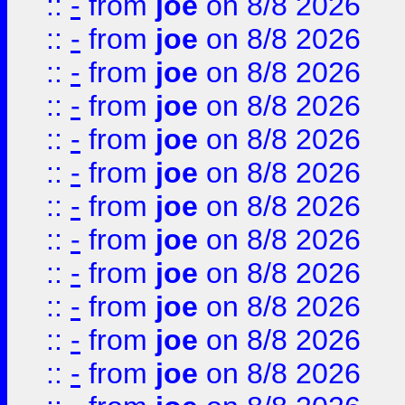
::
-
from
joe
on 8/8 2026
::
-
from
joe
on 8/8 2026
::
-
from
joe
on 8/8 2026
::
-
from
joe
on 8/8 2026
::
-
from
joe
on 8/8 2026
::
-
from
joe
on 8/8 2026
::
-
from
joe
on 8/8 2026
::
-
from
joe
on 8/8 2026
::
-
from
joe
on 8/8 2026
::
-
from
joe
on 8/8 2026
::
-
from
joe
on 8/8 2026
::
-
from
joe
on 8/8 2026