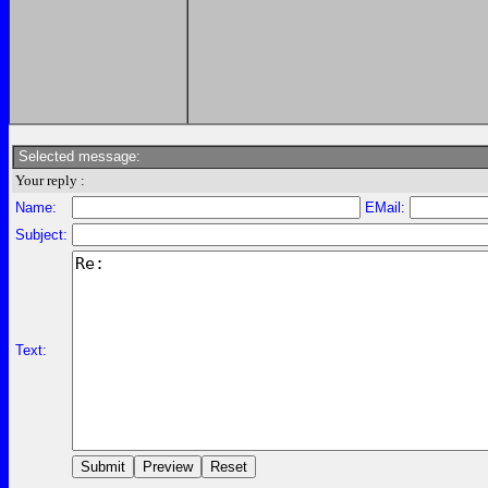
Selected message:
Your reply :
Name:
EMail:
Subject:
Text: