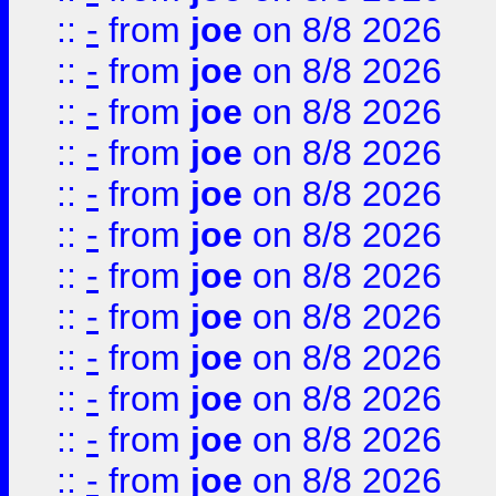
::
-
from
joe
on 8/8 2026
::
-
from
joe
on 8/8 2026
::
-
from
joe
on 8/8 2026
::
-
from
joe
on 8/8 2026
::
-
from
joe
on 8/8 2026
::
-
from
joe
on 8/8 2026
::
-
from
joe
on 8/8 2026
::
-
from
joe
on 8/8 2026
::
-
from
joe
on 8/8 2026
::
-
from
joe
on 8/8 2026
::
-
from
joe
on 8/8 2026
::
-
from
joe
on 8/8 2026