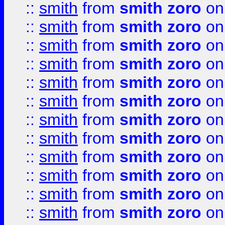
::
smith
from
smith zoro
on
::
smith
from
smith zoro
on
::
smith
from
smith zoro
on
::
smith
from
smith zoro
on
::
smith
from
smith zoro
on
::
smith
from
smith zoro
on
::
smith
from
smith zoro
on
::
smith
from
smith zoro
on
::
smith
from
smith zoro
on
::
smith
from
smith zoro
on
::
smith
from
smith zoro
on
::
smith
from
smith zoro
on