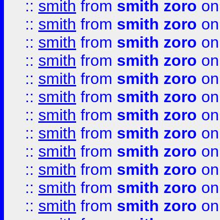
::
smith
from
smith zoro
on
::
smith
from
smith zoro
on
::
smith
from
smith zoro
on
::
smith
from
smith zoro
on
::
smith
from
smith zoro
on
::
smith
from
smith zoro
on
::
smith
from
smith zoro
on
::
smith
from
smith zoro
on
::
smith
from
smith zoro
on
::
smith
from
smith zoro
on
::
smith
from
smith zoro
on
::
smith
from
smith zoro
on