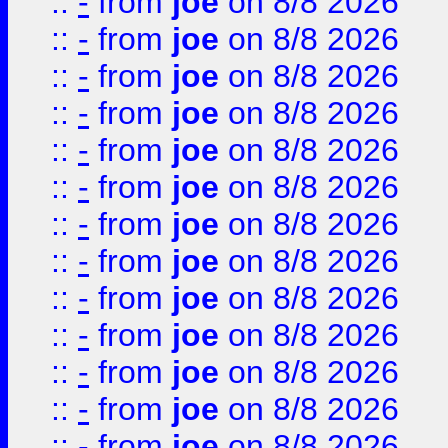
::
-
from
joe
on 8/8 2026
::
-
from
joe
on 8/8 2026
::
-
from
joe
on 8/8 2026
::
-
from
joe
on 8/8 2026
::
-
from
joe
on 8/8 2026
::
-
from
joe
on 8/8 2026
::
-
from
joe
on 8/8 2026
::
-
from
joe
on 8/8 2026
::
-
from
joe
on 8/8 2026
::
-
from
joe
on 8/8 2026
::
-
from
joe
on 8/8 2026
::
-
from
joe
on 8/8 2026
::
-
from
joe
on 8/8 2026