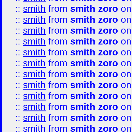
::
smith
from
smith zoro
on
::
smith
from
smith zoro
on
::
smith
from
smith zoro
on
::
smith
from
smith zoro
on
::
smith
from
smith zoro
on
::
smith
from
smith zoro
on
::
smith
from
smith zoro
on
::
smith
from
smith zoro
on
::
smith
from
smith zoro
on
::
smith
from
smith zoro
on
::
smith
from
smith zoro
on
::
smith
from
smith zoro
on