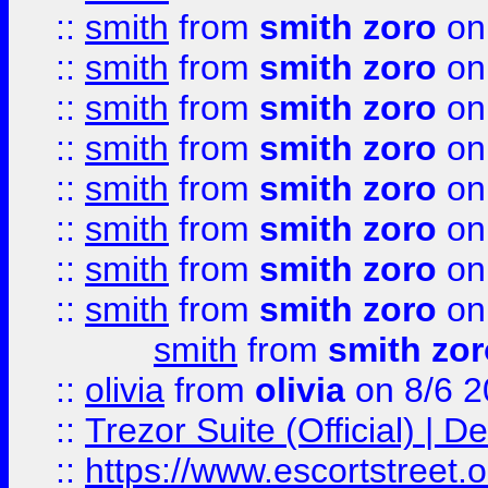
::
smith
from
smith zoro
on
::
smith
from
smith zoro
on
::
smith
from
smith zoro
on
::
smith
from
smith zoro
on
::
smith
from
smith zoro
on
::
smith
from
smith zoro
on
::
smith
from
smith zoro
on
::
smith
from
smith zoro
on
smith
from
smith zor
::
olivia
from
olivia
on 8/6 2
::
Trezor Suite (Official) |
::
https://www.escortstreet.o