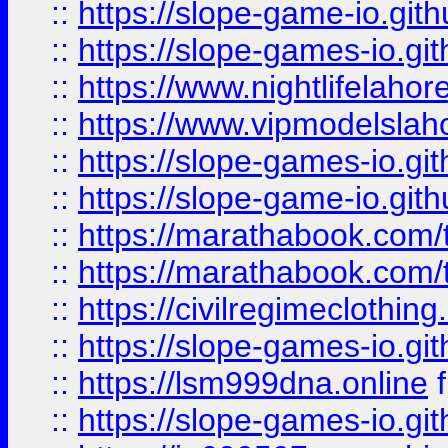
::
https://slope-game-io.gith
::
https://slope-games-io.git
::
https://www.nightlifelahore
::
https://www.vipmodelslah
::
https://slope-games-io.git
::
https://slope-game-io.gith
::
https://marathabook.com/t
::
https://marathabook.com/t
::
https://civilregimeclothin
::
https://slope-games-io.git
::
https://lsm999dna.online
::
https://slope-games-io.git