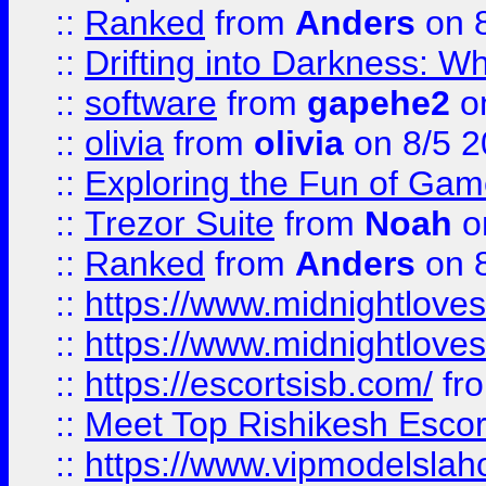
::
Ranked
from
Anders
on 
::
Drifting into Darkness:
::
software
from
gapehe2
on
::
olivia
from
olivia
on 8/5 2
::
Exploring the Fun of Game
::
Trezor Suite
from
Noah
o
::
Ranked
from
Anders
on 
::
https://www.midnightloves.
::
https://www.midnightloves.
::
https://escortsisb.com/
fr
::
Meet Top Rishikesh Escor
::
https://www.vipmodelslah