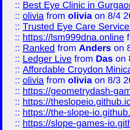
::
Best Eye Clinic in Gurga
::
olivia
from
olivia
on 8/4 2
::
Trusted Eye Care Servic
::
https://lsm999dna.online
::
Ranked
from
Anders
on 
::
Ledger Live
from
Das
on 
::
Affordable Croydon Minica
::
olivia
from
olivia
on 8/3 2
::
https://geometrydash-game
::
https://theslopeio.github.i
::
https://the-slope-io.github.
::
https://slope-games-io.git