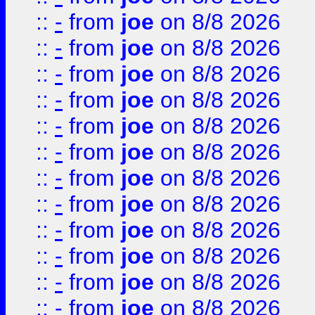
::
-
from
joe
on 8/8 2026
::
-
from
joe
on 8/8 2026
::
-
from
joe
on 8/8 2026
::
-
from
joe
on 8/8 2026
::
-
from
joe
on 8/8 2026
::
-
from
joe
on 8/8 2026
::
-
from
joe
on 8/8 2026
::
-
from
joe
on 8/8 2026
::
-
from
joe
on 8/8 2026
::
-
from
joe
on 8/8 2026
::
-
from
joe
on 8/8 2026
::
-
from
joe
on 8/8 2026