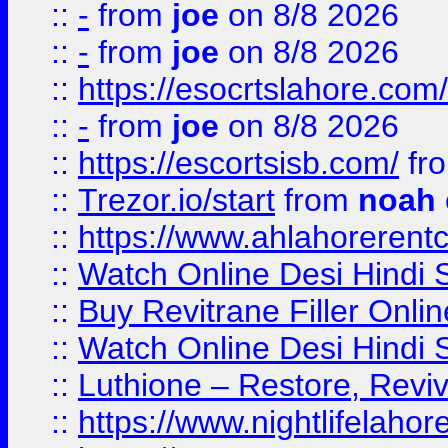
::
-
from
joe
on 8/8 2026
::
-
from
joe
on 8/8 2026
::
https://esocrtslahore.com/
::
-
from
joe
on 8/8 2026
::
https://escortsisb.com/
fr
::
Trezor.io/start
from
noah
::
https://www.ahlahoreren
::
Watch Online Desi Hindi S
::
Buy Revitrane Filler Onlin
::
Watch Online Desi Hindi S
::
Luthione – Restore, Revi
::
https://www.nightlifelahore