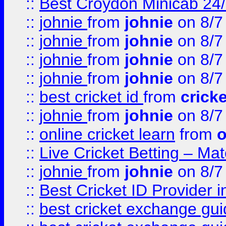
::
Best Croydon Minicab 24/7
::
johnie
from
johnie
on 8/7
::
johnie
from
johnie
on 8/7
::
johnie
from
johnie
on 8/7
::
johnie
from
johnie
on 8/7
::
best cricket id
from
cricke
::
johnie
from
johnie
on 8/7
::
online cricket learn
from
o
::
Live Cricket Betting – Ma
::
johnie
from
johnie
on 8/7
::
Best Cricket ID Provider 
::
best cricket exchange gu