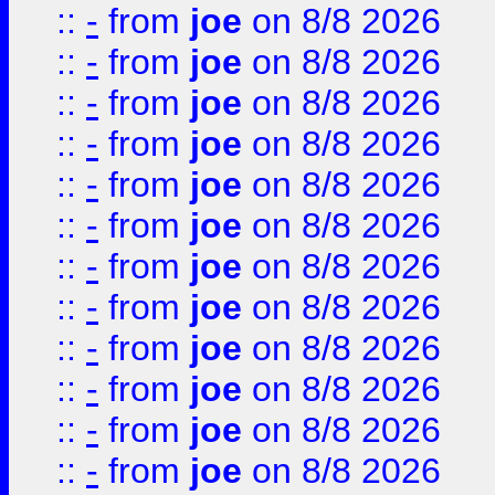
::
-
from
joe
on 8/8 2026
::
-
from
joe
on 8/8 2026
::
-
from
joe
on 8/8 2026
::
-
from
joe
on 8/8 2026
::
-
from
joe
on 8/8 2026
::
-
from
joe
on 8/8 2026
::
-
from
joe
on 8/8 2026
::
-
from
joe
on 8/8 2026
::
-
from
joe
on 8/8 2026
::
-
from
joe
on 8/8 2026
::
-
from
joe
on 8/8 2026
::
-
from
joe
on 8/8 2026