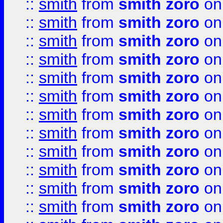
::
smith
from
smith zoro
on
::
smith
from
smith zoro
on
::
smith
from
smith zoro
on
::
smith
from
smith zoro
on
::
smith
from
smith zoro
on
::
smith
from
smith zoro
on
::
smith
from
smith zoro
on
::
smith
from
smith zoro
on
::
smith
from
smith zoro
on
::
smith
from
smith zoro
on
::
smith
from
smith zoro
on
::
smith
from
smith zoro
on