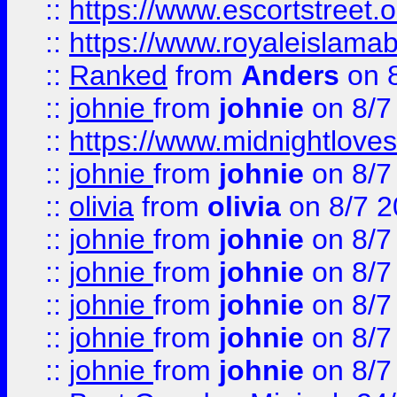
::
https://www.escortstreet.o
::
https://www.royaleislamab
::
Ranked
from
Anders
on 
::
johnie
from
johnie
on 8/7
::
https://www.midnightloves.
::
johnie
from
johnie
on 8/7
::
olivia
from
olivia
on 8/7 2
::
johnie
from
johnie
on 8/7
::
johnie
from
johnie
on 8/7
::
johnie
from
johnie
on 8/7
::
johnie
from
johnie
on 8/7
::
johnie
from
johnie
on 8/7