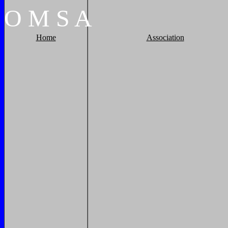
O
M
S
A
Home
Association