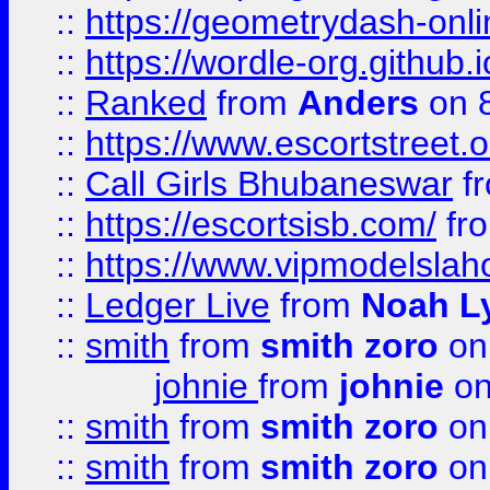
::
https://geometrydash-onlin
::
https://wordle-org.github.i
::
Ranked
from
Anders
on 
::
https://www.escortstreet.o
::
Call Girls Bhubaneswar
f
::
https://escortsisb.com/
fr
::
https://www.vipmodelslah
::
Ledger Live
from
Noah L
::
smith
from
smith zoro
on
johnie
from
johnie
on
::
smith
from
smith zoro
on
::
smith
from
smith zoro
on