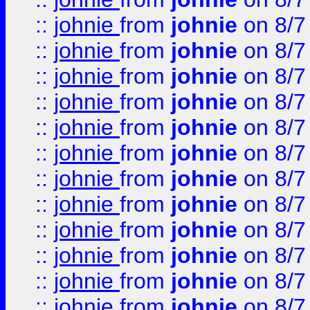
::
johnie
from
johnie
on 8/7
::
johnie
from
johnie
on 8/7
::
johnie
from
johnie
on 8/7
::
johnie
from
johnie
on 8/7
::
johnie
from
johnie
on 8/7
::
johnie
from
johnie
on 8/7
::
johnie
from
johnie
on 8/7
::
johnie
from
johnie
on 8/7
::
johnie
from
johnie
on 8/7
::
johnie
from
johnie
on 8/7
::
johnie
from
johnie
on 8/7
::
johnie
from
johnie
on 8/7