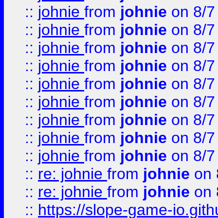
::
johnie
from
johnie
on 8/7
::
johnie
from
johnie
on 8/7
::
johnie
from
johnie
on 8/7
::
johnie
from
johnie
on 8/7
::
johnie
from
johnie
on 8/7
::
johnie
from
johnie
on 8/7
::
johnie
from
johnie
on 8/7
::
johnie
from
johnie
on 8/7
::
johnie
from
johnie
on 8/7
::
re: johnie
from
johnie
on 
::
re: johnie
from
johnie
on 
::
https://slope-game-io.githu