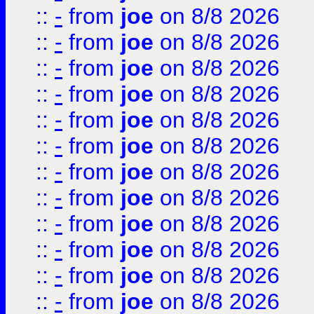
::
-
from
joe
on 8/8 2026
::
-
from
joe
on 8/8 2026
::
-
from
joe
on 8/8 2026
::
-
from
joe
on 8/8 2026
::
-
from
joe
on 8/8 2026
::
-
from
joe
on 8/8 2026
::
-
from
joe
on 8/8 2026
::
-
from
joe
on 8/8 2026
::
-
from
joe
on 8/8 2026
::
-
from
joe
on 8/8 2026
::
-
from
joe
on 8/8 2026
::
-
from
joe
on 8/8 2026