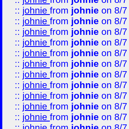
::
johnie
from
johnie
on 8/7
::
johnie
from
johnie
on 8/7
::
johnie
from
johnie
on 8/7
::
johnie
from
johnie
on 8/7
::
johnie
from
johnie
on 8/7
::
johnie
from
johnie
on 8/7
::
johnie
from
johnie
on 8/7
::
johnie
from
johnie
on 8/7
::
johnie
from
johnie
on 8/7
::
johnie
from
johnie
on 8/7
::
johnie
from
johnie
on 8/7
::
johnie
from
johnie
on 8/7