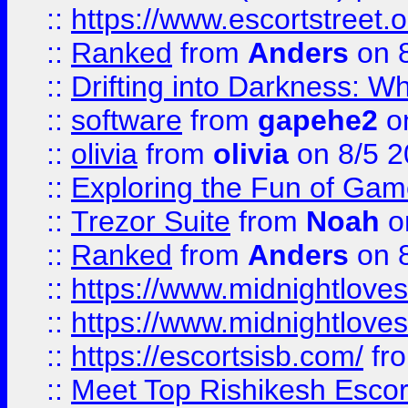
::
https://www.escortstreet.o
::
Ranked
from
Anders
on 
::
Drifting into Darkness:
::
software
from
gapehe2
on
::
olivia
from
olivia
on 8/5 2
::
Exploring the Fun of Game
::
Trezor Suite
from
Noah
o
::
Ranked
from
Anders
on 
::
https://www.midnightloves.
::
https://www.midnightloves.
::
https://escortsisb.com/
fr
::
Meet Top Rishikesh Escor