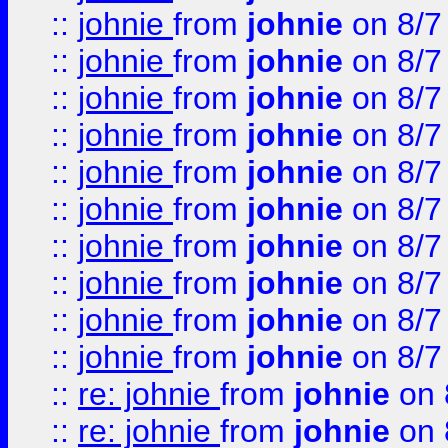
::
johnie
from
johnie
on 8/7
::
johnie
from
johnie
on 8/7
::
johnie
from
johnie
on 8/7
::
johnie
from
johnie
on 8/7
::
johnie
from
johnie
on 8/7
::
johnie
from
johnie
on 8/7
::
johnie
from
johnie
on 8/7
::
johnie
from
johnie
on 8/7
::
johnie
from
johnie
on 8/7
::
johnie
from
johnie
on 8/7
::
re: johnie
from
johnie
on 
::
re: johnie
from
johnie
on 