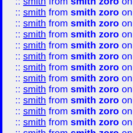
::
smith
from
smith zoro
on
::
smith
from
smith zoro
on
::
smith
from
smith zoro
on
::
smith
from
smith zoro
on
::
smith
from
smith zoro
on
::
smith
from
smith zoro
on
::
smith
from
smith zoro
on
::
smith
from
smith zoro
on
::
smith
from
smith zoro
on
::
smith
from
smith zoro
on
::
smith
from
smith zoro
on
::
smith
from
smith zoro
on