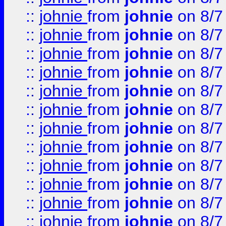
::
johnie
from
johnie
on 8/7
::
johnie
from
johnie
on 8/7
::
johnie
from
johnie
on 8/7
::
johnie
from
johnie
on 8/7
::
johnie
from
johnie
on 8/7
::
johnie
from
johnie
on 8/7
::
johnie
from
johnie
on 8/7
::
johnie
from
johnie
on 8/7
::
johnie
from
johnie
on 8/7
::
johnie
from
johnie
on 8/7
::
johnie
from
johnie
on 8/7
::
johnie
from
johnie
on 8/7