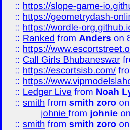
::
https://slope-game-io.githu
::
https://geometrydash-onlin
::
https://wordle-org.github.i
::
Ranked
from
Anders
on 
::
https://www.escortstreet.o
::
Call Girls Bhubaneswar
f
::
https://escortsisb.com/
fr
::
https://www.vipmodelslah
::
Ledger Live
from
Noah L
::
smith
from
smith zoro
on
johnie
from
johnie
on
::
smith
from
smith zoro
on