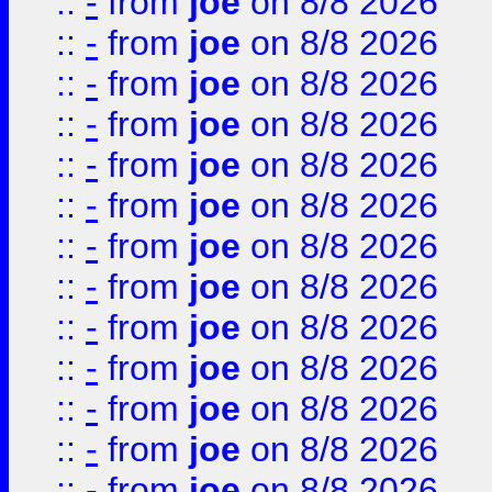
::
-
from
joe
on 8/8 2026
::
-
from
joe
on 8/8 2026
::
-
from
joe
on 8/8 2026
::
-
from
joe
on 8/8 2026
::
-
from
joe
on 8/8 2026
::
-
from
joe
on 8/8 2026
::
-
from
joe
on 8/8 2026
::
-
from
joe
on 8/8 2026
::
-
from
joe
on 8/8 2026
::
-
from
joe
on 8/8 2026
::
-
from
joe
on 8/8 2026
::
-
from
joe
on 8/8 2026
::
-
from
joe
on 8/8 2026