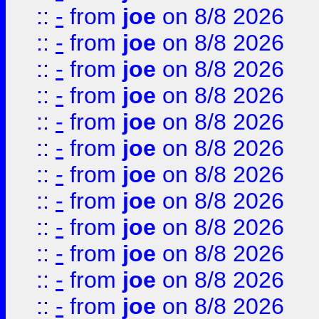
::
-
from
joe
on 8/8 2026
::
-
from
joe
on 8/8 2026
::
-
from
joe
on 8/8 2026
::
-
from
joe
on 8/8 2026
::
-
from
joe
on 8/8 2026
::
-
from
joe
on 8/8 2026
::
-
from
joe
on 8/8 2026
::
-
from
joe
on 8/8 2026
::
-
from
joe
on 8/8 2026
::
-
from
joe
on 8/8 2026
::
-
from
joe
on 8/8 2026
::
-
from
joe
on 8/8 2026