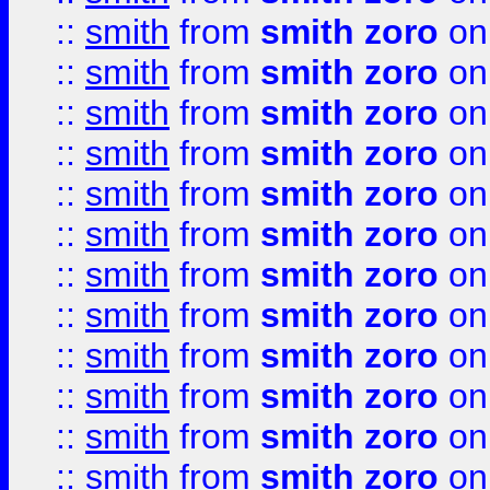
::
smith
from
smith zoro
on
::
smith
from
smith zoro
on
::
smith
from
smith zoro
on
::
smith
from
smith zoro
on
::
smith
from
smith zoro
on
::
smith
from
smith zoro
on
::
smith
from
smith zoro
on
::
smith
from
smith zoro
on
::
smith
from
smith zoro
on
::
smith
from
smith zoro
on
::
smith
from
smith zoro
on
::
smith
from
smith zoro
on