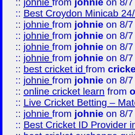
::
johnie
from
johnie
on 8/7
::
Best Croydon Minicab 24/7
::
johnie
from
johnie
on 8/7
::
johnie
from
johnie
on 8/7
::
johnie
from
johnie
on 8/7
::
johnie
from
johnie
on 8/7
::
best cricket id
from
cricke
::
johnie
from
johnie
on 8/7
::
online cricket learn
from
o
::
Live Cricket Betting – Ma
::
johnie
from
johnie
on 8/7
::
Best Cricket ID Provider 