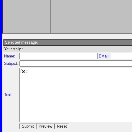
Selected message:
Your reply :
Name:
EMail:
Subject:
Text: