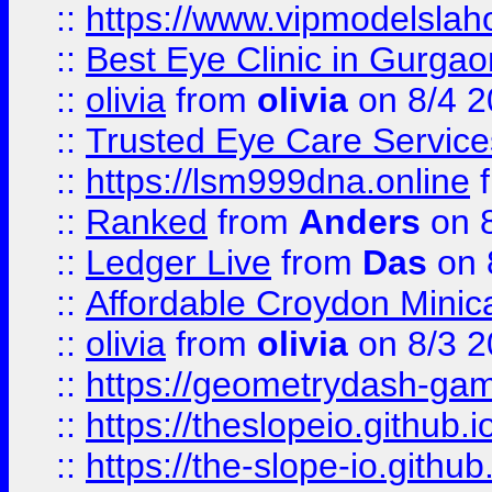
::
https://www.vipmodelslah
::
Best Eye Clinic in Gurga
::
olivia
from
olivia
on 8/4 2
::
Trusted Eye Care Servic
::
https://lsm999dna.online
::
Ranked
from
Anders
on 
::
Ledger Live
from
Das
on 
::
Affordable Croydon Minica
::
olivia
from
olivia
on 8/3 2
::
https://geometrydash-game
::
https://theslopeio.github.i
::
https://the-slope-io.github.