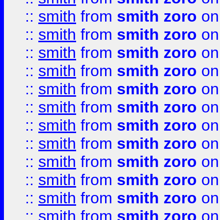
::
smith
from
smith zoro
on
::
smith
from
smith zoro
on
::
smith
from
smith zoro
on
::
smith
from
smith zoro
on
::
smith
from
smith zoro
on
::
smith
from
smith zoro
on
::
smith
from
smith zoro
on
::
smith
from
smith zoro
on
::
smith
from
smith zoro
on
::
smith
from
smith zoro
on
::
smith
from
smith zoro
on
::
smith
from
smith zoro
on