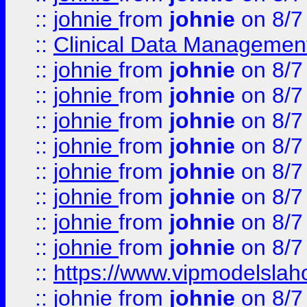
::
johnie
from
johnie
on 8/7
::
Clinical Data Management
::
johnie
from
johnie
on 8/7
::
johnie
from
johnie
on 8/7
::
johnie
from
johnie
on 8/7
::
johnie
from
johnie
on 8/7
::
johnie
from
johnie
on 8/7
::
johnie
from
johnie
on 8/7
::
johnie
from
johnie
on 8/7
::
johnie
from
johnie
on 8/7
::
https://www.vipmodelslah
::
johnie
from
johnie
on 8/7