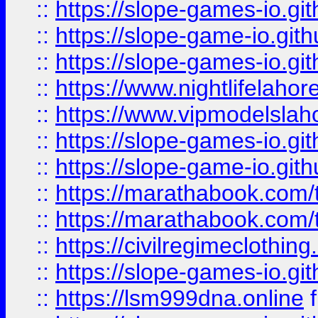
::
https://slope-games-io.git
::
https://slope-game-io.gith
::
https://slope-games-io.git
::
https://www.nightlifelahore
::
https://www.vipmodelslah
::
https://slope-games-io.git
::
https://slope-game-io.gith
::
https://marathabook.com/t
::
https://marathabook.com/t
::
https://civilregimeclothin
::
https://slope-games-io.git
::
https://lsm999dna.online