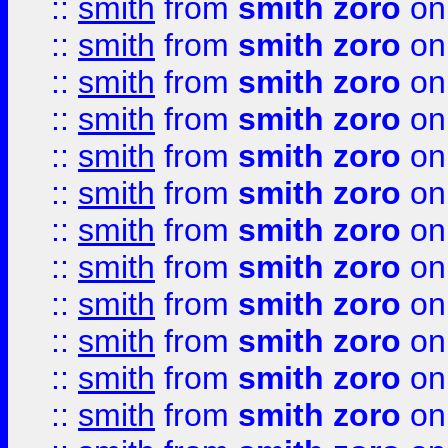
::
smith
from
smith zoro
on
::
smith
from
smith zoro
on
::
smith
from
smith zoro
on
::
smith
from
smith zoro
on
::
smith
from
smith zoro
on
::
smith
from
smith zoro
on
::
smith
from
smith zoro
on
::
smith
from
smith zoro
on
::
smith
from
smith zoro
on
::
smith
from
smith zoro
on
::
smith
from
smith zoro
on
::
smith
from
smith zoro
on