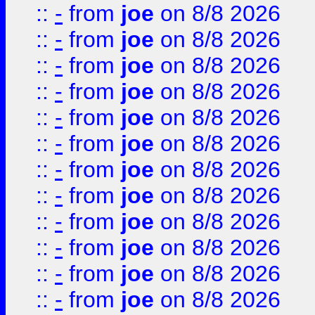
::
-
from
joe
on 8/8 2026
::
-
from
joe
on 8/8 2026
::
-
from
joe
on 8/8 2026
::
-
from
joe
on 8/8 2026
::
-
from
joe
on 8/8 2026
::
-
from
joe
on 8/8 2026
::
-
from
joe
on 8/8 2026
::
-
from
joe
on 8/8 2026
::
-
from
joe
on 8/8 2026
::
-
from
joe
on 8/8 2026
::
-
from
joe
on 8/8 2026
::
-
from
joe
on 8/8 2026