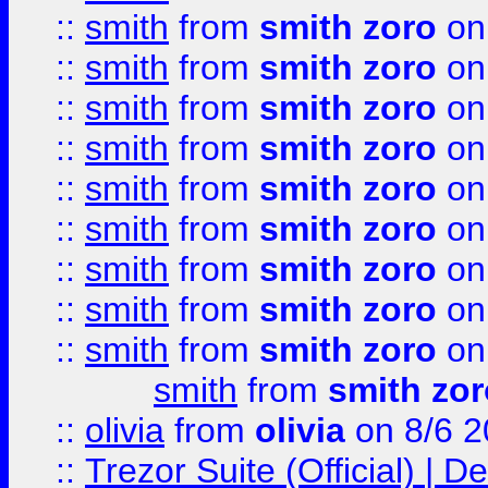
::
smith
from
smith zoro
on
::
smith
from
smith zoro
on
::
smith
from
smith zoro
on
::
smith
from
smith zoro
on
::
smith
from
smith zoro
on
::
smith
from
smith zoro
on
::
smith
from
smith zoro
on
::
smith
from
smith zoro
on
::
smith
from
smith zoro
on
smith
from
smith zor
::
olivia
from
olivia
on 8/6 2
::
Trezor Suite (Official) |