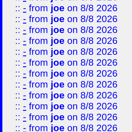
::
-
from
joe
on 8/8 2026
::
-
from
joe
on 8/8 2026
::
-
from
joe
on 8/8 2026
::
-
from
joe
on 8/8 2026
::
-
from
joe
on 8/8 2026
::
-
from
joe
on 8/8 2026
::
-
from
joe
on 8/8 2026
::
-
from
joe
on 8/8 2026
::
-
from
joe
on 8/8 2026
::
-
from
joe
on 8/8 2026
::
-
from
joe
on 8/8 2026
::
-
from
joe
on 8/8 2026