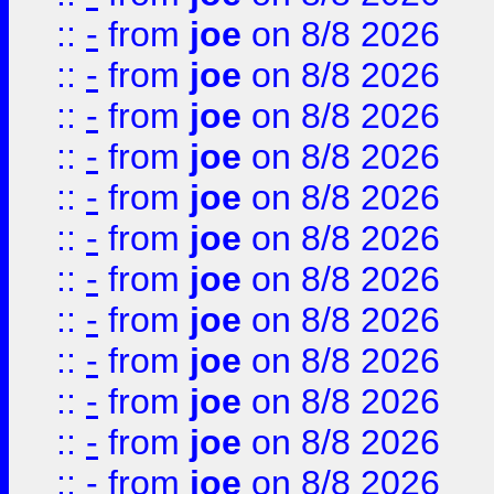
::
-
from
joe
on 8/8 2026
::
-
from
joe
on 8/8 2026
::
-
from
joe
on 8/8 2026
::
-
from
joe
on 8/8 2026
::
-
from
joe
on 8/8 2026
::
-
from
joe
on 8/8 2026
::
-
from
joe
on 8/8 2026
::
-
from
joe
on 8/8 2026
::
-
from
joe
on 8/8 2026
::
-
from
joe
on 8/8 2026
::
-
from
joe
on 8/8 2026
::
-
from
joe
on 8/8 2026