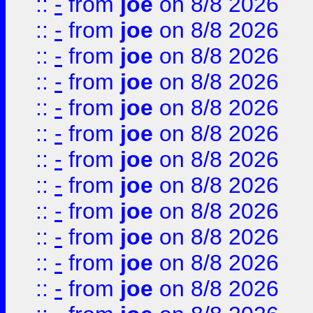
::
-
from
joe
on 8/8 2026
::
-
from
joe
on 8/8 2026
::
-
from
joe
on 8/8 2026
::
-
from
joe
on 8/8 2026
::
-
from
joe
on 8/8 2026
::
-
from
joe
on 8/8 2026
::
-
from
joe
on 8/8 2026
::
-
from
joe
on 8/8 2026
::
-
from
joe
on 8/8 2026
::
-
from
joe
on 8/8 2026
::
-
from
joe
on 8/8 2026
::
-
from
joe
on 8/8 2026