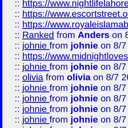
::
https://www.nightlifelahore
::
https://www.escortstreet.o
::
https://www.royaleislamab
::
Ranked
from
Anders
on 
::
johnie
from
johnie
on 8/7
::
https://www.midnightloves.
::
johnie
from
johnie
on 8/7
::
olivia
from
olivia
on 8/7 2
::
johnie
from
johnie
on 8/7
::
johnie
from
johnie
on 8/7
::
johnie
from
johnie
on 8/7
::
johnie
from
johnie
on 8/7