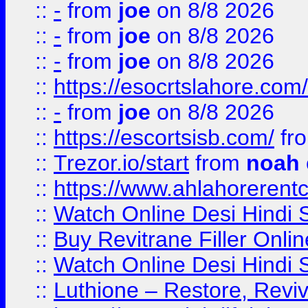
::
-
from
joe
on 8/8 2026
::
-
from
joe
on 8/8 2026
::
-
from
joe
on 8/8 2026
::
https://esocrtslahore.com/
::
-
from
joe
on 8/8 2026
::
https://escortsisb.com/
fr
::
Trezor.io/start
from
noah
::
https://www.ahlahoreren
::
Watch Online Desi Hindi S
::
Buy Revitrane Filler Onlin
::
Watch Online Desi Hindi S
::
Luthione – Restore, Revi