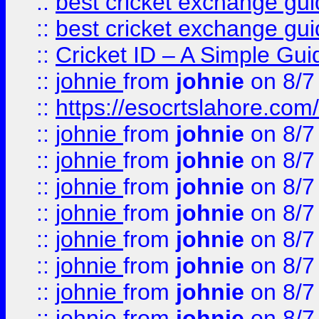
::
best cricket exchange gu
::
best cricket exchange gu
::
Cricket ID – A Simple Gui
::
johnie
from
johnie
on 8/7
::
https://esocrtslahore.com/
::
johnie
from
johnie
on 8/7
::
johnie
from
johnie
on 8/7
::
johnie
from
johnie
on 8/7
::
johnie
from
johnie
on 8/7
::
johnie
from
johnie
on 8/7
::
johnie
from
johnie
on 8/7
::
johnie
from
johnie
on 8/7
::
johnie
from
johnie
on 8/7