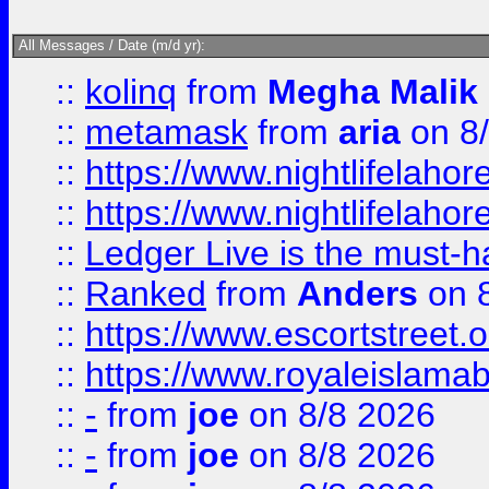
All Messages / Date (m/d yr):
::
kolinq
from
Megha Malik
::
metamask
from
aria
on 8
::
https://www.nightlifelahore
::
https://www.nightlifelahore
::
Ledger Live is the must-h
::
Ranked
from
Anders
on 
::
https://www.escortstreet.o
::
https://www.royaleislamab
::
-
from
joe
on 8/8 2026
::
-
from
joe
on 8/8 2026