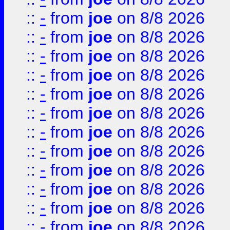
::
-
from
joe
on 8/8 2026
::
-
from
joe
on 8/8 2026
::
-
from
joe
on 8/8 2026
::
-
from
joe
on 8/8 2026
::
-
from
joe
on 8/8 2026
::
-
from
joe
on 8/8 2026
::
-
from
joe
on 8/8 2026
::
-
from
joe
on 8/8 2026
::
-
from
joe
on 8/8 2026
::
-
from
joe
on 8/8 2026
::
-
from
joe
on 8/8 2026
::
-
from
joe
on 8/8 2026