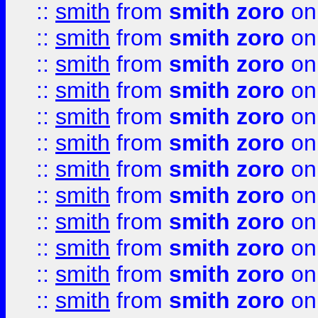
::
smith
from
smith zoro
on
::
smith
from
smith zoro
on
::
smith
from
smith zoro
on
::
smith
from
smith zoro
on
::
smith
from
smith zoro
on
::
smith
from
smith zoro
on
::
smith
from
smith zoro
on
::
smith
from
smith zoro
on
::
smith
from
smith zoro
on
::
smith
from
smith zoro
on
::
smith
from
smith zoro
on
::
smith
from
smith zoro
on