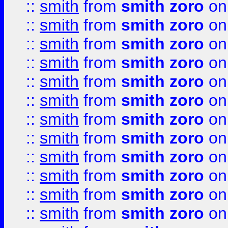
::
smith
from
smith zoro
on
::
smith
from
smith zoro
on
::
smith
from
smith zoro
on
::
smith
from
smith zoro
on
::
smith
from
smith zoro
on
::
smith
from
smith zoro
on
::
smith
from
smith zoro
on
::
smith
from
smith zoro
on
::
smith
from
smith zoro
on
::
smith
from
smith zoro
on
::
smith
from
smith zoro
on
::
smith
from
smith zoro
on