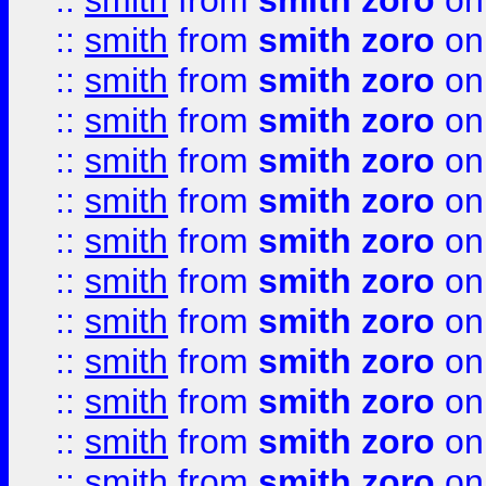
::
smith
from
smith zoro
on
::
smith
from
smith zoro
on
::
smith
from
smith zoro
on
::
smith
from
smith zoro
on
::
smith
from
smith zoro
on
::
smith
from
smith zoro
on
::
smith
from
smith zoro
on
::
smith
from
smith zoro
on
::
smith
from
smith zoro
on
::
smith
from
smith zoro
on
::
smith
from
smith zoro
on
::
smith
from
smith zoro
on
::
smith
from
smith zoro
on