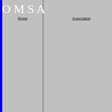
O
M
S
A
Home
Association