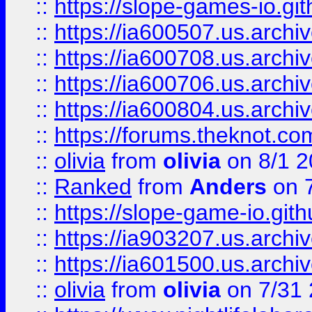
::
https://slope-games-io.git
::
https://ia600507.us.archiv
::
https://ia600708.us.archi
::
https://ia600706.us.archiv
::
https://ia600804.us.archi
::
https://forums.theknot.c
::
olivia
from
olivia
on 8/1 2
::
Ranked
from
Anders
on 
::
https://slope-game-io.gith
::
https://ia903207.us.archiv
::
https://ia601500.us.archi
::
olivia
from
olivia
on 7/31