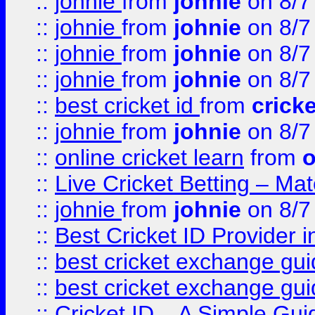
::
johnie
from
johnie
on 8/7
::
johnie
from
johnie
on 8/7
::
johnie
from
johnie
on 8/7
::
johnie
from
johnie
on 8/7
::
best cricket id
from
cricke
::
johnie
from
johnie
on 8/7
::
online cricket learn
from
o
::
Live Cricket Betting – Ma
::
johnie
from
johnie
on 8/7
::
Best Cricket ID Provider 
::
best cricket exchange gu
::
best cricket exchange gu
::
Cricket ID – A Simple Gui