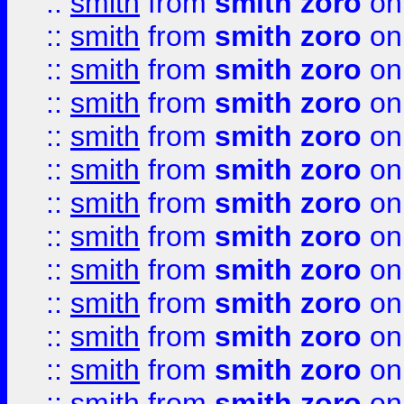
::
smith
from
smith zoro
on
::
smith
from
smith zoro
on
::
smith
from
smith zoro
on
::
smith
from
smith zoro
on
::
smith
from
smith zoro
on
::
smith
from
smith zoro
on
::
smith
from
smith zoro
on
::
smith
from
smith zoro
on
::
smith
from
smith zoro
on
::
smith
from
smith zoro
on
::
smith
from
smith zoro
on
::
smith
from
smith zoro
on
::
smith
from
smith zoro
on