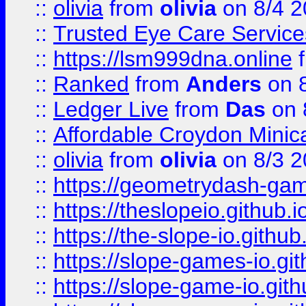
::
olivia
from
olivia
on 8/4 2
::
Trusted Eye Care Servic
::
https://lsm999dna.online
::
Ranked
from
Anders
on 
::
Ledger Live
from
Das
on 
::
Affordable Croydon Minica
::
olivia
from
olivia
on 8/3 2
::
https://geometrydash-game
::
https://theslopeio.github.i
::
https://the-slope-io.github.
::
https://slope-games-io.git
::
https://slope-game-io.gith