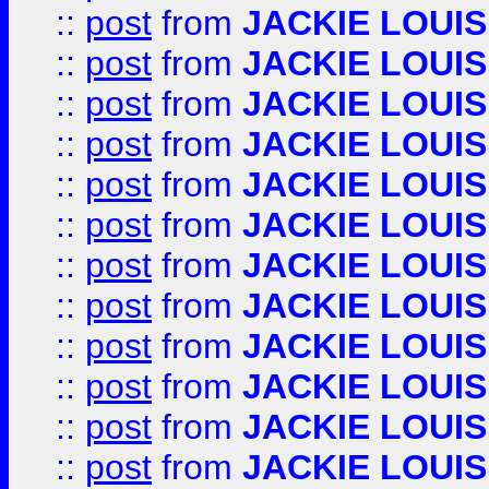
::
post
from
JACKIE LOUIS
::
post
from
JACKIE LOUIS
::
post
from
JACKIE LOUIS
::
post
from
JACKIE LOUIS
::
post
from
JACKIE LOUIS
::
post
from
JACKIE LOUIS
::
post
from
JACKIE LOUIS
::
post
from
JACKIE LOUIS
::
post
from
JACKIE LOUIS
::
post
from
JACKIE LOUIS
::
post
from
JACKIE LOUIS
::
post
from
JACKIE LOUIS