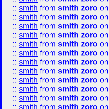
::
smith
from
smith zoro
on
::
smith
from
smith zoro
on
::
smith
from
smith zoro
on
::
smith
from
smith zoro
on
::
smith
from
smith zoro
on
::
smith
from
smith zoro
on
::
smith
from
smith zoro
on
::
smith
from
smith zoro
on
::
smith
from
smith zoro
on
::
smith
from
smith zoro
on
::
smith
from
smith zoro
on
::
smith
from
smith zoro
on