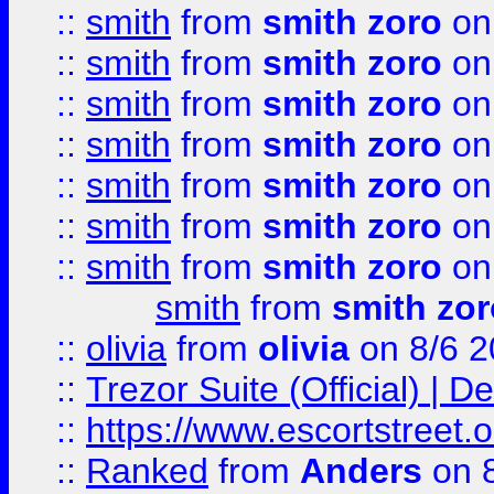
::
smith
from
smith zoro
on
::
smith
from
smith zoro
on
::
smith
from
smith zoro
on
::
smith
from
smith zoro
on
::
smith
from
smith zoro
on
::
smith
from
smith zoro
on
::
smith
from
smith zoro
on
smith
from
smith zor
::
olivia
from
olivia
on 8/6 2
::
Trezor Suite (Official) |
::
https://www.escortstreet.o
::
Ranked
from
Anders
on 