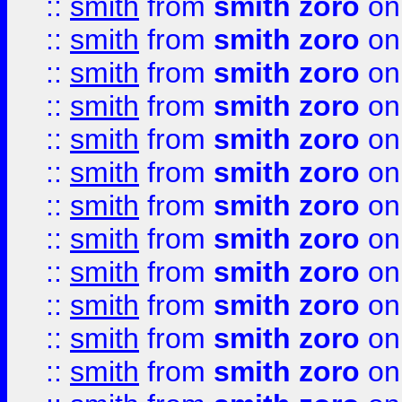
::
smith
from
smith zoro
on
::
smith
from
smith zoro
on
::
smith
from
smith zoro
on
::
smith
from
smith zoro
on
::
smith
from
smith zoro
on
::
smith
from
smith zoro
on
::
smith
from
smith zoro
on
::
smith
from
smith zoro
on
::
smith
from
smith zoro
on
::
smith
from
smith zoro
on
::
smith
from
smith zoro
on
::
smith
from
smith zoro
on