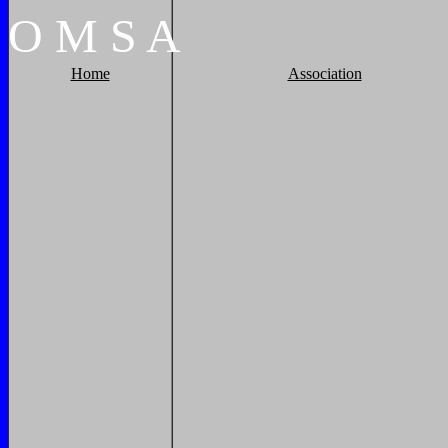
O
M
S
A
Home
Association