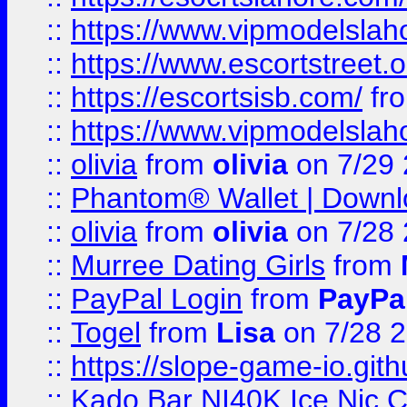
::
https://www.vipmodelslah
::
https://www.escortstreet.o
::
https://escortsisb.com/
fr
::
https://www.vipmodelslah
::
olivia
from
olivia
on 7/29
::
Phantom® Wallet | Downlo
::
olivia
from
olivia
on 7/28
::
Murree Dating Girls
from
::
PayPal Login
from
PayPa
::
Togel
from
Lisa
on 7/28 
::
https://slope-game-io.gith
::
Kado Bar NI40K Ice Nic C