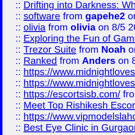
::
Drifting into Darkness:
::
software
from
gapehe2
on
::
olivia
from
olivia
on 8/5 2
::
Exploring the Fun of Game
::
Trezor Suite
from
Noah
o
::
Ranked
from
Anders
on 
::
https://www.midnightloves.
::
https://www.midnightloves.
::
https://escortsisb.com/
fr
::
Meet Top Rishikesh Escor
::
https://www.vipmodelslah
::
Best Eye Clinic in Gurga