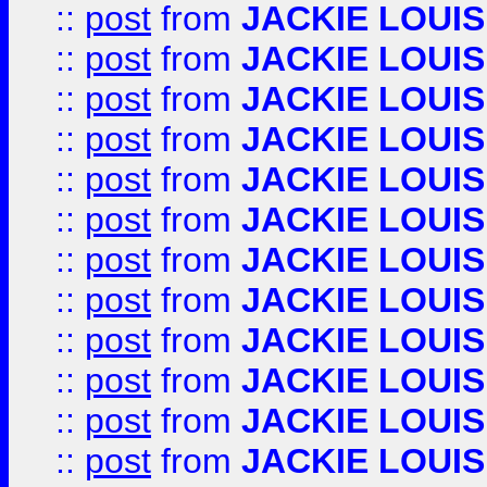
::
post
from
JACKIE LOUIS
::
post
from
JACKIE LOUIS
::
post
from
JACKIE LOUIS
::
post
from
JACKIE LOUIS
::
post
from
JACKIE LOUIS
::
post
from
JACKIE LOUIS
::
post
from
JACKIE LOUIS
::
post
from
JACKIE LOUIS
::
post
from
JACKIE LOUIS
::
post
from
JACKIE LOUIS
::
post
from
JACKIE LOUIS
::
post
from
JACKIE LOUIS