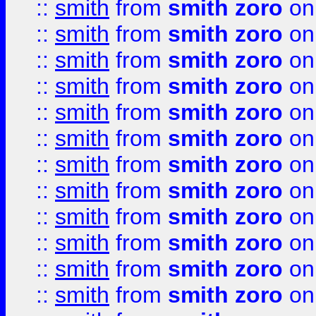
::
smith
from
smith zoro
on
::
smith
from
smith zoro
on
::
smith
from
smith zoro
on
::
smith
from
smith zoro
on
::
smith
from
smith zoro
on
::
smith
from
smith zoro
on
::
smith
from
smith zoro
on
::
smith
from
smith zoro
on
::
smith
from
smith zoro
on
::
smith
from
smith zoro
on
::
smith
from
smith zoro
on
::
smith
from
smith zoro
on