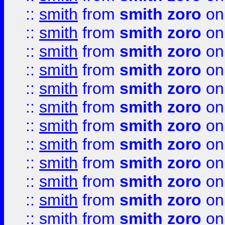
::
smith
from
smith zoro
on
::
smith
from
smith zoro
on
::
smith
from
smith zoro
on
::
smith
from
smith zoro
on
::
smith
from
smith zoro
on
::
smith
from
smith zoro
on
::
smith
from
smith zoro
on
::
smith
from
smith zoro
on
::
smith
from
smith zoro
on
::
smith
from
smith zoro
on
::
smith
from
smith zoro
on
::
smith
from
smith zoro
on