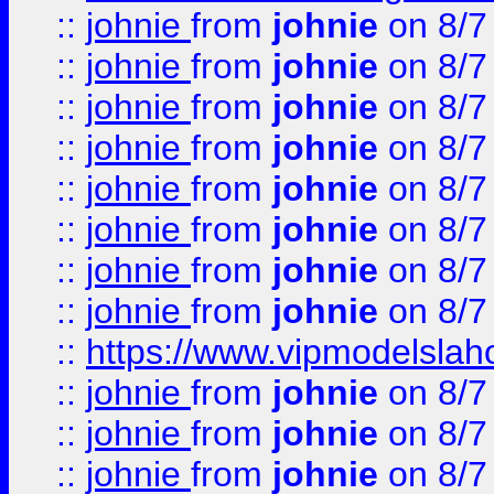
::
johnie
from
johnie
on 8/7
::
johnie
from
johnie
on 8/7
::
johnie
from
johnie
on 8/7
::
johnie
from
johnie
on 8/7
::
johnie
from
johnie
on 8/7
::
johnie
from
johnie
on 8/7
::
johnie
from
johnie
on 8/7
::
johnie
from
johnie
on 8/7
::
https://www.vipmodelslah
::
johnie
from
johnie
on 8/7
::
johnie
from
johnie
on 8/7
::
johnie
from
johnie
on 8/7