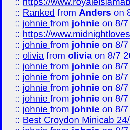
::
https://www.royaleislamab
::
Ranked
from
Anders
on 
::
johnie
from
johnie
on 8/7
::
https://www.midnightloves.
::
johnie
from
johnie
on 8/7
::
olivia
from
olivia
on 8/7 2
::
johnie
from
johnie
on 8/7
::
johnie
from
johnie
on 8/7
::
johnie
from
johnie
on 8/7
::
johnie
from
johnie
on 8/7
::
johnie
from
johnie
on 8/7
::
Best Croydon Minicab 24/7