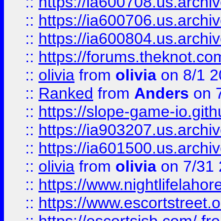
::
https://ia600708.us.archi
::
https://ia600706.us.archiv
::
https://ia600804.us.archi
::
https://forums.theknot.c
::
olivia
from
olivia
on 8/1 2
::
Ranked
from
Anders
on 
::
https://slope-game-io.gith
::
https://ia903207.us.archiv
::
https://ia601500.us.archi
::
olivia
from
olivia
on 7/31
::
https://www.nightlifelahore
::
https://www.escortstreet.o