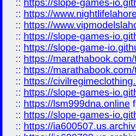
::
https://slope-games-io.git
::
https://www.nightlifelahore
::
https://www.vipmodelslah
::
https://slope-games-io.git
::
https://slope-game-io.gith
::
https://marathabook.com/t
::
https://marathabook.com/t
::
https://civilregimeclothin
::
https://slope-games-io.git
::
https://lsm999dna.online
::
https://slope-games-io.git
::
https://ia600507.us.archiv