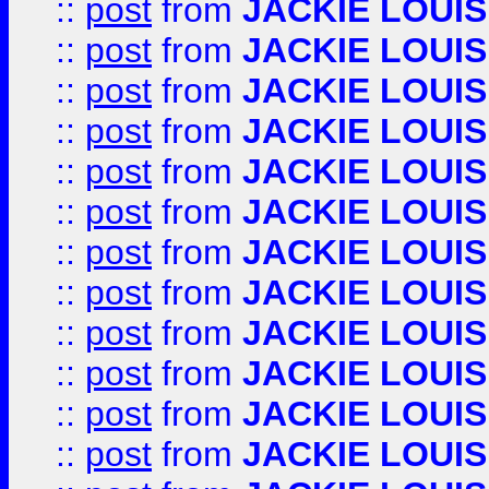
::
post
from
JACKIE LOUIS
::
post
from
JACKIE LOUIS
::
post
from
JACKIE LOUIS
::
post
from
JACKIE LOUIS
::
post
from
JACKIE LOUIS
::
post
from
JACKIE LOUIS
::
post
from
JACKIE LOUIS
::
post
from
JACKIE LOUIS
::
post
from
JACKIE LOUIS
::
post
from
JACKIE LOUIS
::
post
from
JACKIE LOUIS
::
post
from
JACKIE LOUIS