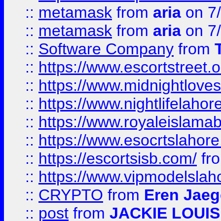
::
metamask
from
aria
on 7
::
metamask
from
aria
on 7
::
Software Company
from
::
https://www.escortstreet.o
::
https://www.midnightloves.
::
https://www.nightlifelahore
::
https://www.royaleislamab
::
https://www.esocrtslahor
::
https://escortsisb.com/
fr
::
https://www.vipmodelslah
::
CRYPTO
from
Eren Jaeg
::
post
from
JACKIE LOUIS