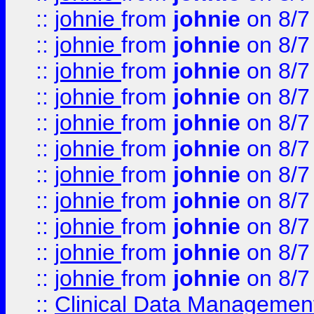
::
johnie
from
johnie
on 8/7
::
johnie
from
johnie
on 8/7
::
johnie
from
johnie
on 8/7
::
johnie
from
johnie
on 8/7
::
johnie
from
johnie
on 8/7
::
johnie
from
johnie
on 8/7
::
johnie
from
johnie
on 8/7
::
johnie
from
johnie
on 8/7
::
johnie
from
johnie
on 8/7
::
johnie
from
johnie
on 8/7
::
johnie
from
johnie
on 8/7
::
Clinical Data Management