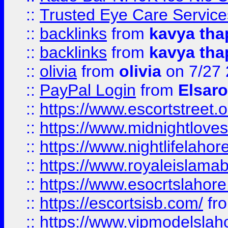
::
Trusted Eye Care Servic
::
backlinks
from
kavya tha
::
backlinks
from
kavya tha
::
olivia
from
olivia
on 7/27
::
PayPal Login
from
Elsaro
::
https://www.escortstreet.o
::
https://www.midnightloves.
::
https://www.nightlifelahore
::
https://www.royaleislamab
::
https://www.esocrtslahor
::
https://escortsisb.com/
fr
::
https://www.vipmodelslah