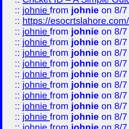
::
johnie
from
johnie
on 8/7
::
https://esocrtslahore.com/
::
johnie
from
johnie
on 8/7
::
johnie
from
johnie
on 8/7
::
johnie
from
johnie
on 8/7
::
johnie
from
johnie
on 8/7
::
johnie
from
johnie
on 8/7
::
johnie
from
johnie
on 8/7
::
johnie
from
johnie
on 8/7
::
johnie
from
johnie
on 8/7
::
johnie
from
johnie
on 8/7
::
johnie
from
johnie
on 8/7