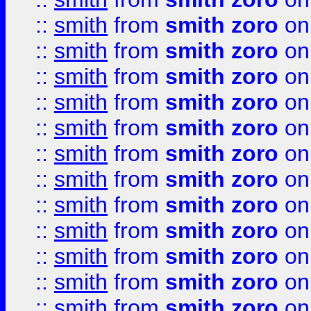
::
smith
from
smith zoro
on
::
smith
from
smith zoro
on
::
smith
from
smith zoro
on
::
smith
from
smith zoro
on
::
smith
from
smith zoro
on
::
smith
from
smith zoro
on
::
smith
from
smith zoro
on
::
smith
from
smith zoro
on
::
smith
from
smith zoro
on
::
smith
from
smith zoro
on
::
smith
from
smith zoro
on
::
smith
from
smith zoro
on