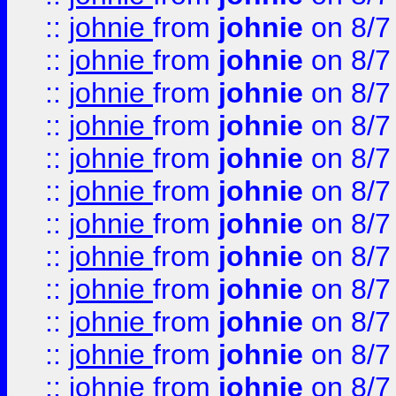
::
johnie
from
johnie
on 8/7
::
johnie
from
johnie
on 8/7
::
johnie
from
johnie
on 8/7
::
johnie
from
johnie
on 8/7
::
johnie
from
johnie
on 8/7
::
johnie
from
johnie
on 8/7
::
johnie
from
johnie
on 8/7
::
johnie
from
johnie
on 8/7
::
johnie
from
johnie
on 8/7
::
johnie
from
johnie
on 8/7
::
johnie
from
johnie
on 8/7
::
johnie
from
johnie
on 8/7