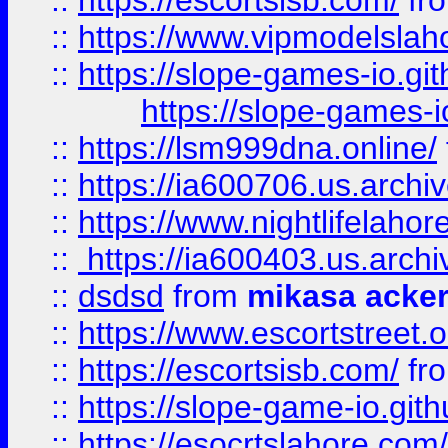
::
https://escortsisb.com/
fr
::
https://www.vipmodelslah
::
https://slope-games-io.git
https://slope-games-io
::
https://lsm999dna.online/
::
https://ia600706.us.archi
::
https://www.nightlifelahore
::
https://ia600403.us.archi
::
dsdsd
from
mikasa acke
::
https://www.escortstreet.o
::
https://escortsisb.com/
fr
::
https://slope-game-io.gith
::
https://esocrtslahore.com/