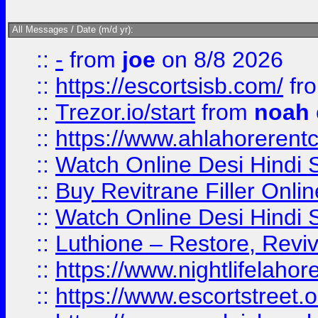
All Messages / Date (m/d yr):
::
-
from
joe
on 8/8 2026
::
https://escortsisb.com/
fr
::
Trezor.io/start
from
noah
::
https://www.ahlahoreren
::
Watch Online Desi Hindi S
::
Buy Revitrane Filler Onlin
::
Watch Online Desi Hindi S
::
Luthione – Restore, Revi
::
https://www.nightlifelahore
::
https://www.escortstreet.o