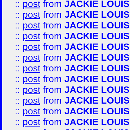
::
post
from
JACKIE LOUIS
::
post
from
JACKIE LOUIS
::
post
from
JACKIE LOUIS
::
post
from
JACKIE LOUIS
::
post
from
JACKIE LOUIS
::
post
from
JACKIE LOUIS
::
post
from
JACKIE LOUIS
::
post
from
JACKIE LOUIS
::
post
from
JACKIE LOUIS
::
post
from
JACKIE LOUIS
::
post
from
JACKIE LOUIS
::
post
from
JACKIE LOUIS