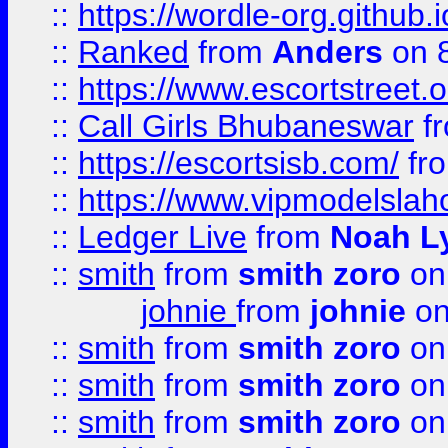
::
https://wordle-org.github.i
::
Ranked
from
Anders
on 
::
https://www.escortstreet.o
::
Call Girls Bhubaneswar
f
::
https://escortsisb.com/
fr
::
https://www.vipmodelslah
::
Ledger Live
from
Noah L
::
smith
from
smith zoro
on
johnie
from
johnie
on
::
smith
from
smith zoro
on
::
smith
from
smith zoro
on
::
smith
from
smith zoro
on