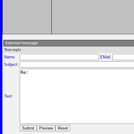
Selected message:
Your reply :
Name:
EMail:
Subject:
Text: