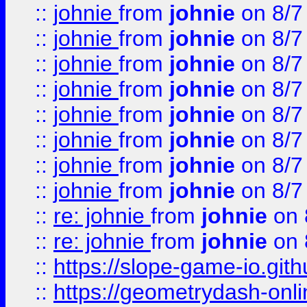
::
johnie
from
johnie
on 8/7
::
johnie
from
johnie
on 8/7
::
johnie
from
johnie
on 8/7
::
johnie
from
johnie
on 8/7
::
johnie
from
johnie
on 8/7
::
johnie
from
johnie
on 8/7
::
johnie
from
johnie
on 8/7
::
johnie
from
johnie
on 8/7
::
re: johnie
from
johnie
on 
::
re: johnie
from
johnie
on 
::
https://slope-game-io.githu
::
https://geometrydash-onlin