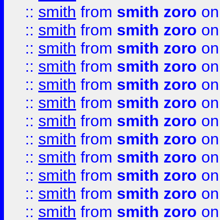
::
smith
from
smith zoro
on
::
smith
from
smith zoro
on
::
smith
from
smith zoro
on
::
smith
from
smith zoro
on
::
smith
from
smith zoro
on
::
smith
from
smith zoro
on
::
smith
from
smith zoro
on
::
smith
from
smith zoro
on
::
smith
from
smith zoro
on
::
smith
from
smith zoro
on
::
smith
from
smith zoro
on
::
smith
from
smith zoro
on